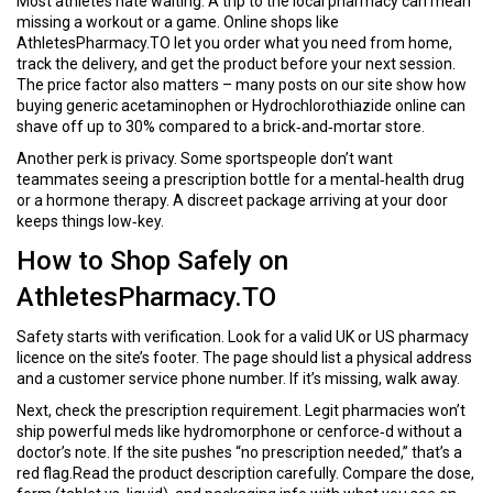
Most athletes hate waiting. A trip to the local pharmacy can mean
missing a workout or a game. Online shops like
AthletesPharmacy.TO let you order what you need from home,
track the delivery, and get the product before your next session.
The price factor also matters – many posts on our site show how
buying generic acetaminophen or Hydrochlorothiazide online can
shave off up to 30% compared to a brick‑and‑mortar store.
Another perk is privacy. Some sportspeople don’t want
teammates seeing a prescription bottle for a mental‑health drug
or a hormone therapy. A discreet package arriving at your door
keeps things low‑key.
How to Shop Safely on
AthletesPharmacy.TO
Safety starts with verification. Look for a valid UK or US pharmacy
licence on the site’s footer. The page should list a physical address
and a customer service phone number. If it’s missing, walk away.
Next, check the prescription requirement. Legit pharmacies won’t
ship powerful meds like hydromorphone or cenforce‑d without a
doctor’s note. If the site pushes “no prescription needed,” that’s a
red flag.Read the product description carefully. Compare the dose,