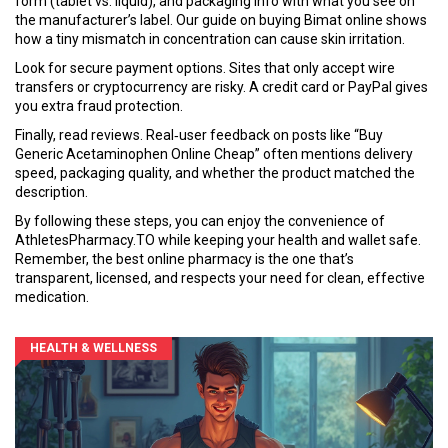
form (tablet vs. liquid), and packaging info with what you see on
the manufacturer’s label. Our guide on buying Bimat online shows
how a tiny mismatch in concentration can cause skin irritation.
Look for secure payment options. Sites that only accept wire
transfers or cryptocurrency are risky. A credit card or PayPal gives
you extra fraud protection.
Finally, read reviews. Real‑user feedback on posts like “Buy
Generic Acetaminophen Online Cheap” often mentions delivery
speed, packaging quality, and whether the product matched the
description.
By following these steps, you can enjoy the convenience of
AthletesPharmacy.TO while keeping your health and wallet safe.
Remember, the best online pharmacy is the one that’s
transparent, licensed, and respects your need for clean, effective
medication.
HEALTH & WELLNESS