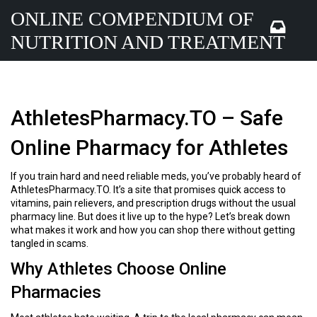
ONLINE COMPENDIUM OF
NUTRITION AND TREATMENT
AthletesPharmacy.TO – Safe
Online Pharmacy for Athletes
If you train hard and need reliable meds, you’ve probably heard of
AthletesPharmacy.TO. It’s a site that promises quick access to
vitamins, pain relievers, and prescription drugs without the usual
pharmacy line. But does it live up to the hype? Let’s break down
what makes it work and how you can shop there without getting
tangled in scams.
Why Athletes Choose Online
Pharmacies