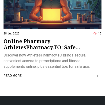
28 Jul, 2025
15
Online Pharmacy
AthletesPharmacy.TO: Safe
Prescription Access for Athletes
Discover how AthletesPharmacy.TO brings secure,
and Fitness Fans
convenient access to prescriptions and fitness
supplements online, plus essential tips for safe use.
READ MORE