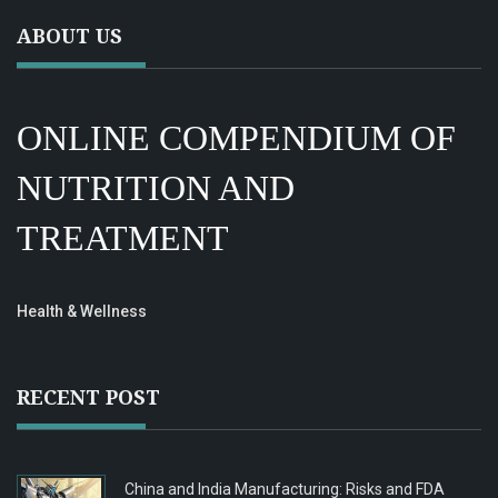
ABOUT US
ONLINE COMPENDIUM OF
NUTRITION AND
TREATMENT
Health & Wellness
RECENT POST
China and India Manufacturing: Risks and FDA