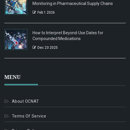
Monitoring in Pharmaceutical Supply Chains
Feb 1 2026
How to Interpret Beyond-Use Dates for
Compounded Medications
Dec 23 2025
MENU
About OCNAT
Terms Of Service