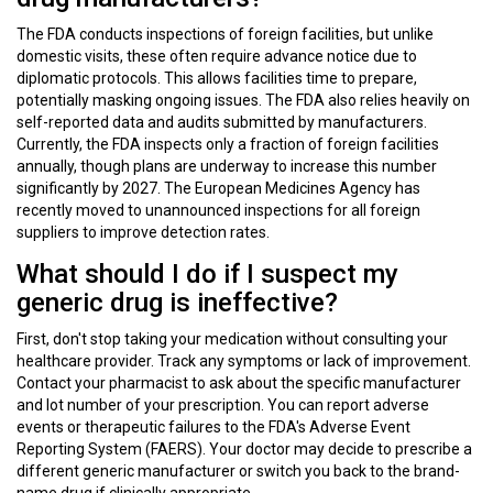
The FDA conducts inspections of foreign facilities, but unlike
domestic visits, these often require advance notice due to
diplomatic protocols. This allows facilities time to prepare,
potentially masking ongoing issues. The FDA also relies heavily on
self-reported data and audits submitted by manufacturers.
Currently, the FDA inspects only a fraction of foreign facilities
annually, though plans are underway to increase this number
significantly by 2027. The European Medicines Agency has
recently moved to unannounced inspections for all foreign
suppliers to improve detection rates.
What should I do if I suspect my
generic drug is ineffective?
First, don't stop taking your medication without consulting your
healthcare provider. Track any symptoms or lack of improvement.
Contact your pharmacist to ask about the specific manufacturer
and lot number of your prescription. You can report adverse
events or therapeutic failures to the FDA's Adverse Event
Reporting System (FAERS). Your doctor may decide to prescribe a
different generic manufacturer or switch you back to the brand-