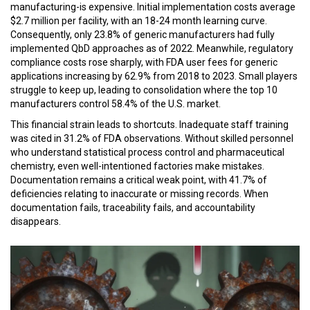
manufacturing-is expensive. Initial implementation costs average
$2.7 million per facility, with an 18-24 month learning curve.
Consequently, only 23.8% of generic manufacturers had fully
implemented QbD approaches as of 2022. Meanwhile, regulatory
compliance costs rose sharply, with FDA user fees for generic
applications increasing by 62.9% from 2018 to 2023. Small players
struggle to keep up, leading to consolidation where the top 10
manufacturers control 58.4% of the U.S. market.
This financial strain leads to shortcuts. Inadequate staff training
was cited in 31.2% of FDA observations. Without skilled personnel
who understand statistical process control and pharmaceutical
chemistry, even well-intentioned factories make mistakes.
Documentation remains a critical weak point, with 41.7% of
deficiencies relating to inaccurate or missing records. When
documentation fails, traceability fails, and accountability
disappears.