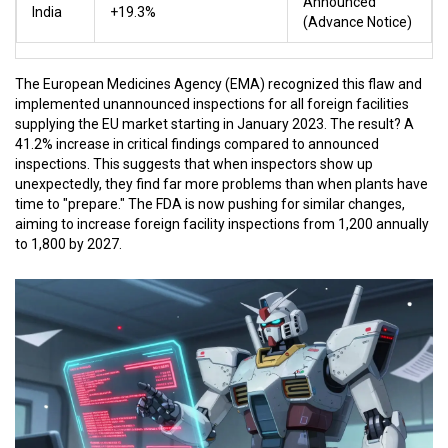
Announced
India
+19.3%
(Advance Notice)
The European Medicines Agency (EMA) recognized this flaw and
implemented unannounced inspections for all foreign facilities
supplying the EU market starting in January 2023. The result? A
41.2% increase in critical findings compared to announced
inspections. This suggests that when inspectors show up
unexpectedly, they find far more problems than when plants have
time to "prepare." The FDA is now pushing for similar changes,
aiming to increase foreign facility inspections from 1,200 annually
to 1,800 by 2027.