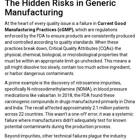
The Hidden Risks in Generic
Manufacturing
At the heart of every quality issue is a failure in
Current Good
Manufacturing Practices (cGMP)
, which are
regulations
enforced by the FDA to ensure products are consistently produced
and controlled according to quality standards
.
When these
practices break down, Critical Quality Attributes (CQAs)-the
physical, chemical, biological, or microbiological properties that
must be within an appropriate limit-go unchecked. This means a
pill might dissolve too slowly, contain too much active ingredient,
or harbor dangerous contaminants.
A prime example is the discovery of nitrosamine impurities,
specifically N-nitrosodimethylamine (NDMA), in blood pressure
medications like valsartan. In 2018, the FDA found these
carcinogenic compounds in drugs manufactured primarily in China
and India. The recall affected approximately 2.1 million patients
across 22 countries. This wasn’t a one-off error; it was a systemic
failure where manufacturers didn’t adequately test for known
potential contaminants during the production process.
Beyond impurities, other technical failures plague the industry.