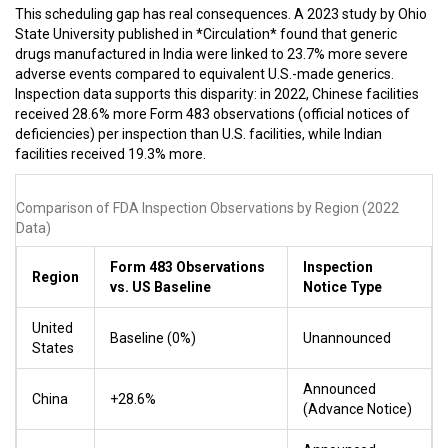
This scheduling gap has real consequences. A 2023 study by Ohio
State University published in *Circulation* found that generic
drugs manufactured in India were linked to 23.7% more severe
adverse events compared to equivalent U.S.-made generics.
Inspection data supports this disparity: in 2022, Chinese facilities
received 28.6% more Form 483 observations (official notices of
deficiencies) per inspection than U.S. facilities, while Indian
facilities received 19.3% more.
Comparison of FDA Inspection Observations by Region (2022
Data)
Form 483 Observations
Inspection
Region
vs. US Baseline
Notice Type
United
Baseline (0%)
Unannounced
States
Announced
China
+28.6%
(Advance Notice)