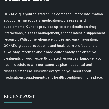
OCNAT.org is your trusted online compendium for information
about pharmaceuticals, medications, diseases, and
supplements. Our site provides up-to-date details on drug
interactions, disease management, and the latest in supplement
research. With comprehensive guides and easy navigation,
OCNAT.org supports patients and healthcare professionals
alike. Stay informed about medication safety and effective
treatments through expertly curated resources. Empower your
health decisions with our extensive pharmaceutical and
disease database. Discover everything you need about
medications, supplements, and health conditions in one place.
RECENT POST