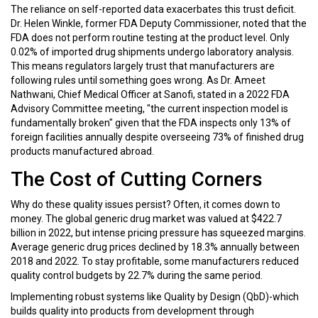
The reliance on self-reported data exacerbates this trust deficit.
Dr. Helen Winkle, former FDA Deputy Commissioner, noted that the
FDA does not perform routine testing at the product level. Only
0.02% of imported drug shipments undergo laboratory analysis.
This means regulators largely trust that manufacturers are
following rules until something goes wrong. As Dr. Ameet
Nathwani, Chief Medical Officer at Sanofi, stated in a 2022 FDA
Advisory Committee meeting, "the current inspection model is
fundamentally broken" given that the FDA inspects only 13% of
foreign facilities annually despite overseeing 73% of finished drug
products manufactured abroad.
The Cost of Cutting Corners
Why do these quality issues persist? Often, it comes down to
money. The global generic drug market was valued at $422.7
billion in 2022, but intense pricing pressure has squeezed margins.
Average generic drug prices declined by 18.3% annually between
2018 and 2022. To stay profitable, some manufacturers reduced
quality control budgets by 22.7% during the same period.
Implementing robust systems like Quality by Design (QbD)-which
builds quality into products from development through