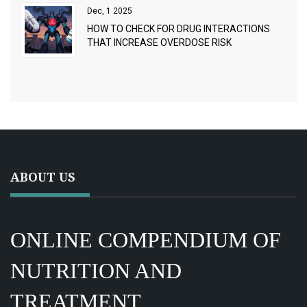
Dec, 1 2025
HOW TO CHECK FOR DRUG INTERACTIONS
THAT INCREASE OVERDOSE RISK
ABOUT US
ONLINE COMPENDIUM OF
NUTRITION AND
TREATMENT