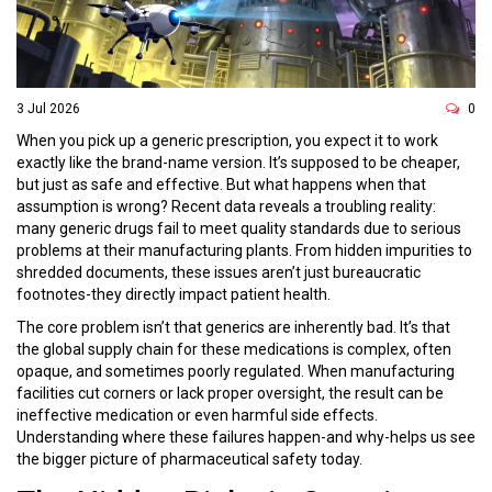
3 Jul 2026
0
When you pick up a generic prescription, you expect it to work
exactly like the brand-name version. It’s supposed to be cheaper,
but just as safe and effective. But what happens when that
assumption is wrong? Recent data reveals a troubling reality:
many generic drugs fail to meet quality standards due to serious
problems at their manufacturing plants. From hidden impurities to
shredded documents, these issues aren’t just bureaucratic
footnotes-they directly impact patient health.
The core problem isn’t that generics are inherently bad. It’s that
the global supply chain for these medications is complex, often
opaque, and sometimes poorly regulated. When manufacturing
facilities cut corners or lack proper oversight, the result can be
ineffective medication or even harmful side effects.
Understanding where these failures happen-and why-helps us see
the bigger picture of pharmaceutical safety today.