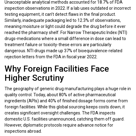
Unacceptable analytical methods accounted for 18.7% of FDA
inspection observations in 2022. If a lab uses outdated or incorrect
testing equipment, it can’t detect flaws in the final product.
Similarly, inadequate packaging led to 12.3% of observations,
meaning moisture or light could degrade the drug before it ever
reached the pharmacy shelf. For Narrow Therapeutic Index (NTI)
drugs-medications where a small difference in dose can lead to
treatment failure or toxicity-these errors are particularly
dangerous. NTI drugs made up 37% of bioequivalence-related
rejection letters from the FDA in fiscal year 2022.
Why Foreign Facilities Face
Higher Scrutiny
The geography of generic drug manufacturing plays a huge role in
quality control. Today, about 80% of active pharmaceutical
ingredients (APIs) and 40% of finished dosage forms come from
foreign facilities. While this global sourcing keeps costs down, it
creates significant oversight challenges. The FDA inspects
domestic U.S. facilities unannounced, catching them off guard.
However, diplomatic protocols require advance notice for
inspections abroad.