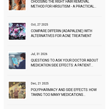
CHOOSING THE RIGHT HAIR REMOVAL
METHOD FOR HIRSUTISM - A PRACTICAL
GUIDE
Oct, 27 2025
COMPARE DIFFERIN (ADAPALENE) WITH
ALTERNATIVES FOR ACNE TREATMENT
Jul, 31 2026
QUESTIONS TO ASK YOUR DOCTOR ABOUT
MEDICATION SIDE EFFECTS: A PATIENT
SAFETY GUIDE
Dec, 21 2025
POLYPHARMACY AND SIDE EFFECTS: HOW
TAKING TOO MANY MEDICATIONS
INCREASES HEALTH RISKS