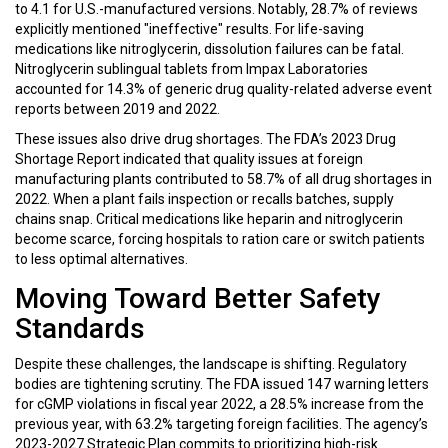
to 4.1 for U.S.-manufactured versions. Notably, 28.7% of reviews
explicitly mentioned "ineffective" results. For life-saving
medications like nitroglycerin, dissolution failures can be fatal.
Nitroglycerin sublingual tablets from Impax Laboratories
accounted for 14.3% of generic drug quality-related adverse event
reports between 2019 and 2022.
These issues also drive drug shortages. The FDA’s 2023 Drug
Shortage Report indicated that quality issues at foreign
manufacturing plants contributed to 58.7% of all drug shortages in
2022. When a plant fails inspection or recalls batches, supply
chains snap. Critical medications like heparin and nitroglycerin
become scarce, forcing hospitals to ration care or switch patients
to less optimal alternatives.
Moving Toward Better Safety
Standards
Despite these challenges, the landscape is shifting. Regulatory
bodies are tightening scrutiny. The FDA issued 147 warning letters
for cGMP violations in fiscal year 2022, a 28.5% increase from the
previous year, with 63.2% targeting foreign facilities. The agency’s
2023-2027 Strategic Plan commits to prioritizing high-risk