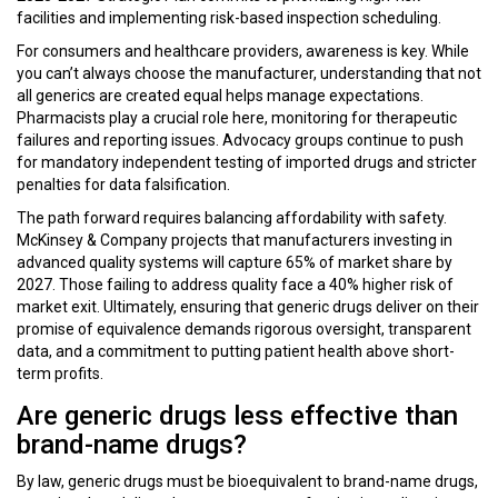
facilities and implementing risk-based inspection scheduling.
For consumers and healthcare providers, awareness is key. While
you can’t always choose the manufacturer, understanding that not
all generics are created equal helps manage expectations.
Pharmacists play a crucial role here, monitoring for therapeutic
failures and reporting issues. Advocacy groups continue to push
for mandatory independent testing of imported drugs and stricter
penalties for data falsification.
The path forward requires balancing affordability with safety.
McKinsey & Company projects that manufacturers investing in
advanced quality systems will capture 65% of market share by
2027. Those failing to address quality face a 40% higher risk of
market exit. Ultimately, ensuring that generic drugs deliver on their
promise of equivalence demands rigorous oversight, transparent
data, and a commitment to putting patient health above short-
term profits.
Are generic drugs less effective than
brand-name drugs?
By law, generic drugs must be bioequivalent to brand-name drugs,