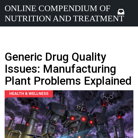
ONLINE COMPENDIUM OF
NUTRITION AND TREATMENT
Generic Drug Quality
Issues: Manufacturing
Plant Problems Explained
HEALTH & WELLNESS