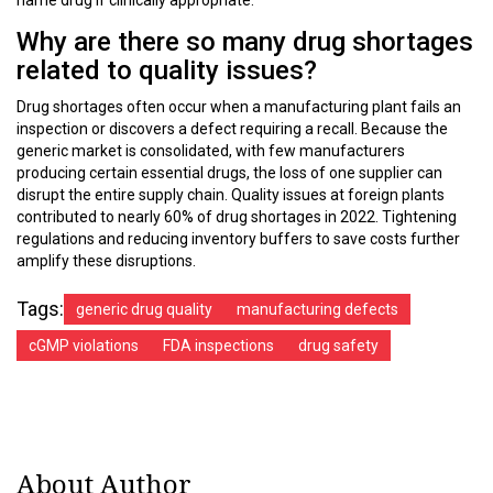
name drug if clinically appropriate.
Why are there so many drug shortages
related to quality issues?
Drug shortages often occur when a manufacturing plant fails an
inspection or discovers a defect requiring a recall. Because the
generic market is consolidated, with few manufacturers
producing certain essential drugs, the loss of one supplier can
disrupt the entire supply chain. Quality issues at foreign plants
contributed to nearly 60% of drug shortages in 2022. Tightening
regulations and reducing inventory buffers to save costs further
amplify these disruptions.
Tags:
generic drug quality
manufacturing defects
cGMP violations
FDA inspections
drug safety
About Author