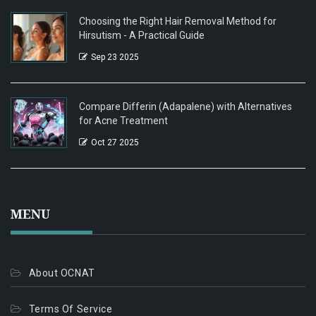
Choosing the Right Hair Removal Method for
Hirsutism - A Practical Guide
Sep 23 2025
Compare Differin (Adapalene) with Alternatives
for Acne Treatment
Oct 27 2025
MENU
About OCNAT
Terms Of Service