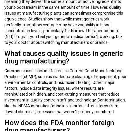
meaning they deliver the same amount of active ingredient into
your bloodstream in the same amount of time. However, quality
issues at manufacturing plants can sometimes compromise this
equivalence. Studies show that while most generics work
perfectly, a small percentage may have variability in blood
concentration levels, particularly for Narrow Therapeutic Index
(NTI) drugs. If you feel your generic medication isn't working, talk
to your doctor about switching manufacturers or brands.
What causes quality issues in generic
drug manufacturing?
Common causes include failures in Current Good Manufacturing
Practices (cGMP), such as inadequate cleaning of equipment, poor
environmental controls, and insufficient testing. Other major
factors include data integrity issues, where results are
manipulated or hidden, and cost-cutting measures that reduce
investment in quality control staff and technology. Contamination,
like the NDMA impurities found in valsartan, often stems from
flawed chemical processes that weren't properly monitored.
How does the FDA monitor foreign
drug manufacturers?