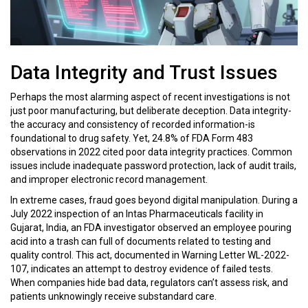
Data Integrity and Trust Issues
Perhaps the most alarming aspect of recent investigations is not
just poor manufacturing, but deliberate deception. Data integrity-
the accuracy and consistency of recorded information-is
foundational to drug safety. Yet, 24.8% of FDA Form 483
observations in 2022 cited poor data integrity practices. Common
issues include inadequate password protection, lack of audit trails,
and improper electronic record management.
In extreme cases, fraud goes beyond digital manipulation. During a
July 2022 inspection of an Intas Pharmaceuticals facility in
Gujarat, India, an FDA investigator observed an employee pouring
acid into a trash can full of documents related to testing and
quality control. This act, documented in Warning Letter WL-2022-
107, indicates an attempt to destroy evidence of failed tests.
When companies hide bad data, regulators can’t assess risk, and
patients unknowingly receive substandard care.