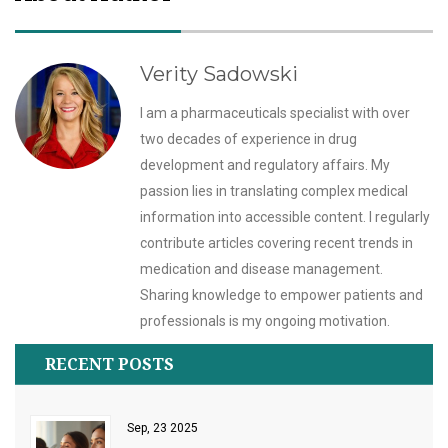
Verity Sadowski
I am a pharmaceuticals specialist with over
two decades of experience in drug
development and regulatory affairs. My
passion lies in translating complex medical
information into accessible content. I regularly
contribute articles covering recent trends in
medication and disease management.
Sharing knowledge to empower patients and
professionals is my ongoing motivation.
RECENT POSTS
Sep, 23 2025