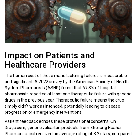
Impact on Patients and
Healthcare Providers
The human cost of these manufacturing failures is measurable
and significant. A 2022 survey by the American Society of Health-
System Pharmacists (ASHP) found that 67.3% of hospital
pharmacists reported at least one therapeutic failure with generic
drugs in the previous year. Therapeutic failure means the drug
simply didn’t work as intended, potentially leading to disease
progression or emergency interventions.
Patient feedback echoes these professional concerns. On
Drugs.com, generic valsartan products from Zhejiang Huahai
Pharmaceutical received an average rating of 3.2 stars, compared