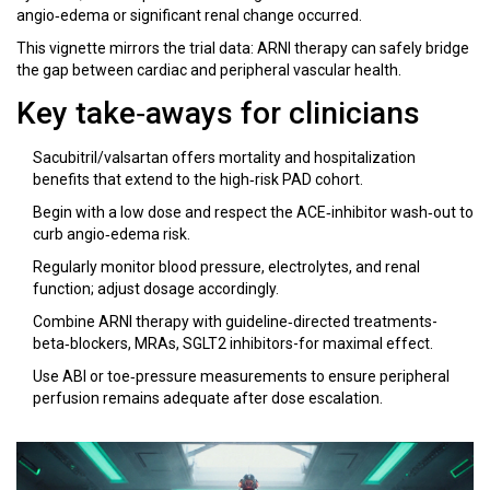
angio‑edema or significant renal change occurred.
This vignette mirrors the trial data: ARNI therapy can safely bridge
the gap between cardiac and peripheral vascular health.
Key take‑aways for clinicians
Sacubitril/valsartan offers mortality and hospitalization
benefits that extend to the high‑risk PAD cohort.
Begin with a low dose and respect the ACE‑inhibitor wash‑out to
curb angio‑edema risk.
Regularly monitor blood pressure, electrolytes, and renal
function; adjust dosage accordingly.
Combine ARNI therapy with guideline‑directed treatments-
beta‑blockers, MRAs, SGLT2 inhibitors-for maximal effect.
Use ABI or toe‑pressure measurements to ensure peripheral
perfusion remains adequate after dose escalation.