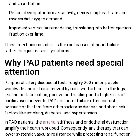
and vasodilation.
Reduced sympathetic over‑activity, decreasing heart rate and
myocardial oxygen demand.
Improved ventricular remodeling, translating into better ejection
fraction over time.
These mechanisms address the root causes of heart failure
rather than just easing symptoms.
Why PAD patients need special
attention
Peripheral artery disease
affects roughly 200 million people
worldwide and is characterized by narrowed arteries in the legs,
leading to claudication, poor wound healing, and a higher risk of
cardiovascular events. PAD and heart failure often coexist
because both stem from atherosclerotic disease and share risk
factors like smoking, diabetes, and hypertension.
In PAD patients, the
arterial
stiffness and endothelial dysfunction
amplify the heart’s workload. Consequently, any therapy that can
lower systemic vascular resistance while protecting renal function