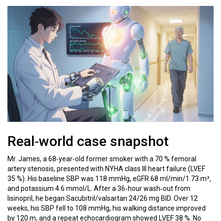
Real‑world case snapshot
Mr. James, a 68‑year‑old former smoker with a 70 % femoral
artery stenosis, presented with NYHA class III heart failure (LVEF
35 %). His baseline SBP was 118 mmHg, eGFR 68 ml/min/1.73 m²,
and potassium 4.6 mmol/L. After a 36‑hour wash‑out from
lisinopril, he began Sacubitril/valsartan 24/26 mg BID. Over 12
weeks, his SBP fell to 108 mmHg, his walking distance improved
by 120 m, and a repeat echocardiogram showed LVEF 38 %. No