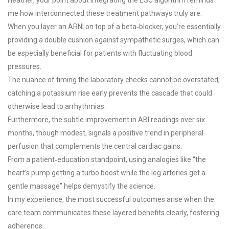
me how interconnected these treatment pathways truly are.
When you layer an ARNI on top of a beta‑blocker, you’re essentially
providing a double cushion against sympathetic surges, which can
be especially beneficial for patients with fluctuating blood
pressures.
The nuance of timing the laboratory checks cannot be overstated;
catching a potassium rise early prevents the cascade that could
otherwise lead to arrhythmias.
Furthermore, the subtle improvement in ABI readings over six
months, though modest, signals a positive trend in peripheral
perfusion that complements the central cardiac gains.
From a patient‑education standpoint, using analogies like “the
heart’s pump getting a turbo boost while the leg arteries get a
gentle massage” helps demystify the science.
In my experience, the most successful outcomes arise when the
care team communicates these layered benefits clearly, fostering
adherence.