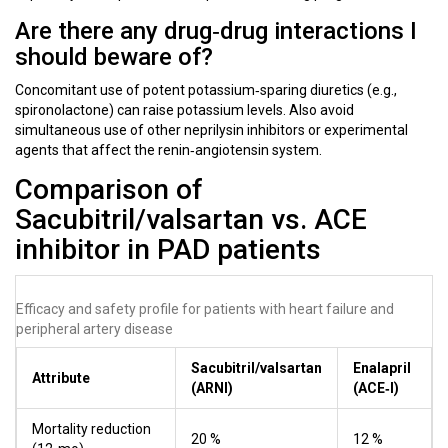
Are there any drug‑drug interactions I
should beware of?
Concomitant use of potent potassium‑sparing diuretics (e.g.,
spironolactone) can raise potassium levels. Also avoid
simultaneous use of other neprilysin inhibitors or experimental
agents that affect the renin‑angiotensin system.
Comparison of
Sacubitril/valsartan vs. ACE
inhibitor in PAD patients
Efficacy and safety profile for patients with heart failure and
peripheral artery disease
Sacubitril/valsartan
Enalapril
Attribute
(ARNI)
(ACE‑I)
Mortality reduction
20 %
12 %