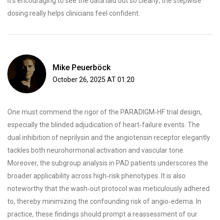
It's encouraging to see the data laid out so clearly; the stepwise
dosing really helps clinicians feel confident.
Mike Peuerböck
October 26, 2025 AT 01:20
One must commend the rigor of the PARADIGM‑HF trial design,
especially the blinded adjudication of heart‑failure events. The
dual inhibition of neprilysin and the angiotensin receptor elegantly
tackles both neurohormonal activation and vascular tone.
Moreover, the subgroup analysis in PAD patients underscores the
broader applicability across high‑risk phenotypes. It is also
noteworthy that the wash‑out protocol was meticulously adhered
to, thereby minimizing the confounding risk of angio‑edema. In
practice, these findings should prompt a reassessment of our