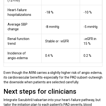
(12‑mo)
Heart‑failure
-18 %
-10 %
hospitalizations
Average SBP
-8 mmHg
-5 mmHg
change
Renal function
↓eGFR in
Stable or ↑eGFR
trend
15 %
Incidence of
0.4 %
0.2 %
angio‑edema
Even though the ARNI carries a slightly higher risk of angio‑edema,
its cardiovascular benefits-especially for the PAD subset-outweigh
the downside when patients are selected carefully.
Next steps for clinicians
Integrate Sacubitril/valsartan into your heart‑failure pathway, but
tailor the initiation plan to each patient’s PAD severity, blood