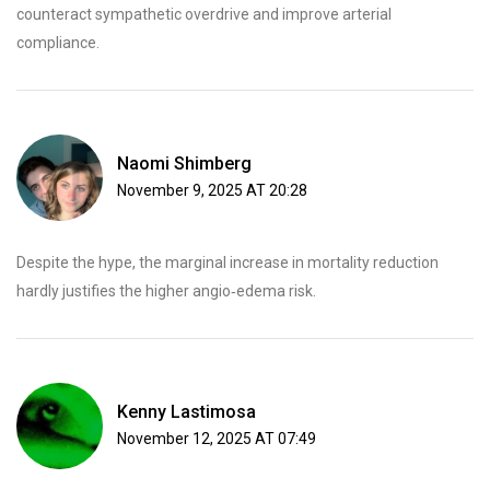
counteract sympathetic overdrive and improve arterial
compliance.
Naomi Shimberg
November 9, 2025 AT 20:28
Despite the hype, the marginal increase in mortality reduction
hardly justifies the higher angio‑edema risk.
Kenny Lastimosa
November 12, 2025 AT 07:49