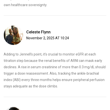
own healthcare sovereignty.
Celeste Flynn
November 2, 2025 AT 10:24
Adding to Jennell's point, it's crucial to monitor eGFR at each
titration step because the renal benefits of ARNI can mask early
declines. A rise in serum creatinine of more than 0.3 mg/dL should
trigger a dose reassessment. Also, tracking the ankle‑brachial
index (ABI) every three months helps ensure peripheral perfusion
stays adequate as the dose climbs.