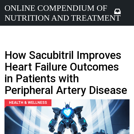
ONLINE COMPENDIUM OF
NUTRITION AND TREATMENT
How Sacubitril Improves
Heart Failure Outcomes
in Patients with
Peripheral Artery Disease
HEALTH & WELLNESS