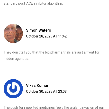
standard post‑ACE‑inhibitor algorithm.
Simon Waters
October 28, 2025 AT 11:42
They don't tell you that the big pharma trials are just a front for
hidden agendas.
Vikas Kumar
October 30, 2025 AT 23:03
The push for imported medicines feels like a silent invasion of our