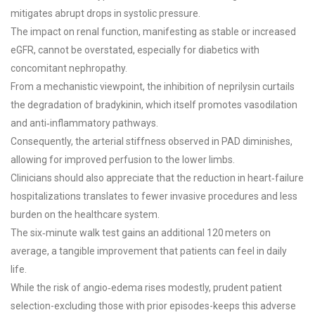
mitigates abrupt drops in systolic pressure.
The impact on renal function, manifesting as stable or increased
eGFR, cannot be overstated, especially for diabetics with
concomitant nephropathy.
From a mechanistic viewpoint, the inhibition of neprilysin curtails
the degradation of bradykinin, which itself promotes vasodilation
and anti‑inflammatory pathways.
Consequently, the arterial stiffness observed in PAD diminishes,
allowing for improved perfusion to the lower limbs.
Clinicians should also appreciate that the reduction in heart‑failure
hospitalizations translates to fewer invasive procedures and less
burden on the healthcare system.
The six‑minute walk test gains an additional 120 meters on
average, a tangible improvement that patients can feel in daily
life.
While the risk of angio‑edema rises modestly, prudent patient
selection-excluding those with prior episodes-keeps this adverse