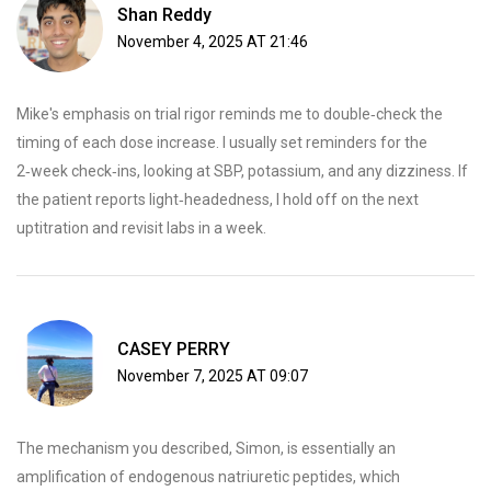
Shan Reddy
November 4, 2025 AT 21:46
Mike's emphasis on trial rigor reminds me to double‑check the
timing of each dose increase. I usually set reminders for the
2‑week check‑ins, looking at SBP, potassium, and any dizziness. If
the patient reports light‑headedness, I hold off on the next
uptitration and revisit labs in a week.
CASEY PERRY
November 7, 2025 AT 09:07
The mechanism you described, Simon, is essentially an
amplification of endogenous natriuretic peptides, which