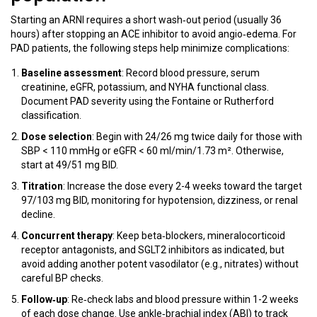
Starting an ARNI requires a short wash‑out period (usually 36
hours) after stopping an ACE inhibitor to avoid angio‑edema. For
PAD patients, the following steps help minimize complications:
Baseline assessment
: Record blood pressure, serum
creatinine, eGFR, potassium, and NYHA functional class.
Document PAD severity using the Fontaine or Rutherford
classification.
Dose selection
: Begin with 24/26 mg twice daily for those with
SBP < 110 mmHg or eGFR < 60 ml/min/1.73 m². Otherwise,
start at 49/51 mg BID.
Titration
: Increase the dose every 2-4 weeks toward the target
97/103 mg BID, monitoring for hypotension, dizziness, or renal
decline.
Concurrent therapy
: Keep beta‑blockers, mineralocorticoid
receptor antagonists, and SGLT2 inhibitors as indicated, but
avoid adding another potent vasodilator (e.g., nitrates) without
careful BP checks.
Follow‑up
: Re‑check labs and blood pressure within 1-2 weeks
of each dose change. Use ankle‑brachial index (ABI) to track