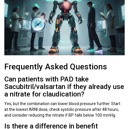
Frequently Asked Questions
Can patients with PAD take
Sacubitril/valsartan if they already use
a nitrate for claudication?
Yes, but the combination can lower blood pressure further. Start
at the lowest ARNI dose, check systolic pressure after 48 hours,
and consider reducing the nitrate if BP falls below 100 mmHg.
Is there a difference in benefit