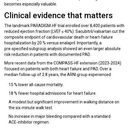
becomes especially valuable.
Clinical evidence that matters
The landmark PARADIGM‑HF trial enrolled over 8,400 patients with
reduced ejection fraction (LVEF ≤ 40%). Sacubitril/valsartan cut the
composite endpoint of cardiovascular death or heart‑failure
hospitalization by 20 % versus enalapril. Importantly, a
pre‑specified subgroup analysis showed an even larger absolute
risk reduction in patients with documented PAD.
More recent data from the COMPASS‑HF extension (2023‑2024)
focused on patients with both heart failure and PAD. Over a
median follow‑up of 2.8 years, the ARNI group experienced:
15 % lower all‑cause mortality.
18 % fewer hospital admissions for heart failure.
A modest but significant improvement in walking distance on
the six‑minute walk test.
No increase in major bleeding compared with a standard
ACE‑inhibitor regimen.