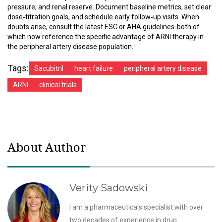
pressure, and renal reserve. Document baseline metrics, set clear
dose‑titration goals, and schedule early follow‑up visits. When
doubts arise, consult the latest ESC or AHA guidelines-both of
which now reference the specific advantage of ARNI therapy in
the peripheral artery disease population.
Tags:
Sacubitril
heart failure
peripheral artery disease
ARNI
clinical trials
About Author
Verity Sadowski
I am a pharmaceuticals specialist with over
two decades of experience in drug