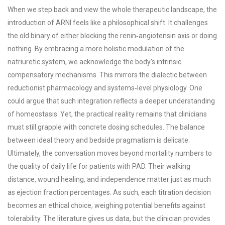
When we step back and view the whole therapeutic landscape, the
introduction of ARNI feels like a philosophical shift. It challenges
the old binary of either blocking the renin‑angiotensin axis or doing
nothing. By embracing a more holistic modulation of the
natriuretic system, we acknowledge the body's intrinsic
compensatory mechanisms. This mirrors the dialectic between
reductionist pharmacology and systems‑level physiology. One
could argue that such integration reflects a deeper understanding
of homeostasis. Yet, the practical reality remains that clinicians
must still grapple with concrete dosing schedules. The balance
between ideal theory and bedside pragmatism is delicate.
Ultimately, the conversation moves beyond mortality numbers to
the quality of daily life for patients with PAD. Their walking
distance, wound healing, and independence matter just as much
as ejection fraction percentages. As such, each titration decision
becomes an ethical choice, weighing potential benefits against
tolerability. The literature gives us data, but the clinician provides