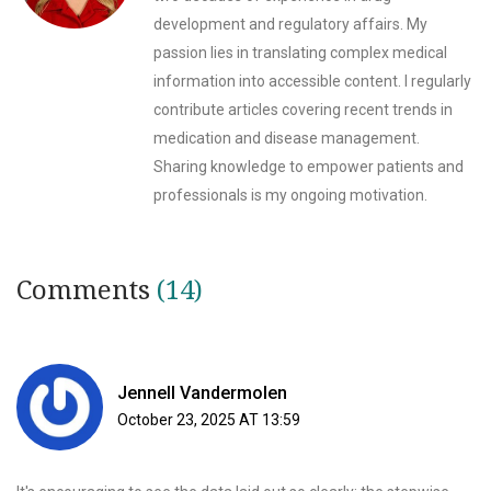
development and regulatory affairs. My
passion lies in translating complex medical
information into accessible content. I regularly
contribute articles covering recent trends in
medication and disease management.
Sharing knowledge to empower patients and
professionals is my ongoing motivation.
Comments
(14)
Jennell Vandermolen
October 23, 2025 AT 13:59