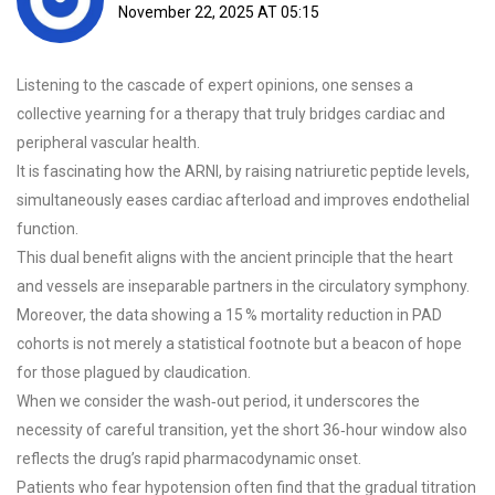
November 22, 2025 AT 05:15
Listening to the cascade of expert opinions, one senses a
collective yearning for a therapy that truly bridges cardiac and
peripheral vascular health.
It is fascinating how the ARNI, by raising natriuretic peptide levels,
simultaneously eases cardiac afterload and improves endothelial
function.
This dual benefit aligns with the ancient principle that the heart
and vessels are inseparable partners in the circulatory symphony.
Moreover, the data showing a 15 % mortality reduction in PAD
cohorts is not merely a statistical footnote but a beacon of hope
for those plagued by claudication.
When we consider the wash‑out period, it underscores the
necessity of careful transition, yet the short 36‑hour window also
reflects the drug’s rapid pharmacodynamic onset.
Patients who fear hypotension often find that the gradual titration