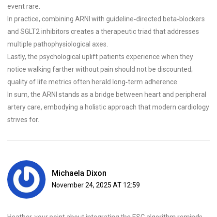
event rare.
In practice, combining ARNI with guideline‑directed beta‑blockers
and SGLT2 inhibitors creates a therapeutic triad that addresses
multiple pathophysiological axes.
Lastly, the psychological uplift patients experience when they
notice walking farther without pain should not be discounted;
quality of life metrics often herald long‑term adherence.
In sum, the ARNI stands as a bridge between heart and peripheral
artery care, embodying a holistic approach that modern cardiology
strives for.
Michaela Dixon
November 24, 2025 AT 12:59
Heather, your point about integrating the ESC algorithm reminds