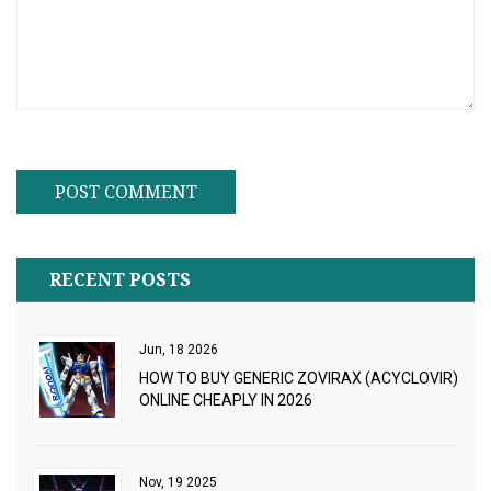
RECENT POSTS
Jun, 18 2026
HOW TO BUY GENERIC ZOVIRAX (ACYCLOVIR)
ONLINE CHEAPLY IN 2026
Nov, 19 2025