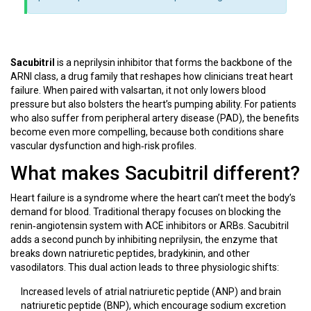
a
i
l
z
i
a
t
t
Sacubitril
is a neprilysin inhibitor that forms the backbone of the
y
i
ARNI class, a drug family that reshapes how clinicians treat heart
R
o
failure. When paired with valsartan, it not only lowers blood
e
n
pressure but also bolsters the heart’s pumping ability. For patients
d
s
who also suffer from peripheral artery disease (PAD), the benefits
u
become even more compelling, because both conditions share
c
vascular dysfunction and high‑risk profiles.
t
i
What makes Sacubitril different?
o
n
Heart failure
is a syndrome where the heart can’t meet the body’s
demand for blood. Traditional therapy focuses on blocking the
renin‑angiotensin system with ACE inhibitors or ARBs. Sacubitril
adds a second punch by inhibiting neprilysin, the enzyme that
breaks down natriuretic peptides, bradykinin, and other
vasodilators. This dual action leads to three physiologic shifts:
Increased levels of atrial natriuretic peptide (ANP) and brain
natriuretic peptide (BNP), which encourage sodium excretion