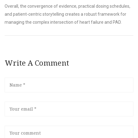
Overall, the convergence of evidence, practical dosing schedules,
and patient‑centric storytelling creates a robust framework for
managing the complex intersection of heart failure and PAD.
Write A Comment