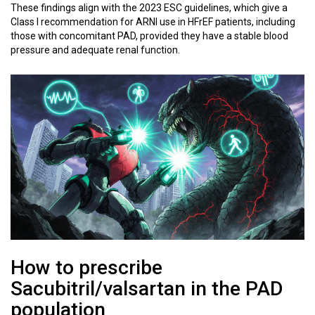
These findings align with the 2023 ESC guidelines, which give a
Class I recommendation for ARNI use in HFrEF patients, including
those with concomitant PAD, provided they have a stable blood
pressure and adequate renal function.
How to prescribe
Sacubitril/valsartan in the PAD
population