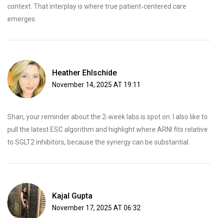
context. That interplay is where true patient‑centered care
emerges.
Heather Ehlschide
November 14, 2025 AT 19:11
Shan, your reminder about the 2‑week labs is spot on. I also like to
pull the latest ESC algorithm and highlight where ARNI fits relative
to SGLT2 inhibitors, because the synergy can be substantial.
Kajal Gupta
November 17, 2025 AT 06:32