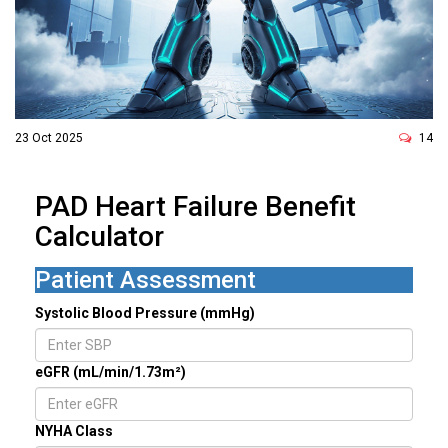
23 Oct 2025
14
PAD Heart Failure Benefit
Calculator
Patient Assessment
Systolic Blood Pressure (mmHg)
eGFR (mL/min/1.73m²)
NYHA Class