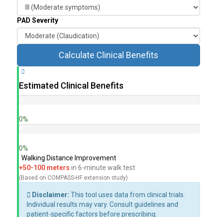
PAD Severity
Calculate Clinical Benefits
Estimated Clinical Benefits
A
l
0%
l
-
H
C
F
0%
a
H
Walking Distance Improvement
u
o
+50-100 meters
in 6-minute walk test
s
s
e
p
(Based on COMPASS-HF extension study)
M
i
Disclaimer:
This tool uses data from clinical trials.
o
t
Individual results may vary. Consult guidelines and
r
a
patient-specific factors before prescribing.
t
l