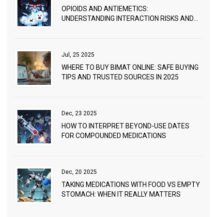
OPIOIDS AND ANTIEMETICS:
UNDERSTANDING INTERACTION RISKS AND
PRACTICAL MANAGEMENT
Jul, 25 2025
WHERE TO BUY BIMAT ONLINE: SAFE BUYING
TIPS AND TRUSTED SOURCES IN 2025
Dec, 23 2025
HOW TO INTERPRET BEYOND-USE DATES
FOR COMPOUNDED MEDICATIONS
Dec, 20 2025
TAKING MEDICATIONS WITH FOOD VS EMPTY
STOMACH: WHEN IT REALLY MATTERS