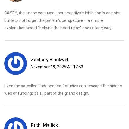
CASEY, the jargon you used about neprilysin inhibition is on point,
but let’s not forget the patient’s perspective – a simple
explanation about "helping the heart relax" goes a long way.
Zachary Blackwell
November 19, 2025 AT 17:53
Even the so‑called “independent” studies can’t escape the hidden
web of funding; it’s all part of the grand design.
Prithi Mallick