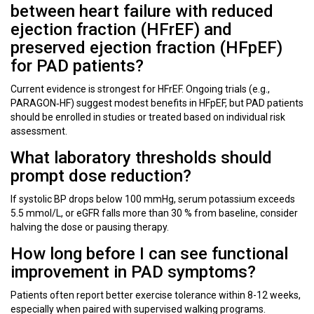
between heart failure with reduced
ejection fraction (HFrEF) and
preserved ejection fraction (HFpEF)
for PAD patients?
Current evidence is strongest for HFrEF. Ongoing trials (e.g.,
PARAGON‑HF) suggest modest benefits in HFpEF, but PAD patients
should be enrolled in studies or treated based on individual risk
assessment.
What laboratory thresholds should
prompt dose reduction?
If systolic BP drops below 100 mmHg, serum potassium exceeds
5.5 mmol/L, or eGFR falls more than 30 % from baseline, consider
halving the dose or pausing therapy.
How long before I can see functional
improvement in PAD symptoms?
Patients often report better exercise tolerance within 8-12 weeks,
especially when paired with supervised walking programs.