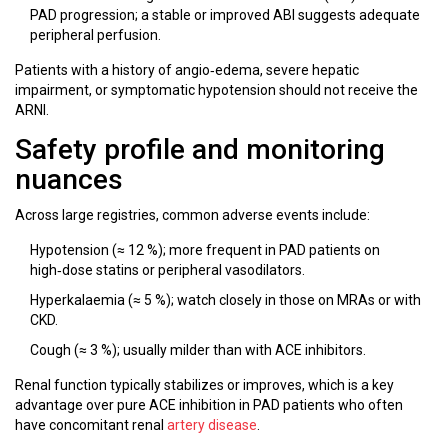
PAD progression; a stable or improved ABI suggests adequate
peripheral perfusion.
Patients with a history of angio‑edema, severe hepatic
impairment, or symptomatic hypotension should not receive the
ARNI.
Safety profile and monitoring
nuances
Across large registries, common adverse events include:
Hypotension (≈ 12 %); more frequent in PAD patients on
high‑dose statins or peripheral vasodilators.
Hyperkalaemia (≈ 5 %); watch closely in those on MRAs or with
CKD.
Cough (≈ 3 %); usually milder than with ACE inhibitors.
Renal function typically stabilizes or improves, which is a key
advantage over pure ACE inhibition in PAD patients who often
have concomitant renal
artery disease
.