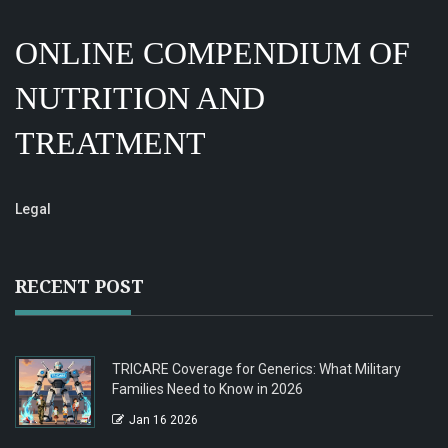
ONLINE COMPENDIUM OF
NUTRITION AND
TREATMENT
Legal
RECENT POST
TRICARE Coverage for Generics: What Military
Families Need to Know in 2026
Jan 16 2026