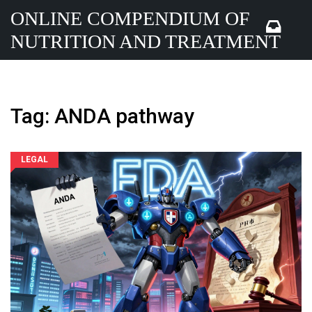
ONLINE COMPENDIUM OF
NUTRITION AND TREATMENT
Tag: ANDA pathway
LEGAL