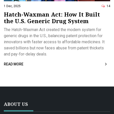
1 Dec, 2025
14
Hatch-Waxman Act: How It Built
the U.S. Generic Drug System
The Hatch-Waxman Act created the modern system for
generic drugs in the U.S., balancing patent protection for
innovators with faster access to affordable medicines. It
saved billions but now faces abuse from patent thickets
and pay-for-delay deals.
READ MORE
ABOUT US