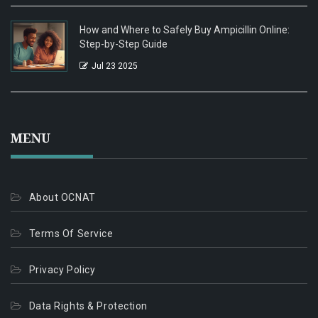
How and Where to Safely Buy Ampicillin Online:
Step-by-Step Guide
Jul 23 2025
MENU
About OCNAT
Terms Of Service
Privacy Policy
Data Rights & Protection