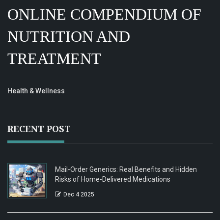
ONLINE COMPENDIUM OF
NUTRITION AND
TREATMENT
Health & Wellness
RECENT POST
Mail-Order Generics: Real Benefits and Hidden
Risks of Home-Delivered Medications
Dec 4 2025