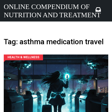
ONLINE COMPENDIUM OF
NUTRITION AND TREATMENT
Tag: asthma medication travel
HEALTH & WELLNESS