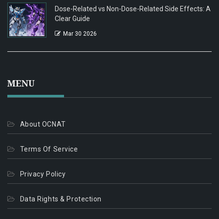
Dose-Related vs Non-Dose-Related Side Effects: A
Clear Guide
Mar 30 2026
MENU
About OCNAT
Terms Of Service
Privacy Policy
Data Rights & Protection