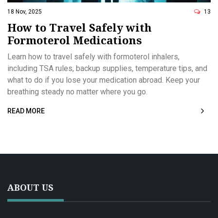
18 Nov, 2025
13
How to Travel Safely with
Formoterol Medications
Learn how to travel safely with formoterol inhalers,
including TSA rules, backup supplies, temperature tips, and
what to do if you lose your medication abroad. Keep your
breathing steady no matter where you go.
READ MORE
ABOUT US