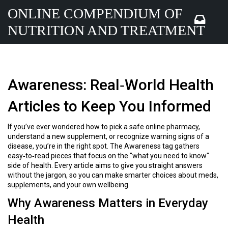
ONLINE COMPENDIUM OF
NUTRITION AND TREATMENT
Awareness: Real‑World Health
Articles to Keep You Informed
If you’ve ever wondered how to pick a safe online pharmacy,
understand a new supplement, or recognize warning signs of a
disease, you’re in the right spot. The Awareness tag gathers
easy‑to‑read pieces that focus on the "what you need to know"
side of health. Every article aims to give you straight answers
without the jargon, so you can make smarter choices about meds,
supplements, and your own wellbeing.
Why Awareness Matters in Everyday
Health