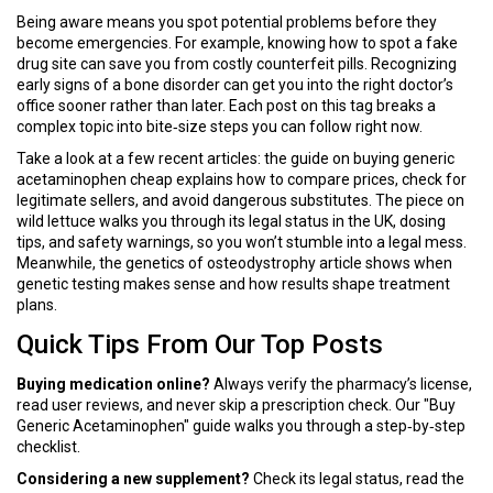
Being aware means you spot potential problems before they
become emergencies. For example, knowing how to spot a fake
drug site can save you from costly counterfeit pills. Recognizing
early signs of a bone disorder can get you into the right doctor’s
office sooner rather than later. Each post on this tag breaks a
complex topic into bite‑size steps you can follow right now.
Take a look at a few recent articles: the guide on buying generic
acetaminophen cheap explains how to compare prices, check for
legitimate sellers, and avoid dangerous substitutes. The piece on
wild lettuce walks you through its legal status in the UK, dosing
tips, and safety warnings, so you won’t stumble into a legal mess.
Meanwhile, the genetics of osteodystrophy article shows when
genetic testing makes sense and how results shape treatment
plans.
Quick Tips From Our Top Posts
Buying medication online?
Always verify the pharmacy’s license,
read user reviews, and never skip a prescription check. Our "Buy
Generic Acetaminophen" guide walks you through a step‑by‑step
checklist.
Considering a new supplement?
Check its legal status, read the