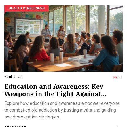
HEALTH & WELLNESS
7 Jul, 2025
11
Education and Awareness: Key
Weapons in the Fight Against
Opioid Addiction
Explore how education and awareness empower everyone
to combat opioid addiction by busting myths and guiding
smart prevention strategies.