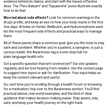
evidence behind its claims, and start with the lowest effective
dose. The "Peru Balsam" and "Squawvine" posts illustrate exactly
how to do that.
Worried about side effects?
Look for common warnings in the
drug’s profile, and keep an eye on how your body reacts in the first
few days. Articles on Venlor, Wellbutrin, and Hydromorphone each
list the most frequent side effects and practical ways to manage
them.
All of these pieces share a common goal: give you the tools to stay
safe and confident. Whether you’re a patient, a caregiver, or just a
curious reader, the Awareness tag is a one‑stop hub for
plain‑language health info.
Got a specific question that isn’t covered yet? Our site updates
regularly, and we love hearing from readers. Use the contact page
to suggest new topics or ask for clarification. Your input helps us
keep the content relevant and useful.
So, next time you’re scrolling through a health forum or browsing
for a medication, hop over to the Awareness section. You’ll find
practical advice, real‑world examples, and the kind of clear
guidance that makes decision‑making easier. Stay aware, stay
safe, and keep your health journey on the right track.