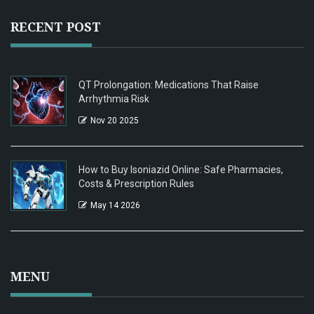
RECENT POST
QT Prolongation: Medications That Raise
Arrhythmia Risk
Nov 20 2025
How to Buy Isoniazid Online: Safe Pharmacies,
Costs & Prescription Rules
May 14 2026
MENU