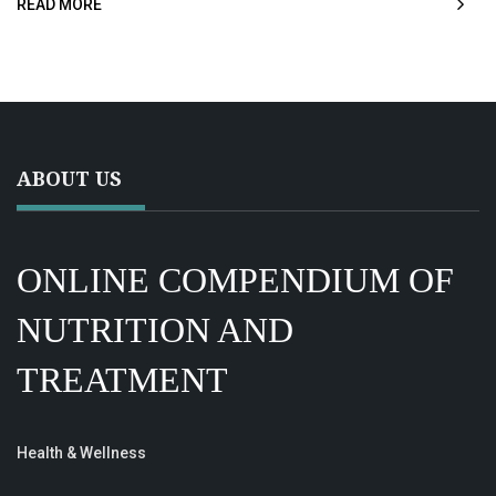
READ MORE
ABOUT US
ONLINE COMPENDIUM OF
NUTRITION AND
TREATMENT
Health & Wellness