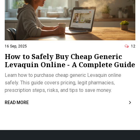
16 Sep, 2025
12
How to Safely Buy Cheap Generic
Levaquin Online - A Complete Guide
Learn how to purchase cheap generic Levaquin online
safely. This guide covers pricing, legit pharmacies,
prescription steps, risks, and tips to save money.
READ MORE