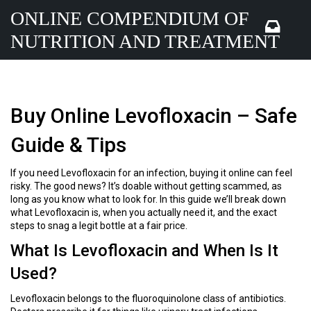
ONLINE COMPENDIUM OF
NUTRITION AND TREATMENT
Buy Online Levofloxacin – Safe
Guide & Tips
If you need Levofloxacin for an infection, buying it online can feel
risky. The good news? It’s doable without getting scammed, as
long as you know what to look for. In this guide we’ll break down
what Levofloxacin is, when you actually need it, and the exact
steps to snag a legit bottle at a fair price.
What Is Levofloxacin and When Is It
Used?
Levofloxacin belongs to the fluoroquinolone class of antibiotics.