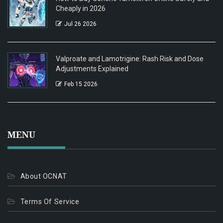
Cheaply in 2026
Jul 26 2026
Valproate and Lamotrigine: Rash Risk and Dose
Adjustments Explained
Feb 15 2026
MENU
About OCNAT
Terms Of Service