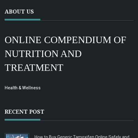
ABOUT US
ONLINE COMPENDIUM OF
NUTRITION AND
TREATMENT
Health & Wellness
RECENT POST
How to Buy Generic Tamoxifen Online Safely and