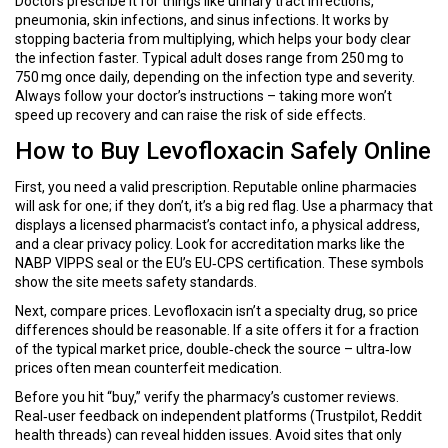
Doctors prescribe it for things like urinary tract infections,
pneumonia, skin infections, and sinus infections. It works by
stopping bacteria from multiplying, which helps your body clear
the infection faster. Typical adult doses range from 250 mg to
750 mg once daily, depending on the infection type and severity.
Always follow your doctor’s instructions – taking more won’t
speed up recovery and can raise the risk of side effects.
How to Buy Levofloxacin Safely Online
First, you need a valid prescription. Reputable online pharmacies
will ask for one; if they don’t, it’s a big red flag. Use a pharmacy that
displays a licensed pharmacist’s contact info, a physical address,
and a clear privacy policy. Look for accreditation marks like the
NABP VIPPS seal or the EU’s EU‑CPS certification. These symbols
show the site meets safety standards.
Next, compare prices. Levofloxacin isn’t a specialty drug, so price
differences should be reasonable. If a site offers it for a fraction
of the typical market price, double‑check the source – ultra‑low
prices often mean counterfeit medication.
Before you hit “buy,” verify the pharmacy’s customer reviews.
Real‑user feedback on independent platforms (Trustpilot, Reddit
health threads) can reveal hidden issues. Avoid sites that only