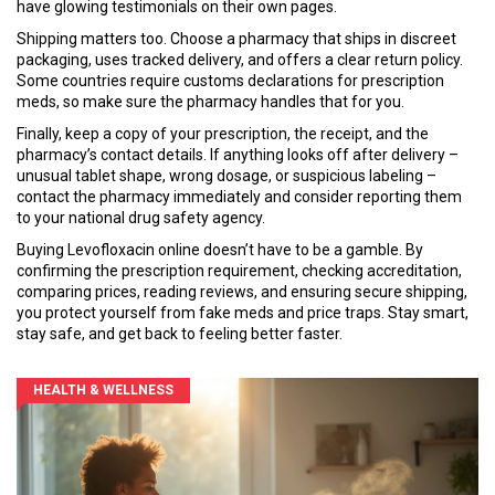
have glowing testimonials on their own pages.
Shipping matters too. Choose a pharmacy that ships in discreet
packaging, uses tracked delivery, and offers a clear return policy.
Some countries require customs declarations for prescription
meds, so make sure the pharmacy handles that for you.
Finally, keep a copy of your prescription, the receipt, and the
pharmacy’s contact details. If anything looks off after delivery –
unusual tablet shape, wrong dosage, or suspicious labeling –
contact the pharmacy immediately and consider reporting them
to your national drug safety agency.
Buying Levofloxacin online doesn’t have to be a gamble. By
confirming the prescription requirement, checking accreditation,
comparing prices, reading reviews, and ensuring secure shipping,
you protect yourself from fake meds and price traps. Stay smart,
stay safe, and get back to feeling better faster.
HEALTH & WELLNESS