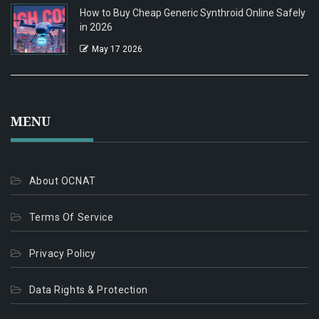
How to Buy Cheap Generic Synthroid Online Safely
in 2026
May 17 2026
MENU
About OCNAT
Terms Of Service
Privacy Policy
Data Rights & Protection