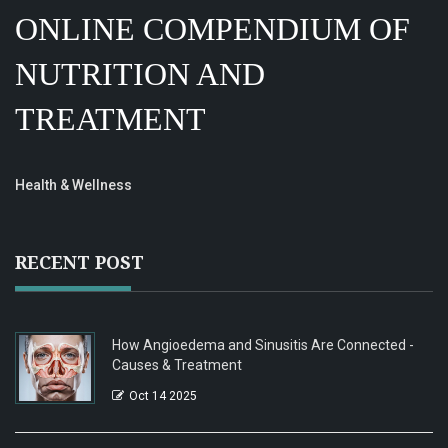
ONLINE COMPENDIUM OF
NUTRITION AND
TREATMENT
Health & Wellness
RECENT POST
How Angioedema and Sinusitis Are Connected -
Causes & Treatment
Oct 14 2025