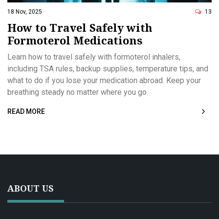
18 Nov, 2025
13
How to Travel Safely with
Formoterol Medications
Learn how to travel safely with formoterol inhalers,
including TSA rules, backup supplies, temperature tips, and
what to do if you lose your medication abroad. Keep your
breathing steady no matter where you go.
READ MORE
ABOUT US