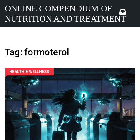
ONLINE COMPENDIUM OF
NUTRITION AND TREATMENT
Tag: formoterol
HEALTH & WELLNESS