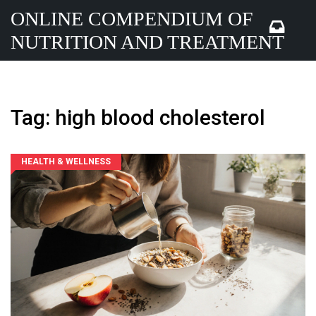
ONLINE COMPENDIUM OF
NUTRITION AND TREATMENT
Tag: high blood cholesterol
HEALTH & WELLNESS