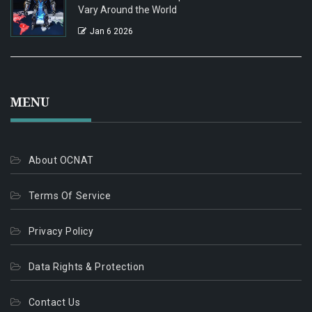
Vary Around the World
Jan 6 2026
MENU
About OCNAT
Terms Of Service
Privacy Policy
Data Rights & Protection
Contact Us