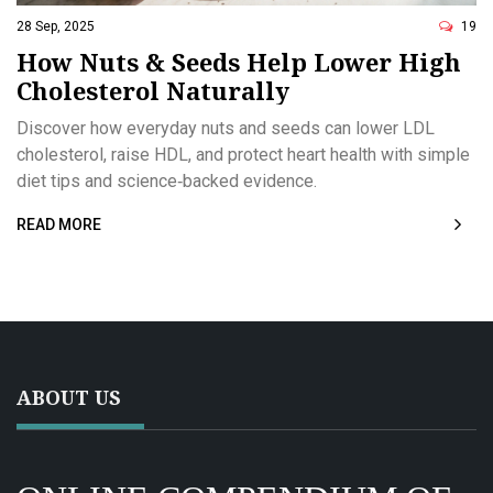
28 Sep, 2025
19
How Nuts & Seeds Help Lower High
Cholesterol Naturally
Discover how everyday nuts and seeds can lower LDL
cholesterol, raise HDL, and protect heart health with simple
diet tips and science‑backed evidence.
READ MORE
ABOUT US