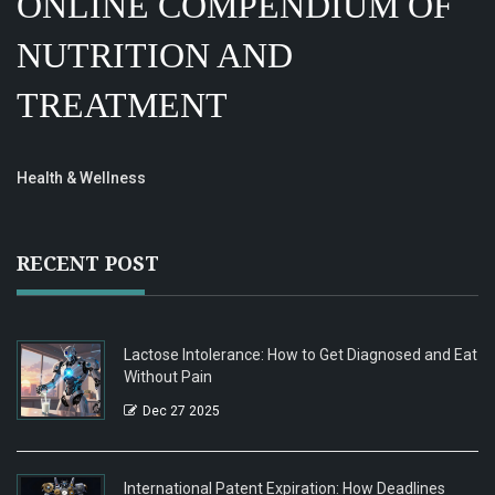
ONLINE COMPENDIUM OF
NUTRITION AND
TREATMENT
Health & Wellness
RECENT POST
Lactose Intolerance: How to Get Diagnosed and Eat
Without Pain
Dec 27 2025
International Patent Expiration: How Deadlines