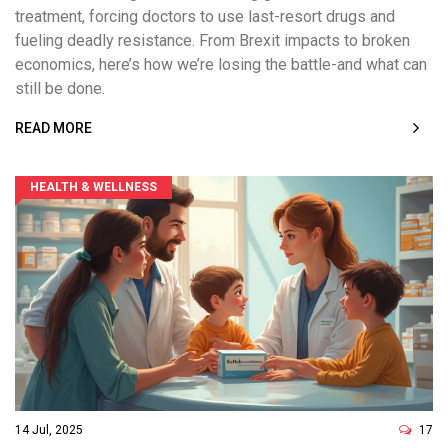
treatment, forcing doctors to use last-resort drugs and
fueling deadly resistance. From Brexit impacts to broken
economics, here’s how we’re losing the battle-and what can
still be done.
READ MORE
HEALTH & WELLNESS
14 Jul, 2025
17