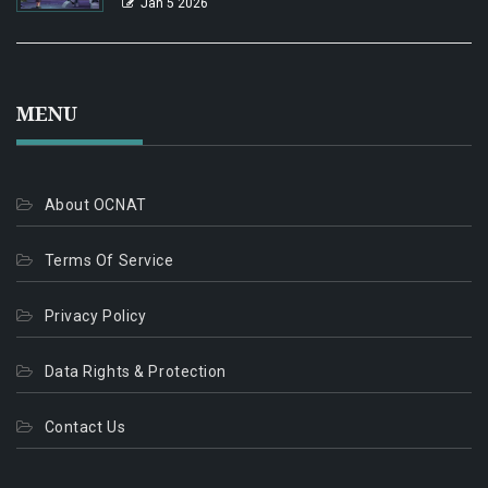
Jan 5 2026
MENU
About OCNAT
Terms Of Service
Privacy Policy
Data Rights & Protection
Contact Us