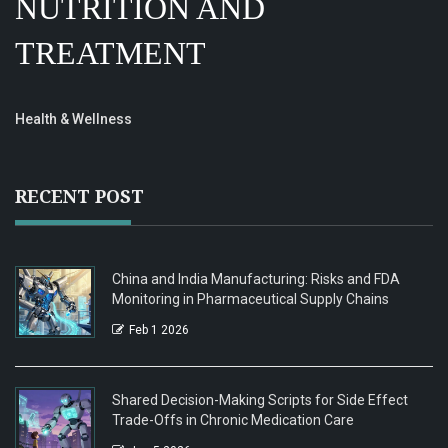
NUTRITION AND
TREATMENT
Health & Wellness
RECENT POST
China and India Manufacturing: Risks and FDA
Monitoring in Pharmaceutical Supply Chains
Feb 1 2026
Shared Decision-Making Scripts for Side Effect
Trade-Offs in Chronic Medication Care