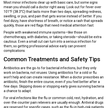
Most minor infections clear up with basic care, but some signs
mean you should call a doctor right away. Look out for fever over
101°F (38.3°C) that lasts more than two days, spreading redness,
swelling, or pus, and pain that gets worse instead of better. If you
feel dizzy, have shortness of breath, or notice a rash that spreads
quickly, those are red flags that need medical attention fast.
People with weakened immune systems—like those on
chemotherapy, with diabetes, or taking steroids—should be extra
cautious. Even a small cut can turn into a serious infection for
them, so getting professional advice early can prevent
complications.
Common Treatments and Safety Tips
Antibiotics are the go‑to for bacterial infections, but they only
work on bacteria, not viruses. Using antibiotics for a cold or flu
won’t help and can create resistance. When a doctor prescribes an
antibiotic, finish the entire course, even if you feel better after a
few days. Skipping doses or stopping early gives surviving bacteria
a chance to adapt.
For viral infections like the flu or common cold, rest, hydration, and
over‑the‑counter pain relievers are usually enough. Antiviral drugs
are reserved for specific cases, such as the flu in high‑risk patients