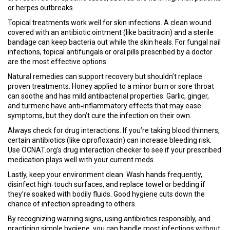
or herpes outbreaks.
Topical treatments work well for skin infections. A clean wound
covered with an antibiotic ointment (like bacitracin) and a sterile
bandage can keep bacteria out while the skin heals. For fungal nail
infections, topical antifungals or oral pills prescribed by a doctor
are the most effective options.
Natural remedies can support recovery but shouldn’t replace
proven treatments. Honey applied to a minor burn or sore throat
can soothe and has mild antibacterial properties. Garlic, ginger,
and turmeric have anti‑inflammatory effects that may ease
symptoms, but they don’t cure the infection on their own.
Always check for drug interactions. If you’re taking blood thinners,
certain antibiotics (like ciprofloxacin) can increase bleeding risk.
Use OCNAT.org’s drug interaction checker to see if your prescribed
medication plays well with your current meds.
Lastly, keep your environment clean. Wash hands frequently,
disinfect high‑touch surfaces, and replace towel or bedding if
they’re soaked with bodily fluids. Good hygiene cuts down the
chance of infection spreading to others.
By recognizing warning signs, using antibiotics responsibly, and
practicing simple hygiene, you can handle most infections without