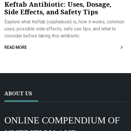
Keftab Antibiotic: Uses, Dosage,
Side Effects, and Safety Tips
Explore what Keftab (cephalexin) is, how it works, common
uses, possible side effects, safe use tips, and what to
consider before taking this antibiotic.
READ MORE
ABOUT US
ONLINE COMPENDIUM OF