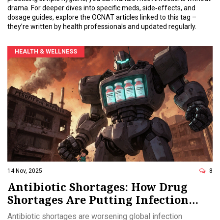
drama. For deeper dives into specific meds, side‑effects, and
dosage guides, explore the OCNAT articles linked to this tag –
they’re written by health professionals and updated regularly.
HEALTH & WELLNESS
14 Nov, 2025
8
Antibiotic Shortages: How Drug
Shortages Are Putting Infection
Treatment at Risk
Antibiotic shortages are worsening global infection