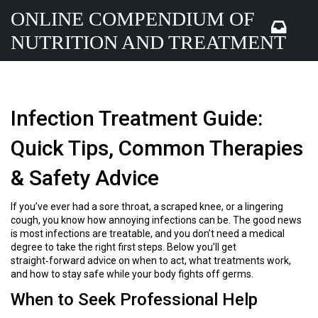
ONLINE COMPENDIUM OF
NUTRITION AND TREATMENT
Infection Treatment Guide:
Quick Tips, Common Therapies
& Safety Advice
If you’ve ever had a sore throat, a scraped knee, or a lingering
cough, you know how annoying infections can be. The good news
is most infections are treatable, and you don’t need a medical
degree to take the right first steps. Below you’ll get
straight‑forward advice on when to act, what treatments work,
and how to stay safe while your body fights off germs.
When to Seek Professional Help