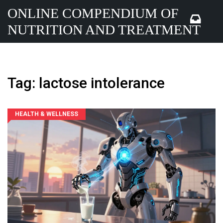
ONLINE COMPENDIUM OF
NUTRITION AND TREATMENT
Tag: lactose intolerance
HEALTH & WELLNESS