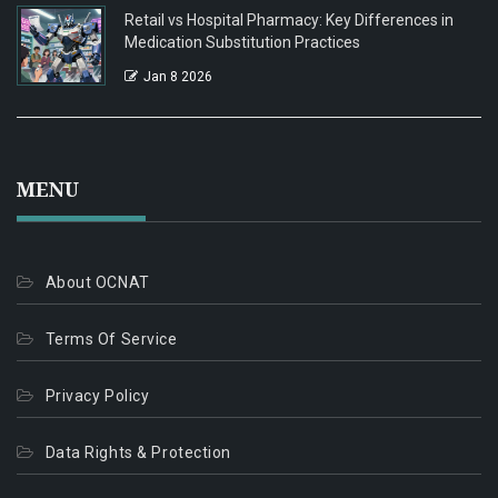
Retail vs Hospital Pharmacy: Key Differences in
Medication Substitution Practices
Jan 8 2026
MENU
About OCNAT
Terms Of Service
Privacy Policy
Data Rights & Protection