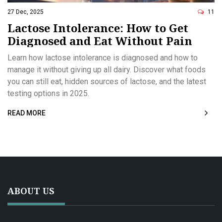
27 Dec, 2025
11
Lactose Intolerance: How to Get
Diagnosed and Eat Without Pain
Learn how lactose intolerance is diagnosed and how to
manage it without giving up all dairy. Discover what foods
you can still eat, hidden sources of lactose, and the latest
testing options in 2025.
READ MORE
ABOUT US