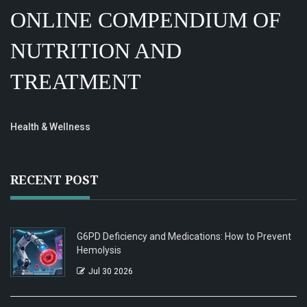
ONLINE COMPENDIUM OF
NUTRITION AND
TREATMENT
Health & Wellness
RECENT POST
G6PD Deficiency and Medications: How to Prevent
Hemolysis
Jul 30 2026