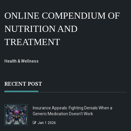
ONLINE COMPENDIUM OF
NUTRITION AND
TREATMENT
Health & Wellness
RECENT POST
Insurance Appeals: Fighting Denials When a
Generic Medication Doesn't Work
Jan 1 2026