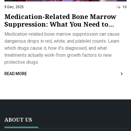
9 Dec, 2025
10
Medication-Related Bone Marrow
Suppression: What You Need to
Know About Low Blood Counts
Medication-related bone marrow suppression can cause
dangerous drops in red, white, and platelet counts. Learn
which drugs cause it, how it’s diagnosed, and what
treatments actually work-from growth factors to new
protective drugs.
READ MORE
ABOUT US