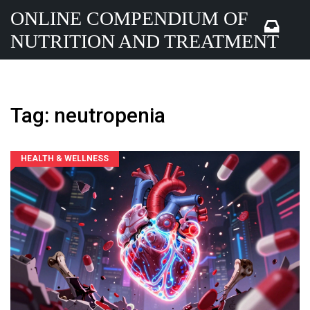
ONLINE COMPENDIUM OF
NUTRITION AND TREATMENT
Tag: neutropenia
HEALTH & WELLNESS