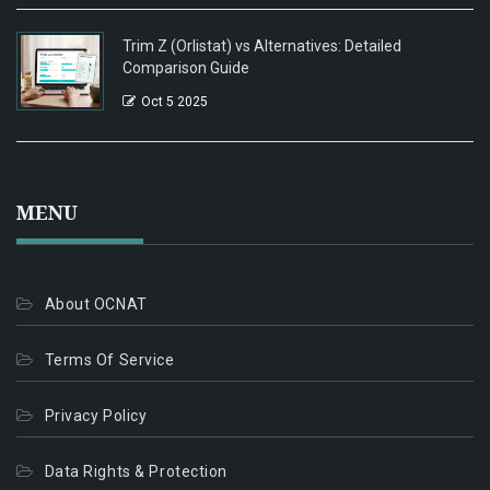
Trim Z (Orlistat) vs Alternatives: Detailed
Comparison Guide
Oct 5 2025
MENU
About OCNAT
Terms Of Service
Privacy Policy
Data Rights & Protection