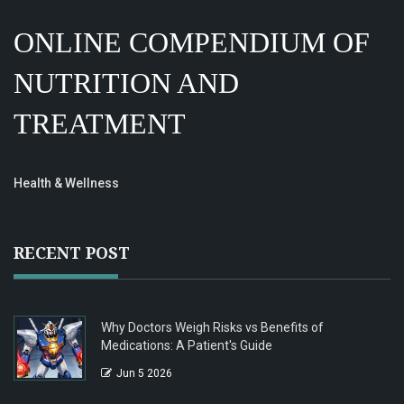
ONLINE COMPENDIUM OF
NUTRITION AND
TREATMENT
Health & Wellness
RECENT POST
Why Doctors Weigh Risks vs Benefits of
Medications: A Patient's Guide
Jun 5 2026