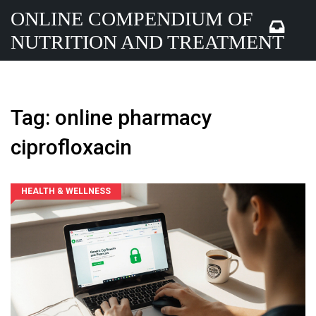
ONLINE COMPENDIUM OF
NUTRITION AND TREATMENT
Tag: online pharmacy
ciprofloxacin
HEALTH & WELLNESS