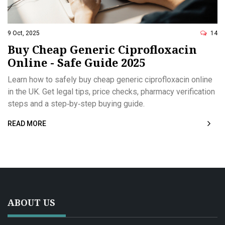
9 Oct, 2025
14
Buy Cheap Generic Ciprofloxacin
Online - Safe Guide 2025
Learn how to safely buy cheap generic ciprofloxacin online
in the UK. Get legal tips, price checks, pharmacy verification
steps and a step‑by‑step buying guide.
READ MORE
ABOUT US