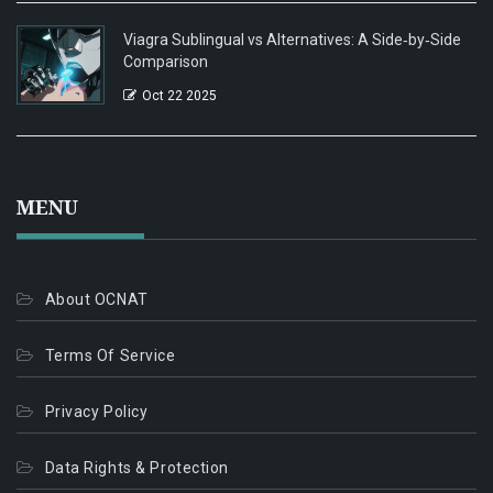
Viagra Sublingual vs Alternatives: A Side‑by‑Side
Comparison
Oct 22 2025
MENU
About OCNAT
Terms Of Service
Privacy Policy
Data Rights & Protection