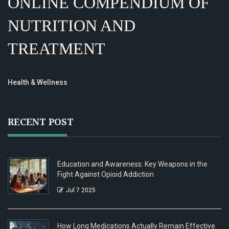
ONLINE COMPENDIUM OF
NUTRITION AND
TREATMENT
Health & Wellness
RECENT POST
Education and Awareness: Key Weapons in the
Fight Against Opioid Addiction
Jul 7 2025
How Long Medications Actually Remain Effective