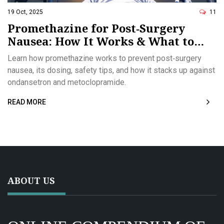
19 Oct, 2025
11
Promethazine for Post‑Surgery
Nausea: How It Works & What to
Expect
Learn how promethazine works to prevent post‑surgery
nausea, its dosing, safety tips, and how it stacks up against
ondansetron and metoclopramide.
READ MORE
ABOUT US