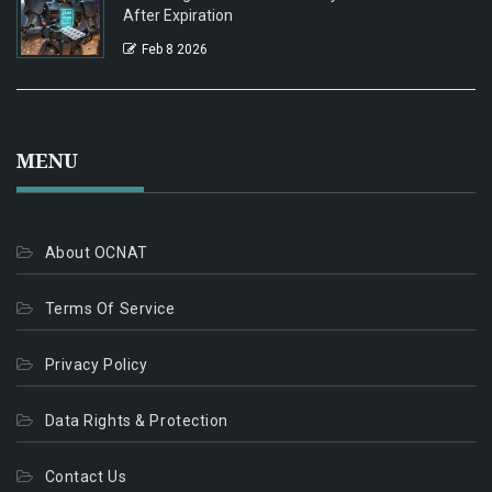
After Expiration
Feb 8 2026
MENU
About OCNAT
Terms Of Service
Privacy Policy
Data Rights & Protection
Contact Us