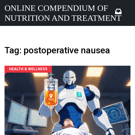
ONLINE COMPENDIUM OF
NUTRITION AND TREATMENT
Tag: postoperative nausea
HEALTH & WELLNESS