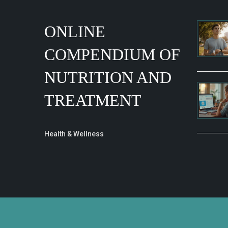
ONLINE
COMPENDIUM OF
NUTRITION AND
TREATMENT
Health & Wellness