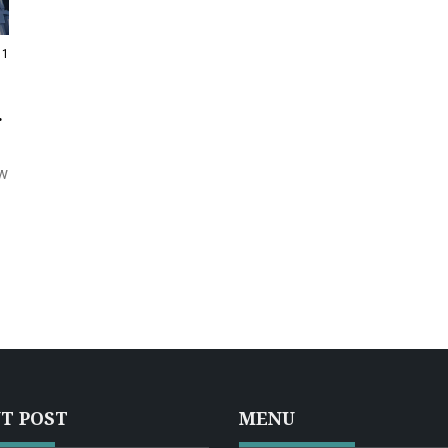
11
ow
T POST
MENU