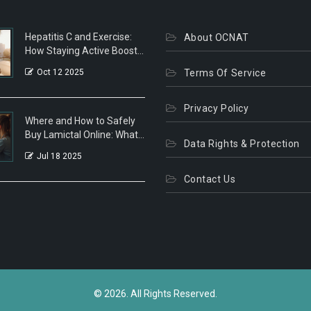
Hepatitis C and Exercise:
About OCNAT
How Staying Active Boosts
Health
Oct 12 2025
Terms Of Service
Privacy Policy
Where and How to Safely
Buy Lamictal Online: What
Data Rights & Protection
You Need to Know
Jul 18 2025
Contact Us
© 2026. All Rights Reserved.