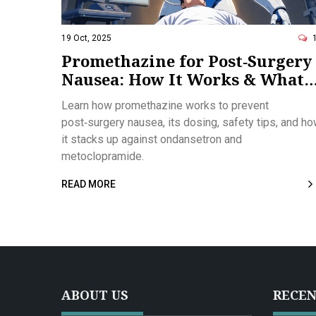
19 Oct, 2025
Promethazine for Post‑Surgery
Nausea: How It Works & What
to Expect
Learn how promethazine works to prevent
post‑surgery nausea, its dosing, safety tips, and h
it stacks up against ondansetron and
metoclopramide.
READ MORE
ABOUT US
RECEN