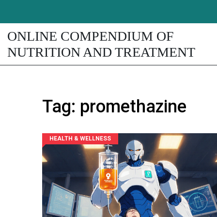
ONLINE COMPENDIUM OF
NUTRITION AND TREATMENT
Tag: promethazine
HEALTH & WELLNESS