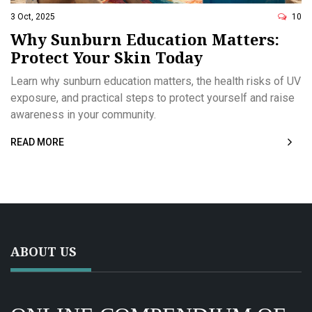
3 Oct, 2025
10
Why Sunburn Education Matters:
Protect Your Skin Today
Learn why sunburn education matters, the health risks of UV
exposure, and practical steps to protect yourself and raise
awareness in your community.
READ MORE
ABOUT US