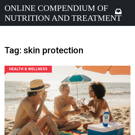
ONLINE COMPENDIUM OF
NUTRITION AND TREATMENT
Tag: skin protection
HEALTH & WELLNESS