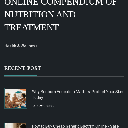
ONLINE COMPENDIUM OF
NUTRITION AND
TREATMENT
Health & Wellness
RECENT POST
Why Sunburn Education Matters: Protect Your Skin
Today
Oct 3 2025
How to Buy Cheap Generic Bactrim Online - Safe