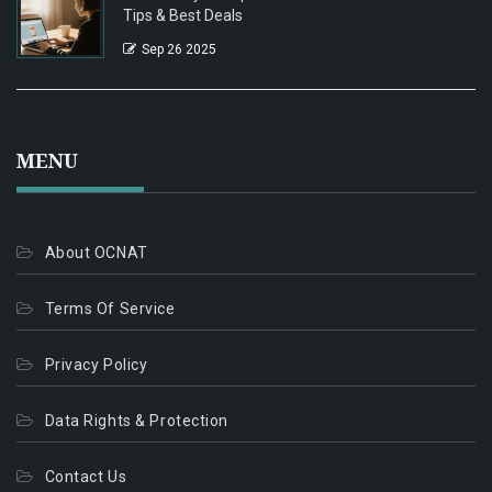
Tips & Best Deals
Sep 26 2025
MENU
About OCNAT
Terms Of Service
Privacy Policy
Data Rights & Protection
Contact Us