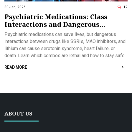
30 Jan, 2026
12
Psychiatric Medications: Class
Interactions and Dangerous
Combinations
Psychiatric medications can save lives, but dangerous
interactions between drugs like SSRIs, MAO inhibitors, and
lithium can cause serotonin syndrome, heart failure, or
death. Learn which combos are lethal and how to stay safe.
READ MORE
ABOUT US