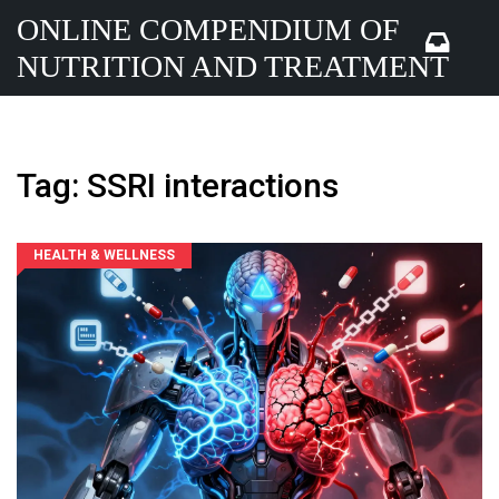
ONLINE COMPENDIUM OF
NUTRITION AND TREATMENT
Tag: SSRI interactions
HEALTH & WELLNESS