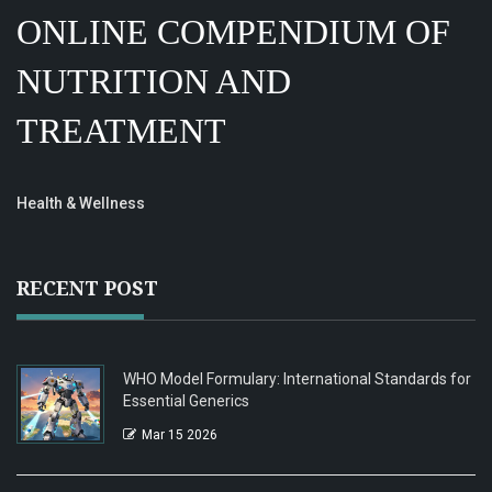
ONLINE COMPENDIUM OF
NUTRITION AND
TREATMENT
Health & Wellness
RECENT POST
WHO Model Formulary: International Standards for
Essential Generics
Mar 15 2026