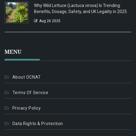
Why Wild Lettuce (Lactuca virosa) Is Trending:
Benefits, Dosage, Safety, and UK Legality in 2025
Aug 26 2025
MENU
About OCNAT
Terms Of Service
Privacy Policy
Data Rights & Protection