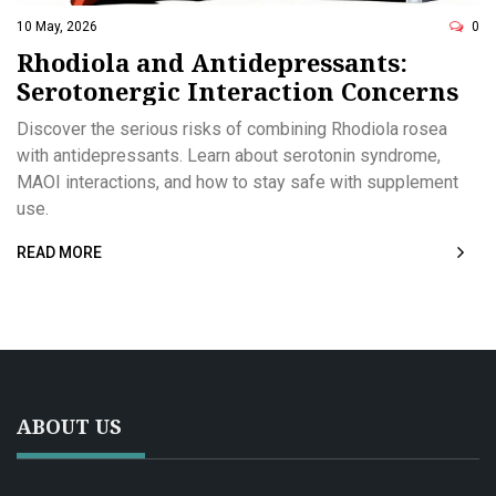
10 May, 2026
0
Rhodiola and Antidepressants:
Serotonergic Interaction Concerns
Discover the serious risks of combining Rhodiola rosea
with antidepressants. Learn about serotonin syndrome,
MAOI interactions, and how to stay safe with supplement
use.
READ MORE
ABOUT US