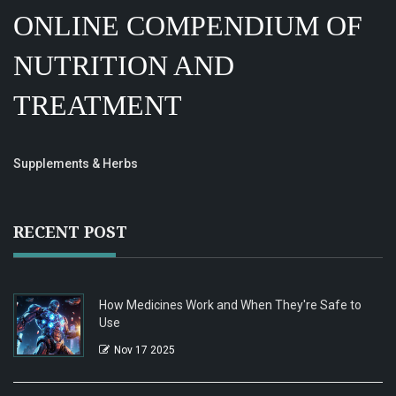
ONLINE COMPENDIUM OF
NUTRITION AND
TREATMENT
Supplements & Herbs
RECENT POST
How Medicines Work and When They're Safe to
Use
Nov 17 2025