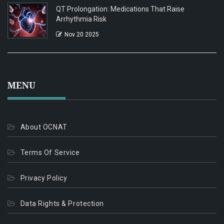
QT Prolongation: Medications That Raise
Arrhythmia Risk
Nov 20 2025
MENU
About OCNAT
Terms Of Service
Privacy Policy
Data Rights & Protection