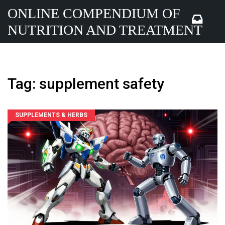
ONLINE COMPENDIUM OF
NUTRITION AND TREATMENT
Tag: supplement safety
SUPPLEMENTS & HERBS