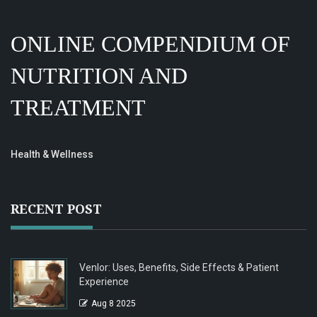
ONLINE COMPENDIUM OF
NUTRITION AND
TREATMENT
Health & Wellness
RECENT POST
Venlor: Uses, Benefits, Side Effects & Patient
Experience
Aug 8 2025