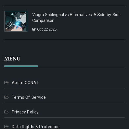
Viagra Sublingual vs Alternatives: A Side‑by‑Side
Comparison
Oct 22 2025
MENU
About OCNAT
Terms Of Service
Privacy Policy
Data Rights & Protection