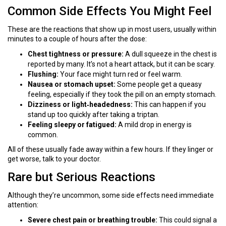
Common Side Effects You Might Feel
These are the reactions that show up in most users, usually within
minutes to a couple of hours after the dose:
Chest tightness or pressure:
A dull squeeze in the chest is
reported by many. It’s not a heart attack, but it can be scary.
Flushing:
Your face might turn red or feel warm.
Nausea or stomach upset:
Some people get a queasy
feeling, especially if they took the pill on an empty stomach.
Dizziness or light‑headedness:
This can happen if you
stand up too quickly after taking a triptan.
Feeling sleepy or fatigued:
A mild drop in energy is
common.
All of these usually fade away within a few hours. If they linger or
get worse, talk to your doctor.
Rare but Serious Reactions
Although they’re uncommon, some side effects need immediate
attention:
Severe chest pain or breathing trouble:
This could signal a