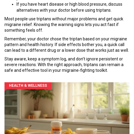
If you have heart disease or high blood pressure, discuss
alternatives with your doctor before using triptans.
Most people use triptans without major problems and get quick
migraine relief. Knowing the warning signs lets you act fast if
something feels off.
Remember, your doctor chose the triptan based on your migraine
pattern and health history. If side effects bother you, a quick call
can lead to a different drug or a lower dose that works just as well.
Stay aware, keep a symptom log, and don’t ignore persistent or
severe reactions. With the right approach, triptans can remain a
safe and effective tool in your migraine‑fighting toolkit.
HEALTH & WELLNESS