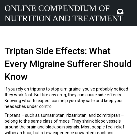
ONLINE COMPENDIUM OF
NUTRITION AND TREATMENT
Triptan Side Effects: What
Every Migraine Sufferer Should
Know
If you rely on triptans to stop a migraine, you’ve probably noticed
they work fast. But like any drug, they can cause side effects.
Knowing what to expect can help you stay safe and keep your
headaches under control.
Triptans – such as sumatriptan, rizatriptan, and zolmitriptan –
belong to the same class of meds. They shrink blood vessels
around the brain and block pain signals. Most people feel relief
within an hour, but a few experience unwanted reactions.