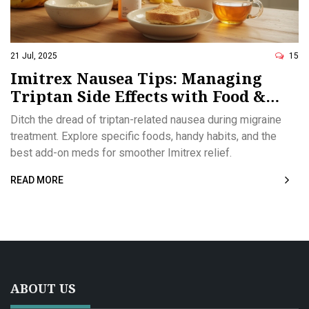
21 Jul, 2025
15
Imitrex Nausea Tips: Managing
Triptan Side Effects with Food &
Medications
Ditch the dread of triptan-related nausea during migraine
treatment. Explore specific foods, handy habits, and the
best add-on meds for smoother Imitrex relief.
READ MORE
ABOUT US