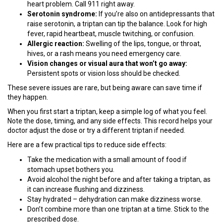
heart problem. Call 911 right away.
Serotonin syndrome:
If you’re also on antidepressants that
raise serotonin, a triptan can tip the balance. Look for high
fever, rapid heartbeat, muscle twitching, or confusion.
Allergic reaction:
Swelling of the lips, tongue, or throat,
hives, or a rash means you need emergency care.
Vision changes or visual aura that won’t go away:
Persistent spots or vision loss should be checked.
These severe issues are rare, but being aware can save time if
they happen.
When you first start a triptan, keep a simple log of what you feel.
Note the dose, timing, and any side effects. This record helps your
doctor adjust the dose or try a different triptan if needed.
Here are a few practical tips to reduce side effects:
Take the medication with a small amount of food if
stomach upset bothers you.
Avoid alcohol the night before and after taking a triptan, as
it can increase flushing and dizziness.
Stay hydrated – dehydration can make dizziness worse.
Don’t combine more than one triptan at a time. Stick to the
prescribed dose.