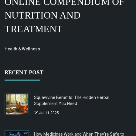
ONLINE COMPENDIUM OF
NUTRITION AND
TREATMENT
Health & Wellness
RECENT POST
Squawvine Benefits: The Hidden Herbal
Supplement You Need
Jul 11 2025
How Medicines Work and When They're Safe to