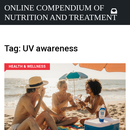
ONLINE COMPENDIUM OF
NUTRITION AND TREATMENT
Tag: UV awareness
HEALTH & WELLNESS