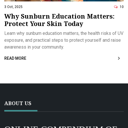
3 Oct, 2025
10
Why Sunburn Education Matters:
Protect Your Skin Today
Learn why sunburn education matters, the health risks of UV
exposure, and practical steps to protect yourself and raise
awareness in your community.
READ MORE
ABOUT US