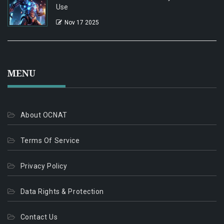
Use
Nov 17 2025
MENU
About OCNAT
Terms Of Service
Privacy Policy
Data Rights & Protection
Contact Us