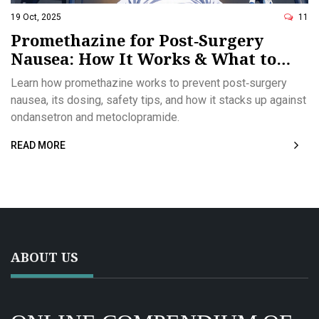
19 Oct, 2025
11
Promethazine for Post‑Surgery
Nausea: How It Works & What to
Expect
Learn how promethazine works to prevent post‑surgery
nausea, its dosing, safety tips, and how it stacks up against
ondansetron and metoclopramide.
READ MORE
ABOUT US