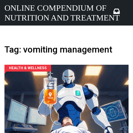
ONLINE COMPENDIUM OF
NUTRITION AND TREATMENT
Tag: vomiting management
HEALTH & WELLNESS