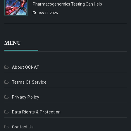
Pharmacogenomics Testing Can Help
Jan 11 2026
MENU
About OCNAT
Terms Of Service
Privacy Policy
Data Rights & Protection
Contact Us