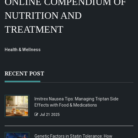
ONLINE COMPENDIUM OF
NUTRITION AND
TREATMENT
Health & Wellness
RECENT POST
Imitrex Nausea Tips: Managing Triptan Side
Effects with Food & Medications
Jul 21 2025
Genetic Factors in Statin Tolerance: How