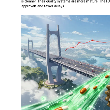
is cleaner. Their quality systems are more mature. The FD
approvals and fewer delays.