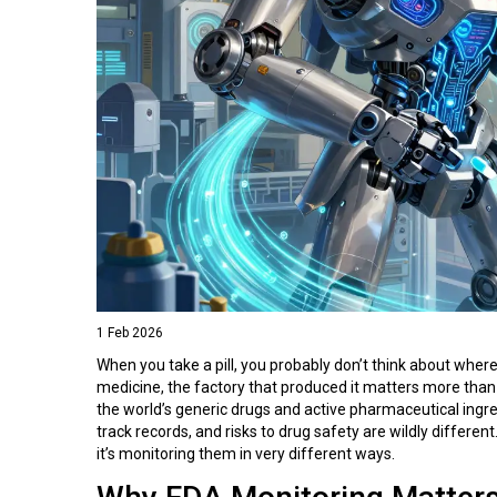
1 Feb 2026
When you take a pill, you probably don’t think about where 
medicine, the factory that produced it matters more than 
the world’s generic drugs and active pharmaceutical ingr
track records, and risks to drug safety are wildly differe
it’s monitoring them in very different ways.