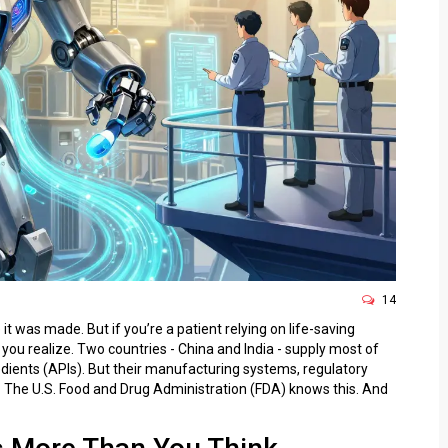
14
it was made. But if you’re a patient relying on life-saving
you realize. Two countries - China and India - supply most of
edients (APIs). But their manufacturing systems, regulatory
nt. The U.S. Food and Drug Administration (FDA) knows this. And