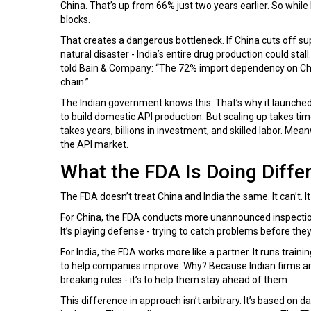
China. That’s up from 66% just two years earlier. So while 
blocks.
That creates a dangerous bottleneck. If China cuts off su
natural disaster - India’s entire drug production could st
told Bain & Company: “The 72% import dependency on China 
chain.”
The Indian government knows this. That’s why it launched t
to build domestic API production. But scaling up takes time.
takes years, billions in investment, and skilled labor. Mean
the API market.
What the FDA Is Doing Differ
The FDA doesn’t treat China and India the same. It can’t. It
For China, the FDA conducts more unannounced inspection
It’s playing defense - trying to catch problems before they
For India, the FDA works more like a partner. It runs trai
to help companies improve. Why? Because Indian firms are
breaking rules - it’s to help them stay ahead of them.
This difference in approach isn’t arbitrary. It’s based on 