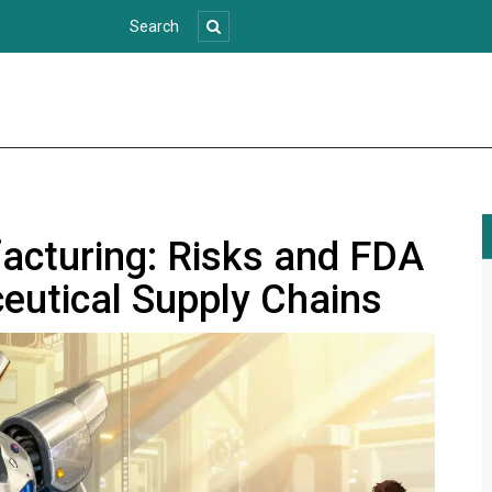
acturing: Risks and FDA
eutical Supply Chains