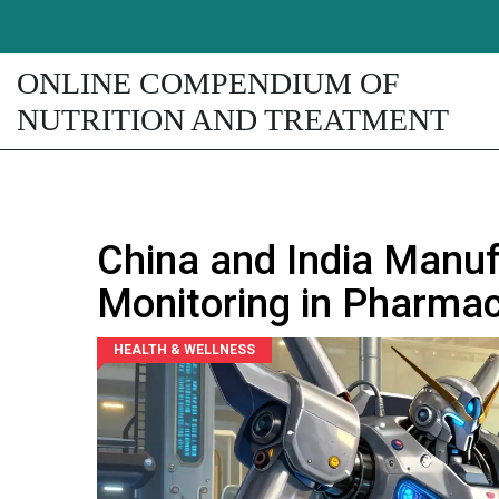
ONLINE COMPENDIUM OF
NUTRITION AND TREATMENT
China and India Manuf
Monitoring in Pharmac
HEALTH & WELLNESS