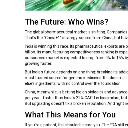
The Future: Who Wins?
The global pharmaceutical market is shifting. Companies 
That’s the “China+1” strategy: source from China, but have
India is winning this race. Its pharmaceutical exports are
billion. Its manufacturing competitiveness ranking is expe
outsourced market is expected to drop from 9% to 15% by 
growing faster.
But India’s future depends on one thing: breaking its addic
most trusted source for generic medicines. If it doesn’t,
else’s ingredients, with no control over the foundation.
China, meanwhile, is betting big on biologics and advance
per year - faster than India’s 22% CAGR in biosimilars, but
But upgrading doesn’t fix a broken reputation. And right no
What This Means for You
If you’re a patient, this shouldn’t scare you. The FDA stil