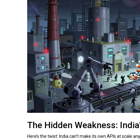
The Hidden Weakness: India
Here’s the twist: India can’t make its own APIs at scale a