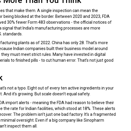
s More Than You Think
ries that make them. A single inspection can mean the
r being blocked at the border. Between 2020 and 2023, FDA
eived 30% fewer Form 483 observations - the official notices of
’s a signal that India’s manufacturing processes are more
. standards.
acturing plants as of 2022. China has only 28. That’s more
Because Indian companies built their business model around
 they must meet strict rules. Many have invested in digital
als to finished pills - to cut human error. That’s not just good
k
’s not a typo. Eight out of every ten active ingredients in your
nt. And it’s growing. But scale doesn’t equal safety.
DA import alerts - meaning the FDA had reason to believe their
the rate for Indian facilities, which stood at 18%. These alerts
ver. The problem isn’t just one bad factory. It’s a fragmented
minimal oversight. Even if a big company like Sinopharm
n’t inspect them all.