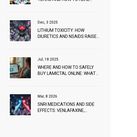
THEM FAST
Dec, 3 2025
LITHIUM TOXICITY: HOW
DIURETICS AND NSAIDS RAISE
RISK AND WHAT TO DO
Jul, 18 2025
WHERE AND HOW TO SAFELY
BUY LAMICTAL ONLINE: WHAT
YOU NEED TO KNOW
Mar, 8 2026
SNRI MEDICATIONS AND SIDE
EFFECTS: VENLAFAXINE,
DULOXETINE, AND OTHERS