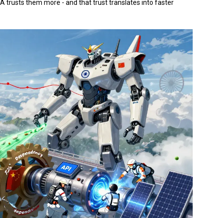
A trusts them more - and that trust translates into faster