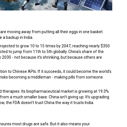
are moving away from putting all their eggs in one basket.
 a backup in India.
 projected to grow 10 to 15 times by 2047, reaching nearly $350
cted to jump from 11th to 5th globally. China’s share of the
2030 - not because it’s shrinking, but because others are
tion to Chinese APIs. If it succeeds, it could become the world’s
 it risks becoming a middleman - making pills from someone
d therapies. Its biopharmaceutical market is growing at 19.3%
 from a much smaller base. China isn’t giving up. It’s upgrading.
w, the FDA doesn’t trust China the way it trusts India.
l ensures most drugs are safe. But it also means your