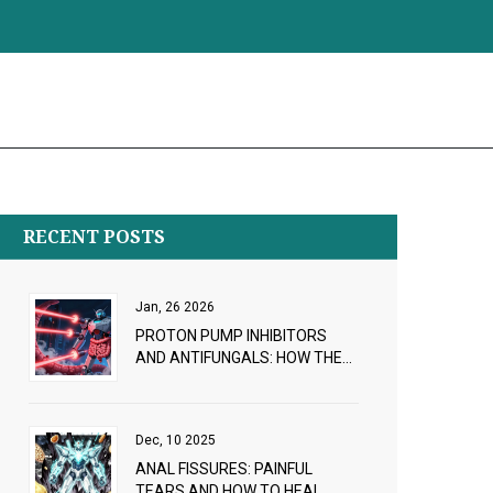
RECENT POSTS
Jan, 26 2026
PROTON PUMP INHIBITORS
AND ANTIFUNGALS: HOW THEY
INTERFERE WITH ABSORPTION
Dec, 10 2025
ANAL FISSURES: PAINFUL
TEARS AND HOW TO HEAL