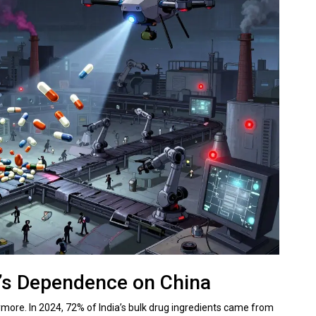
’s Dependence on China
nymore. In 2024, 72% of India’s bulk drug ingredients came from