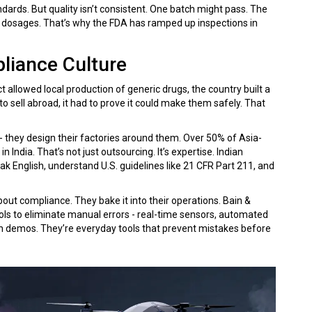
dards. But quality isn’t consistent. One batch might pass. The
ct dosages. That’s why the FDA has ramped up inspections in
liance Culture
ct allowed local production of generic drugs, the country built a
 sell abroad, it had to prove it could make them safely. That
 - they design their factories around them. Over 50% of Asia-
 India. That’s not just outsourcing. It’s expertise. Indian
ak English, understand U.S. guidelines like 21 CFR Part 211, and
ut compliance. They bake it into their operations. Bain &
ols to eliminate manual errors - real-time sensors, automated
ech demos. They’re everyday tools that prevent mistakes before