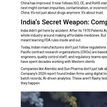
China has improved. It now follows ISO, CE, and RoHS stan
next might contain impurities, contamination, or incorre
China. It’s not just about drugs anymore. It’s about trust.
India’s Secret Weapon: Comp
India didn’t get here by accident. After its 1970 Patents A
whole industry around making affordable medicines. But to
meant learning FDA rules inside and out.
Today, Indian manufacturers don’t just follow regulations
Pacific contract research organizations (CROs) are based in
engineers, quality control staff, and regulatory teams spe
have spent decades working with Western clients.
Companies like Alembic and Sun Pharma don’t just talk abo
Company’s 2024 report found Indian firms using digital to
batch records, AI-driven analytics. These aren’t flashy t
they happen.