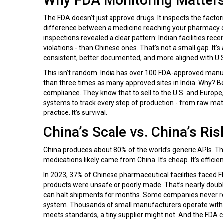
Why FDA Monitoring Matter
The FDA doesn’t just approve drugs. It inspects the facto
difference between a medicine reaching your pharmacy o
inspections revealed a clear pattern: Indian facilities rec
violations - than Chinese ones. That’s not a small gap. It
consistent, better documented, and more aligned with U.S
This isn’t random. India has over 100 FDA-approved manuf
than three times as many approved sites in India. Why? 
compliance. They know that to sell to the U.S. and Europe,
systems to track every step of production - from raw materi
practice. It’s survival.
China’s Scale vs. China’s Ris
China produces about 80% of the world’s generic APIs. That
medications likely came from China. It’s cheap. It’s efficie
In 2023, 37% of Chinese pharmaceutical facilities faced F
products were unsafe or poorly made. That’s nearly double 
can halt shipments for months. Some companies never reco
system. Thousands of small manufacturers operate with 
meets standards, a tiny supplier might not. And the FDA ca