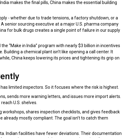
India makes the final pills, China makes the essential building
pply - whether due to trade tensions, a factory shutdown, or a
all. A senior sourcing executive at a major U.S. pharma company
for bulk drugs creates a single point of failure in our supply
he “Make in India” program with nearly $3 billion in incentives
 Building a chemical plant isn’t like opening a call center. It
while, China keeps lowering its prices and tightening its grip on
ently
 has limited inspectors. So it focuses where the risk is highest.
s, sends more warning letters, and issues more import alerts.
 reach U.S. shelves.
ning workshops, shares inspection checklists, and gives feedback
 already mostly compliant. The goal isn’t to catch them
data. Indian facilities have fewer deviations. Their documentation