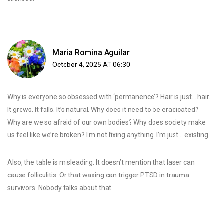
Maria Romina Aguilar
October 4, 2025 AT 06:30
Why is everyone so obsessed with ‘permanence’? Hair is just… hair.
It grows. It falls. It’s natural. Why does it need to be eradicated?
Why are we so afraid of our own bodies? Why does society make
us feel like we’re broken? I’m not fixing anything. I’m just… existing.
Also, the table is misleading. It doesn’t mention that laser can
cause folliculitis. Or that waxing can trigger PTSD in trauma
survivors. Nobody talks about that.