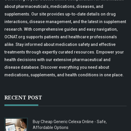
about pharmaceuticals, medications, diseases, and
supplements. Our site provides up-to-date details on drug
interactions, disease management, and the latest in supplement
research. With comprehensive guides and easy navigation,
OCNAT.org supports patients and healthcare professionals
alike. Stay informed about medication safety and effective
treatments through expertly curated resources. Empower your
health decisions with our extensive pharmaceutical and
disease database. Discover everything you need about
medications, supplements, and health conditions in one place.
RECENT POST
Buy Cheap Generic Celexa Online - Safe,
Affordable Options