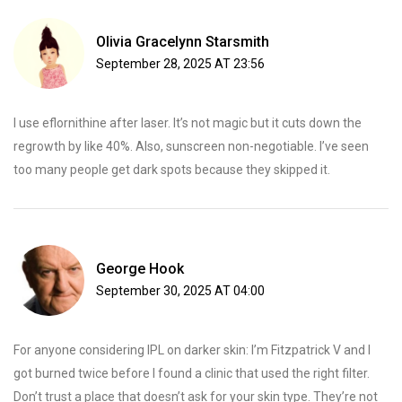
Olivia Gracelynn Starsmith
September 28, 2025 AT 23:56
I use eflornithine after laser. It’s not magic but it cuts down the
regrowth by like 40%. Also, sunscreen non-negotiable. I’ve seen
too many people get dark spots because they skipped it.
George Hook
September 30, 2025 AT 04:00
For anyone considering IPL on darker skin: I’m Fitzpatrick V and I
got burned twice before I found a clinic that used the right filter.
Don’t trust a place that doesn’t ask for your skin type. They’re not