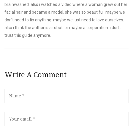
brainwashed. also i watched a video where a woman grew out her
facial hair and became a model. she was so beautiful. maybe we
don’t need to fix anything. maybe we just need to love ourselves.
also i think the author is a robot. or maybe a corporation. i don’t
trust this guide anymore.
Write A Comment