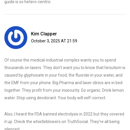
guide is so hetero-centric.
Kim Clapper
October 3, 2025 AT 21:59
Of course the medical-industrial complex wants you to spend
thousands on lasers. They don’t want you to know that hirsutism is
caused by glyphosate in your food, the fluoride in your water, and
the EMF from your phone. Big Pharma and laser clinics are in bed
together. They profit from your insecurity. Go organic. Drink lemon
water. Stop using deodorant. Your body will self-correct.
Also, I heard the FDA banned electrolysis in 2022 but they covered
it up. Check the whistleblowers on TruthSocial. They’re all being
silenced.