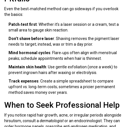
Even the best‑matched method can go sideways if you overlook
the basics:
Patch‑test first
: Whether it’s a laser session or a cream, test a
small area to gauge skin reaction.
Don’t shave before laser
: Shaving removes the pigment laser
needs to target; instead, wax or trim a day prior.
Mind hormonal cycles
: Flare‑ups often align with menstrual
peaks; schedule appointments when hair is thinnest.
Maintain skin health
: Use gentle exfoliation (once a week) to
prevent ingrown hairs after waxing or electrolysis.
Track expenses
: Create a simple spreadsheet to compare
upfront vs. long‑term costs; sometimes a pricier permanent
method saves money over years.
When to Seek Professional Help
If you notice rapid hair growth, acne, or irregular periods alongside
hirsutism, consult a
dermatologist
or an endocrinologist. They can
order hormone panels, prescribe
anti‑androgen medication
, and