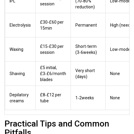
IPL
(70‑80%
Low‑modera
session
reduction)
£30‑£60 per
Electrolysis
Permanent
High (needle
15min
£15‑£30 per
Short‑term
Waxing
Low‑modera
session
(3‑6weeks)
£5 initial,
Very short
Shaving
£3‑£6/month
None
(days)
blades
Depilatory
£8‑£12 per
1‑2weeks
None
creams
tube
Practical Tips and Common
Pitfalls