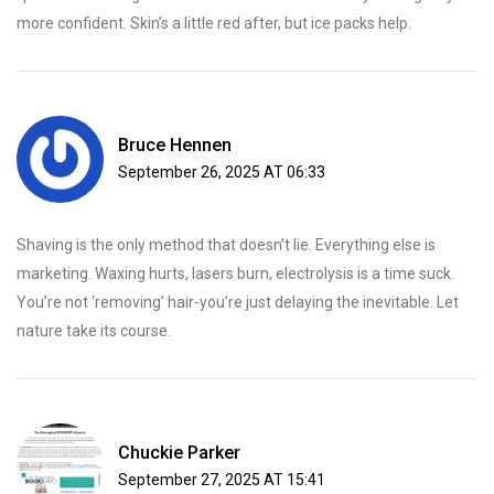
more confident. Skin’s a little red after, but ice packs help.
Bruce Hennen
September 26, 2025 AT 06:33
Shaving is the only method that doesn’t lie. Everything else is
marketing. Waxing hurts, lasers burn, electrolysis is a time suck.
You’re not ‘removing’ hair-you’re just delaying the inevitable. Let
nature take its course.
Chuckie Parker
September 27, 2025 AT 15:41