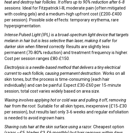
heat and destroy hair follicles
. It offers up to 90% reduction after 6‑8
sessions.
Ideal for Fitzpatrick I‑III, moderate pain (often mitigated
with cooling gels) and a medium‑high upfront cost (£200‑£400
per session). Possible side effects: temporary erythema, rare
hyperpigmentation.
Intense Pulsed Light (IPL)
is a broad‑spectrum light device that targets
melanin in hair but is less selective than laser, making it safer for
darker skin when filtered correctly.
Results are slightly less
permanent (70‑80% reduction) and treatment frequency is higher.
Cost per session ranges £80‑£150.
Electrolysis
is a needle‑based method that delivers a tiny electrical
current to each follicle, causing permanent destruction.
Works on all
skin tones, but the process is time‑consuming (each hair
individually) and can be painful. Expect £30‑£60 per 15‑minute
session; total cost varies widely based on area size.
Waxing
involves applying hot or cold wax and pulling it off, removing
hair from the root.
Suitable for all skin types, inexpensive (£15‑£30
per session), but results last only 3‑6 weeks and regular exfoliation
is needed to avoid ingrown hairs.
Shaving
cuts hair at the skin surface using a razor.
Cheapest option
(razor ~£5, blades £3‑£6 monthly) but hair regrows within days