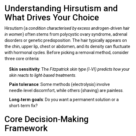
Understanding Hirsutism and
What Drives Your Choice
Hirsutism (a
condition
characterised by excess androgen‑driven hair
in women
) often stems from polycystic ovary syndrome, adrenal
disorders or genetic predisposition. The hair typically appears on
the chin, upper lip, chest or abdomen, and its density can fluctuate
with hormonal cycles. Before picking a removal method, consider
three core criteria:
Skin sensitivity
: The
Fitzpatrick skin type
(I‑VI) predicts how your
skin reacts to light‑based treatments.
Pain tolerance
: Some methods (electrolysis) involve
needle‑level discomfort, while others (shaving) are painless.
Long‑term goals
: Do you want a permanent solution or a
short‑term fix?
Core Decision‑Making
Framework