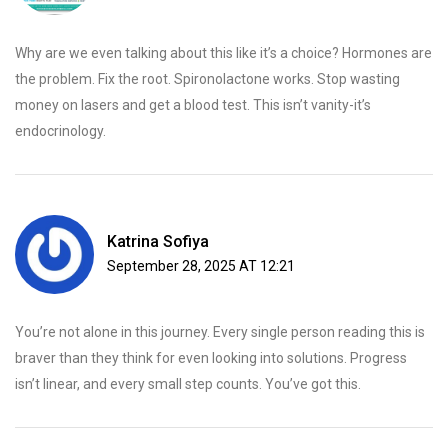
Why are we even talking about this like it’s a choice? Hormones are
the problem. Fix the root. Spironolactone works. Stop wasting
money on lasers and get a blood test. This isn’t vanity-it’s
endocrinology.
Katrina Sofiya
September 28, 2025 AT 12:21
You’re not alone in this journey. Every single person reading this is
braver than they think for even looking into solutions. Progress
isn’t linear, and every small step counts. You’ve got this.