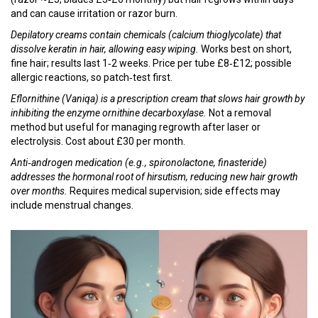
and can cause irritation or razor burn.
Depilatory creams
contain chemicals (calcium thioglycolate) that
dissolve keratin in hair, allowing easy wiping.
Works best on short,
fine hair; results last 1‑2 weeks. Price per tube £8‑£12; possible
allergic reactions, so patch‑test first.
Eflornithine (Vaniqa)
is a prescription cream that slows hair growth by
inhibiting the enzyme ornithine decarboxylase.
Not a removal
method but useful for managing regrowth after laser or
electrolysis. Cost about £30 per month.
Anti‑androgen medication
(e.g., spironolactone, finasteride)
addresses the hormonal root of hirsutism, reducing new hair growth
over months.
Requires medical supervision; side effects may
include menstrual changes.