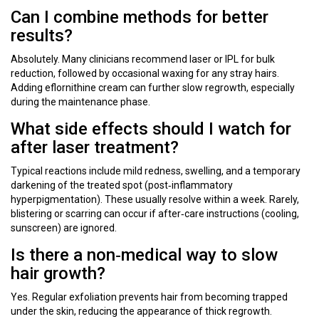
Can I combine methods for better
results?
Absolutely. Many clinicians recommend laser or IPL for bulk
reduction, followed by occasional waxing for any stray hairs.
Adding eflornithine cream can further slow regrowth, especially
during the maintenance phase.
What side effects should I watch for
after laser treatment?
Typical reactions include mild redness, swelling, and a temporary
darkening of the treated spot (post‑inflammatory
hyperpigmentation). These usually resolve within a week. Rarely,
blistering or scarring can occur if after‑care instructions (cooling,
sunscreen) are ignored.
Is there a non‑medical way to slow
hair growth?
Yes. Regular exfoliation prevents hair from becoming trapped
under the skin, reducing the appearance of thick regrowth.