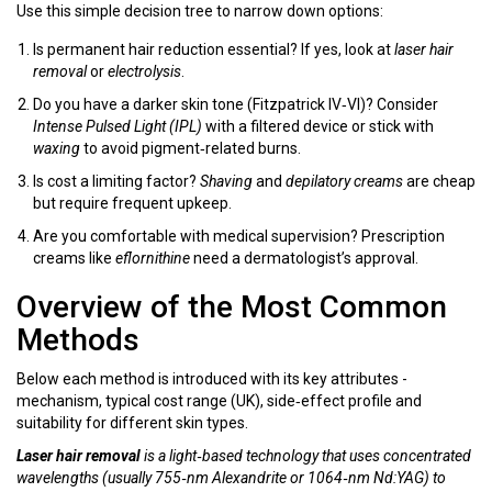
Use this simple decision tree to narrow down options:
Is permanent hair reduction essential? If yes, look at
laser hair
removal
or
electrolysis
.
Do you have a darker skin tone (Fitzpatrick IV‑VI)? Consider
Intense Pulsed Light (IPL)
with a filtered device or stick with
waxing
to avoid pigment‑related burns.
Is cost a limiting factor?
Shaving
and
depilatory creams
are cheap
but require frequent upkeep.
Are you comfortable with medical supervision? Prescription
creams like
eflornithine
need a dermatologist’s approval.
Overview of the Most Common
Methods
Below each method is introduced with its key attributes -
mechanism, typical cost range (UK), side‑effect profile and
suitability for different skin types.
Laser hair removal
is a
light‑based technology that uses concentrated
wavelengths (usually 755‑nm Alexandrite or 1064‑nm Nd:YAG) to