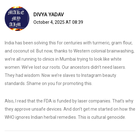
DIVYA YADAV
October 4, 2025 AT 08:39
India has been solving this for centuries with turmeric, gram flour,
and coconut oil. But now, thanks to Western colonial brainwashing,
we’re all running to clinics in Mumbai trying to look like white
women. We’ve lost our roots. Our ancestors didn’t need lasers.
They had wisdom. Now we’re slaves to Instagram beauty
standards. Shame on you for promoting this.
Also, I read that the FDA is funded by laser companies. That’s why
they approve unsafe devices. And don’t get me started on how the
WHO ignores Indian herbal remedies. This is cultural genocide.