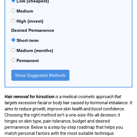
Low (cheapest)
Medium
High (invest)
Desired Permanence
Short‑term
Medium (months)
Permanent
Show Suggested Methods
Hair removal for hirsutism
is a
medical‑cosmetic approach that
targets excessive facial or body hair caused by hormonal imbalance
. It
aims to reduce growth, improve skin health and boost confidence.
Choosing the right method isn’t a one‑size‑fits‑all decision; it
hinges on skin type, pain tolerance, budget and desired
permanence. Below is a step‑by‑step roadmap that helps you
match personal factors with the most suitable technique.