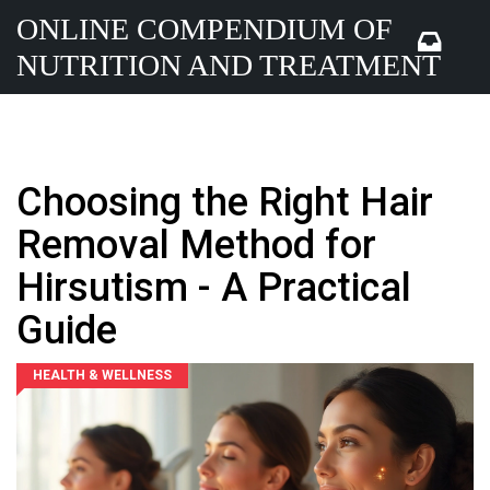
ONLINE COMPENDIUM OF
NUTRITION AND TREATMENT
Choosing the Right Hair
Removal Method for
Hirsutism - A Practical
Guide
HEALTH & WELLNESS