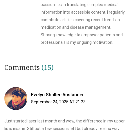
passion lies in translating complex medical
information into accessible content. I regularly
contribute articles covering recent trends in
medication and disease management.
Sharing knowledge to empower patients and
professionals is my ongoing motivation.
Comments
(15)
Evelyn Shaller-Auslander
September 24, 2025 AT 21:23
Just started laser last month and wow, the difference in my upper
lip is insane. Still got a few sessions left but already feeling way