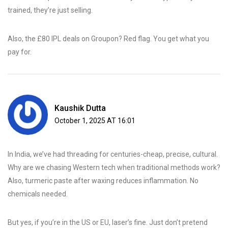
trained, they’re just selling.
Also, the £80 IPL deals on Groupon? Red flag. You get what you
pay for.
Kaushik Dutta
October 1, 2025 AT 16:01
In India, we’ve had threading for centuries-cheap, precise, cultural.
Why are we chasing Western tech when traditional methods work?
Also, turmeric paste after waxing reduces inflammation. No
chemicals needed.
But yes, if you’re in the US or EU, laser’s fine. Just don’t pretend