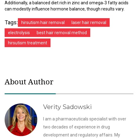
Additionally, a balanced diet rich in zinc and omega‑3 fatty acids
can modestly influence hormone balance, though results vary.
Tags:
hirsutism hair removal
laser hair removal
electrolysis
best hair removal method
hirsutism treatment
About Author
Verity Sadowski
I am a pharmaceuticals specialist with over
two decades of experience in drug
development and regulatory affairs. My