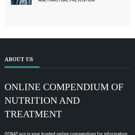
AND FRACTURE PREVENTION
ABOUT US
ONLINE COMPENDIUM OF
NUTRITION AND
TREATMENT
OCNAT.org is your trusted online compendium for information