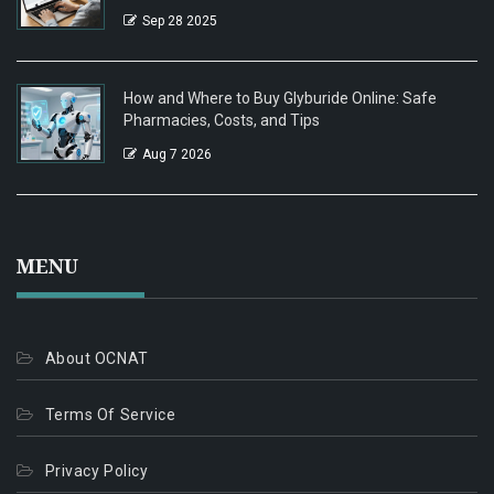
Sep 28 2025
How and Where to Buy Glyburide Online: Safe
Pharmacies, Costs, and Tips
Aug 7 2026
MENU
About OCNAT
Terms Of Service
Privacy Policy