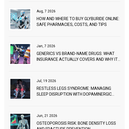
Aug, 7 2026
HOW AND WHERE TO BUY GLYBURIDE ONLINE:
SAFE PHARMACIES, COSTS, AND TIPS
Jan, 7 2026
GENERICS VS BRAND-NAME DRUGS: WHAT
INSURANCE ACTUALLY COVERS AND WHY IT
MATTERS
Jul, 19 2026
RESTLESS LEGS SYNDROME: MANAGING
SLEEP DISRUPTION WITH DOPAMINERGIC
THERAPY
Jun, 21 2026
OSTEOPOROSIS RISK: BONE DENSITY LOSS