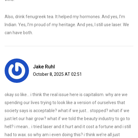
Also, drink fenugreek tea. It helped my hormones. And yes, I’m
Indian. Yes, I’m proud of my heritage. And yes, I still use laser. We
can have both.
Jake Ruhl
October 8, 2025 AT 02:51
okay so like… i think the real issue here is capitalism. why are we
spending our lives trying to look like a version of ourselves that
society says is acceptable? what if we just… stopped? what if we
just let our hair grow? what if we told the beauty industry to go to
hell? i mean… i tried laser and it hurt and it cost a fortune and i still
had to wax. so why am i even doing this? i think we’re all just