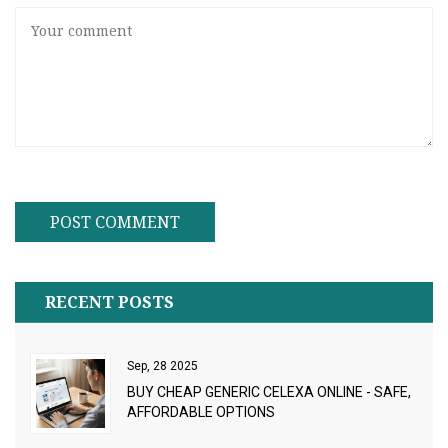
RECENT POSTS
Sep, 28 2025
BUY CHEAP GENERIC CELEXA ONLINE - SAFE,
AFFORDABLE OPTIONS