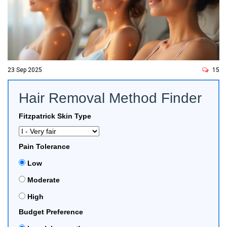
23 Sep 2025
15
Hair Removal Method Finder
Fitzpatrick Skin Type
Pain Tolerance
Low
Moderate
High
Budget Preference