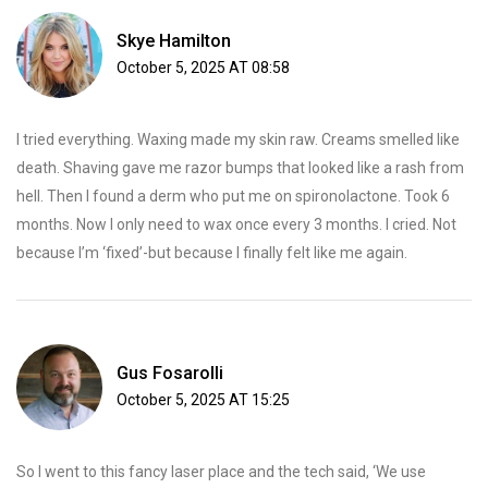
Skye Hamilton
October 5, 2025 AT 08:58
I tried everything. Waxing made my skin raw. Creams smelled like
death. Shaving gave me razor bumps that looked like a rash from
hell. Then I found a derm who put me on spironolactone. Took 6
months. Now I only need to wax once every 3 months. I cried. Not
because I’m ‘fixed’-but because I finally felt like me again.
Gus Fosarolli
October 5, 2025 AT 15:25
So I went to this fancy laser place and the tech said, ‘We use