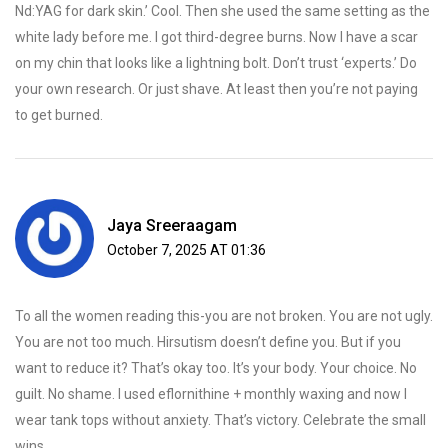
Nd:YAG for dark skin.’ Cool. Then she used the same setting as the
white lady before me. I got third-degree burns. Now I have a scar
on my chin that looks like a lightning bolt. Don’t trust ‘experts.’ Do
your own research. Or just shave. At least then you’re not paying
to get burned.
Jaya Sreeraagam
October 7, 2025 AT 01:36
To all the women reading this-you are not broken. You are not ugly.
You are not too much. Hirsutism doesn’t define you. But if you
want to reduce it? That’s okay too. It’s your body. Your choice. No
guilt. No shame. I used eflornithine + monthly waxing and now I
wear tank tops without anxiety. That’s victory. Celebrate the small
wins.