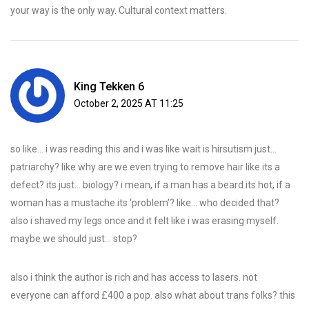
your way is the only way. Cultural context matters.
King Tekken 6
October 2, 2025 AT 11:25
so like… i was reading this and i was like wait is hirsutism just…
patriarchy? like why are we even trying to remove hair like its a
defect? its just… biology? i mean, if a man has a beard its hot, if a
woman has a mustache its ‘problem’? like… who decided that?
also i shaved my legs once and it felt like i was erasing myself.
maybe we should just… stop?
also i think the author is rich and has access to lasers. not
everyone can afford £400 a pop. also what about trans folks? this