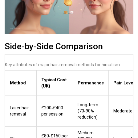
Side‑by‑Side Comparison
Key attributes of major hair‑removal methods for hirsutism
Typical Cost
Method
Permanence
Pain Level
(UK)
Long‑term
Laser hair
£200‑£400
(70‑90%
Moderate
removal
per session
reduction)
Medium
£80‑£150 per