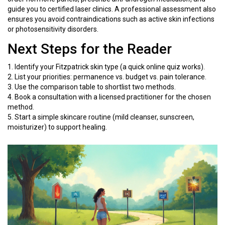
guide you to certified laser clinics. A professional assessment also
ensures you avoid contraindications such as active skin infections
or photosensitivity disorders.
Next Steps for the Reader
1. Identify your Fitzpatrick skin type (a quick online quiz works).
2. List your priorities: permanence vs. budget vs. pain tolerance.
3. Use the comparison table to shortlist two methods.
4. Book a consultation with a licensed practitioner for the chosen
method.
5. Start a simple skincare routine (mild cleanser, sunscreen,
moisturizer) to support healing.