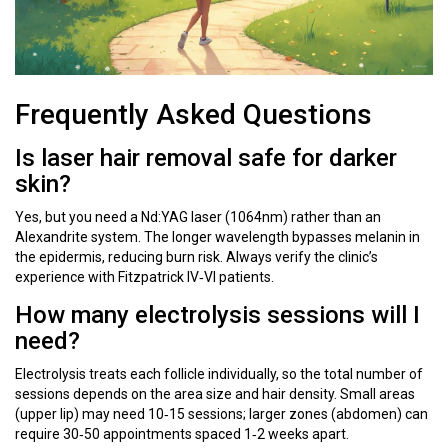
Frequently Asked Questions
Is laser hair removal safe for darker
skin?
Yes, but you need a Nd:YAG laser (1064nm) rather than an
Alexandrite system. The longer wavelength bypasses melanin in
the epidermis, reducing burn risk. Always verify the clinic’s
experience with Fitzpatrick IV‑VI patients.
How many electrolysis sessions will I
need?
Electrolysis treats each follicle individually, so the total number of
sessions depends on the area size and hair density. Small areas
(upper lip) may need 10‑15 sessions; larger zones (abdomen) can
require 30‑50 appointments spaced 1‑2 weeks apart.