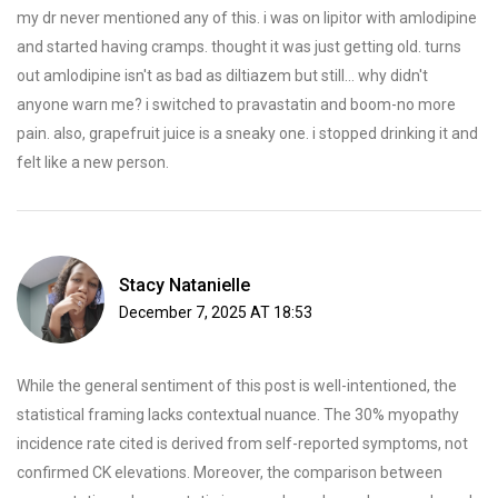
my dr never mentioned any of this. i was on lipitor with amlodipine
and started having cramps. thought it was just getting old. turns
out amlodipine isn't as bad as diltiazem but still... why didn't
anyone warn me? i switched to pravastatin and boom-no more
pain. also, grapefruit juice is a sneaky one. i stopped drinking it and
felt like a new person.
Stacy Natanielle
December 7, 2025 AT 18:53
While the general sentiment of this post is well-intentioned, the
statistical framing lacks contextual nuance. The 30% myopathy
incidence rate cited is derived from self-reported symptoms, not
confirmed CK elevations. Moreover, the comparison between