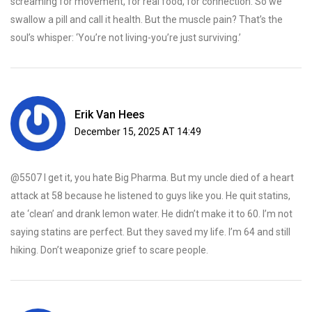
screaming for movement, for real food, for connection. So we
swallow a pill and call it health. But the muscle pain? That’s the
soul’s whisper: ‘You’re not living-you’re just surviving.’
Erik Van Hees
December 15, 2025 AT 14:49
@5507 I get it, you hate Big Pharma. But my uncle died of a heart
attack at 58 because he listened to guys like you. He quit statins,
ate ‘clean’ and drank lemon water. He didn’t make it to 60. I’m not
saying statins are perfect. But they saved my life. I’m 64 and still
hiking. Don’t weaponize grief to scare people.