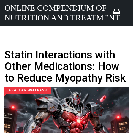
ONLINE COMPENDIUM OF
NUTRITION AND TREATMENT
Statin Interactions with
Other Medications: How
to Reduce Myopathy Risk
HEALTH & WELLNESS