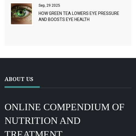
Sep, 29 2025
HOW GREEN TEA LOWERS EYE PRESSURE
AND BOOSTS EYE HEALTH
ABOUT US
ONLINE COMPENDIUM OF
NUTRITION AND
TREATMENT