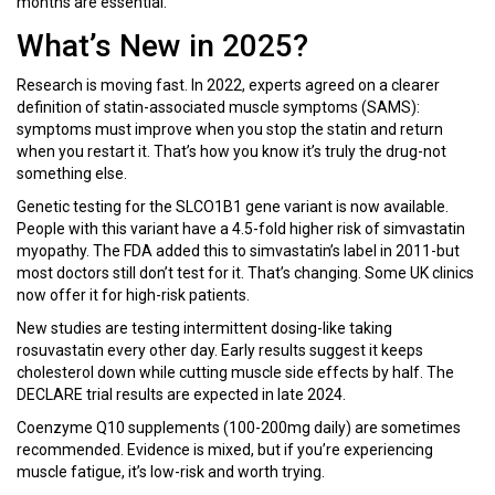
months are essential.
What’s New in 2025?
Research is moving fast. In 2022, experts agreed on a clearer
definition of statin-associated muscle symptoms (SAMS):
symptoms must improve when you stop the statin and return
when you restart it. That’s how you know it’s truly the drug-not
something else.
Genetic testing for the SLCO1B1 gene variant is now available.
People with this variant have a 4.5-fold higher risk of simvastatin
myopathy. The FDA added this to simvastatin’s label in 2011-but
most doctors still don’t test for it. That’s changing. Some UK clinics
now offer it for high-risk patients.
New studies are testing intermittent dosing-like taking
rosuvastatin every other day. Early results suggest it keeps
cholesterol down while cutting muscle side effects by half. The
DECLARE trial results are expected in late 2024.
Coenzyme Q10 supplements (100-200mg daily) are sometimes
recommended. Evidence is mixed, but if you’re experiencing
muscle fatigue, it’s low-risk and worth trying.