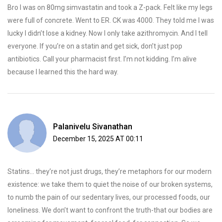
Bro I was on 80mg simvastatin and took a Z-pack. Felt like my legs
were full of concrete. Went to ER. CK was 4000. They told me I was
lucky I didn’t lose a kidney. Now I only take azithromycin. And I tell
everyone. If you’re on a statin and get sick, don’t just pop
antibiotics. Call your pharmacist first. I’m not kidding. I’m alive
because I learned this the hard way.
Palanivelu Sivanathan
December 15, 2025 AT 00:11
Statins… they’re not just drugs, they’re metaphors for our modern
existence: we take them to quiet the noise of our broken systems,
to numb the pain of our sedentary lives, our processed foods, our
loneliness. We don’t want to confront the truth-that our bodies are