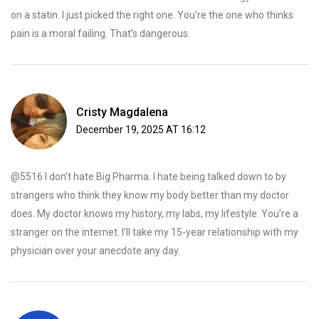
on a statin. I just picked the right one. You’re the one who thinks
pain is a moral failing. That’s dangerous.
Cristy Magdalena
December 19, 2025 AT 16:12
@5516 I don’t hate Big Pharma. I hate being talked down to by
strangers who think they know my body better than my doctor
does. My doctor knows my history, my labs, my lifestyle. You’re a
stranger on the internet. I’ll take my 15-year relationship with my
physician over your anecdote any day.