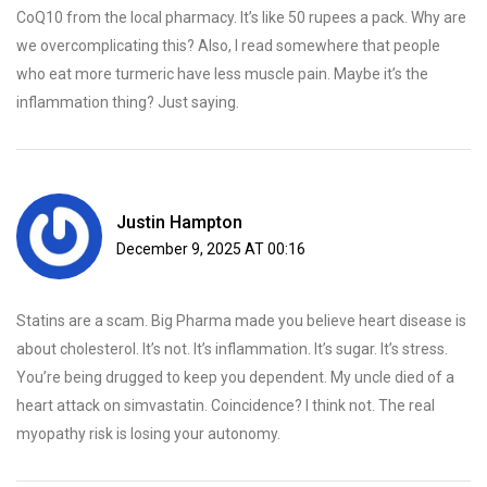
CoQ10 from the local pharmacy. It’s like 50 rupees a pack. Why are
we overcomplicating this? Also, I read somewhere that people
who eat more turmeric have less muscle pain. Maybe it’s the
inflammation thing? Just saying.
Justin Hampton
December 9, 2025 AT 00:16
Statins are a scam. Big Pharma made you believe heart disease is
about cholesterol. It’s not. It’s inflammation. It’s sugar. It’s stress.
You’re being drugged to keep you dependent. My uncle died of a
heart attack on simvastatin. Coincidence? I think not. The real
myopathy risk is losing your autonomy.