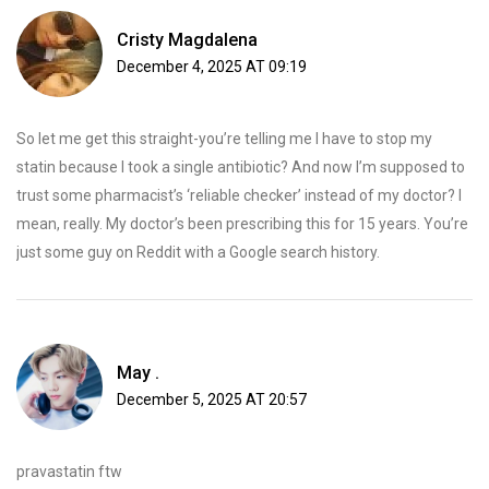
Cristy Magdalena
December 4, 2025 AT 09:19
So let me get this straight-you’re telling me I have to stop my
statin because I took a single antibiotic? And now I’m supposed to
trust some pharmacist’s ‘reliable checker’ instead of my doctor? I
mean, really. My doctor’s been prescribing this for 15 years. You’re
just some guy on Reddit with a Google search history.
May .
December 5, 2025 AT 20:57
pravastatin ftw