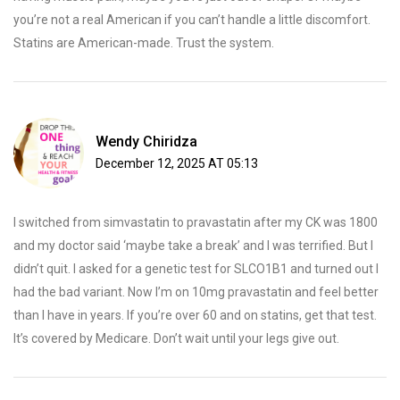
you’re not a real American if you can’t handle a little discomfort.
Statins are American-made. Trust the system.
Wendy Chiridza
December 12, 2025 AT 05:13
I switched from simvastatin to pravastatin after my CK was 1800
and my doctor said ‘maybe take a break’ and I was terrified. But I
didn’t quit. I asked for a genetic test for SLCO1B1 and turned out I
had the bad variant. Now I’m on 10mg pravastatin and feel better
than I have in years. If you’re over 60 and on statins, get that test.
It’s covered by Medicare. Don’t wait until your legs give out.