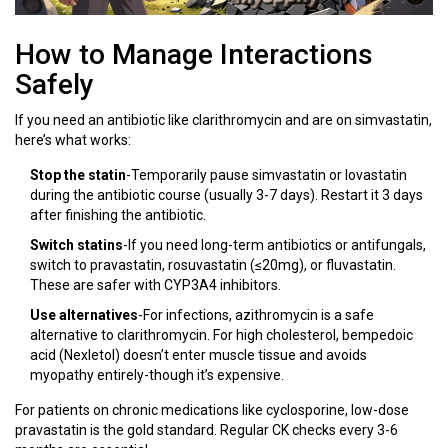
How to Manage Interactions
Safely
If you need an antibiotic like clarithromycin and are on simvastatin,
here’s what works:
Stop the statin
-Temporarily pause simvastatin or lovastatin
during the antibiotic course (usually 3-7 days). Restart it 3 days
after finishing the antibiotic.
Switch statins
-If you need long-term antibiotics or antifungals,
switch to pravastatin, rosuvastatin (≤20mg), or fluvastatin.
These are safer with CYP3A4 inhibitors.
Use alternatives
-For infections, azithromycin is a safe
alternative to clarithromycin. For high cholesterol, bempedoic
acid (Nexletol) doesn’t enter muscle tissue and avoids
myopathy entirely-though it’s expensive.
For patients on chronic medications like cyclosporine, low-dose
pravastatin is the gold standard. Regular CK checks every 3-6