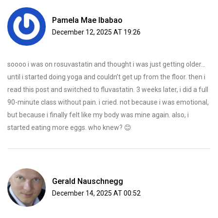
Pamela Mae Ibabao
December 12, 2025 AT 19:26
soooo i was on rosuvastatin and thought i was just getting older…
until i started doing yoga and couldn’t get up from the floor. then i
read this post and switched to fluvastatin. 3 weeks later, i did a full
90-minute class without pain. i cried. not because i was emotional,
but because i finally felt like my body was mine again. also, i
started eating more eggs. who knew? 😊
Gerald Nauschnegg
December 14, 2025 AT 00:52