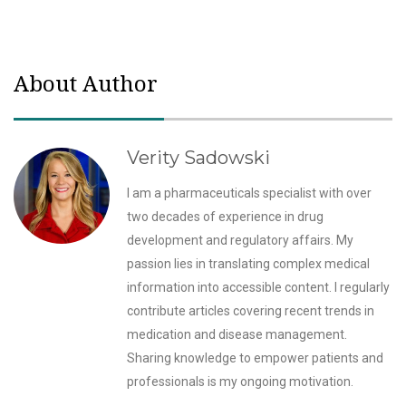
About Author
Verity Sadowski
I am a pharmaceuticals specialist with over
two decades of experience in drug
development and regulatory affairs. My
passion lies in translating complex medical
information into accessible content. I regularly
contribute articles covering recent trends in
medication and disease management.
Sharing knowledge to empower patients and
professionals is my ongoing motivation.