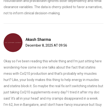
rosuvastatin and pravastatin ignores dose-dependency and renal
clearance variables. The data is cherry-picked to favor a narrative,
not to inform clinical decision-making.
Akash Sharma
December 8, 2025 AT 09:56
Okay so I’ve been reading this whole thing and I’m just sitting here
wondering-how come no one talks about the fact that statins
mess with CoQ10 production and that’s probably why muscles
hurt? Like, your body makes this thing to help energy in muscles
and statins block it. So maybe the real fix isn’t switching statins but
just taking CoQ10 supplements every day? I tried it after my doc
said ‘it’s all in your head’ and my cramps disappeared in a week.
I’m 62, live in Bangalore, and I don’t have fancy insurance but I buy