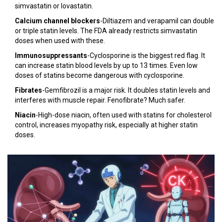
simvastatin or lovastatin.
Calcium channel blockers
-Diltiazem and verapamil can double
or triple statin levels. The FDA already restricts simvastatin
doses when used with these.
Immunosuppressants
-Cyclosporine is the biggest red flag. It
can increase statin blood levels by up to 13 times. Even low
doses of statins become dangerous with cyclosporine.
Fibrates
-Gemfibrozil is a major risk. It doubles statin levels and
interferes with muscle repair. Fenofibrate? Much safer.
Niacin
-High-dose niacin, often used with statins for cholesterol
control, increases myopathy risk, especially at higher statin
doses.