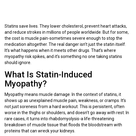
Statins save lives. They lower cholesterol, prevent heart attacks,
and reduce strokes in millions of people worldwide. But for some,
the cost is muscle pain-sometimes severe enough to stop the
medication altogether. The real danger isn’t just the statin itself.
It’s what happens when it meets other drugs. That’s where
myopathy risk spikes, and it’s something no one taking statins
should ignore.
What Is Statin-Induced
Myopathy?
Myopathy means muscle damage. In the context of statins, it
shows up as unexplained muscle pain, weakness, or cramps. It’s
not just soreness from a hard workout. This is persistent, often
worse in the thighs or shoulders, and doesn’t go away with rest. In
rare cases, it turns into rhabdomyolysis-a life-threatening
breakdown of muscle tissue that floods the bloodstream with
proteins that can wreck your kidneys.