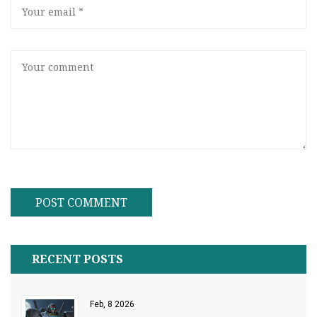
RECENT POSTS
Feb, 8 2026