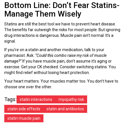
Bottom Line: Don’t Fear Statins-
Manage Them Wisely
Statins are still the best tool we have to prevent heart disease.
The benefits far outweigh the risks for most people. But ignoring
drug interactions is dangerous. Muscle pain isn’t normal. It’s a
signal.
If you’re on a statin and another medication, talk to your
pharmacist. Ask:
“Could this combo raise my risk of muscle
damage?”
If you have muscle pain, don’t assume it’s aging or
exercise. Get your CK checked. Consider switching statins. You
might find relief without losing heart protection.
Your heart matters. Your muscles matter too. You don’t have to
choose one over the other.
Tags:
statin interactions
myopathy risk
statin side effects
statin and antibiotics
statin muscle pain