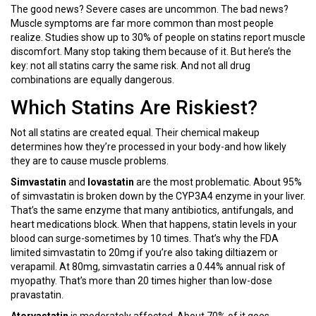
The good news? Severe cases are uncommon. The bad news?
Muscle symptoms are far more common than most people
realize. Studies show up to 30% of people on statins report muscle
discomfort. Many stop taking them because of it. But here’s the
key: not all statins carry the same risk. And not all drug
combinations are equally dangerous.
Which Statins Are Riskiest?
Not all statins are created equal. Their chemical makeup
determines how they’re processed in your body-and how likely
they are to cause muscle problems.
Simvastatin
and
lovastatin
are the most problematic. About 95%
of simvastatin is broken down by the CYP3A4 enzyme in your liver.
That’s the same enzyme that many antibiotics, antifungals, and
heart medications block. When that happens, statin levels in your
blood can surge-sometimes by 10 times. That’s why the FDA
limited simvastatin to 20mg if you’re also taking diltiazem or
verapamil. At 80mg, simvastatin carries a 0.44% annual risk of
myopathy. That’s more than 20 times higher than low-dose
pravastatin.