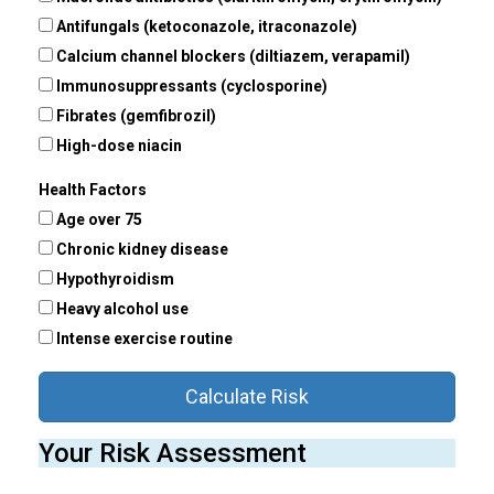
Antifungals (ketoconazole, itraconazole)
Calcium channel blockers (diltiazem, verapamil)
Immunosuppressants (cyclosporine)
Fibrates (gemfibrozil)
High-dose niacin
Health Factors
Age over 75
Chronic kidney disease
Hypothyroidism
Heavy alcohol use
Intense exercise routine
Calculate Risk
Your Risk Assessment