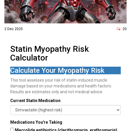
2 Dec 2025
20
Statin Myopathy Risk
Calculator
Calculate Your Myopathy Risk
This tool assesses your risk of statin-induced muscle
damage based on your medications and health factors.
Results are estimates only and not medical advice.
Current Statin Medication
Medications You're Taking
Macrolide antibiotics (clarithromycin, erythromycin)