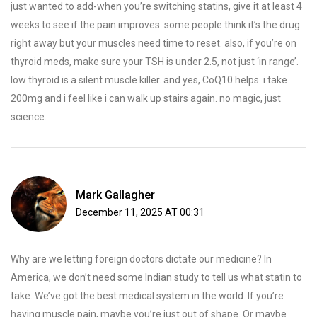
just wanted to add-when you’re switching statins, give it at least 4
weeks to see if the pain improves. some people think it’s the drug
right away but your muscles need time to reset. also, if you’re on
thyroid meds, make sure your TSH is under 2.5, not just ‘in range’.
low thyroid is a silent muscle killer. and yes, CoQ10 helps. i take
200mg and i feel like i can walk up stairs again. no magic, just
science.
Mark Gallagher
December 11, 2025 AT 00:31
Why are we letting foreign doctors dictate our medicine? In
America, we don’t need some Indian study to tell us what statin to
take. We’ve got the best medical system in the world. If you’re
having muscle pain, maybe you’re just out of shape. Or maybe