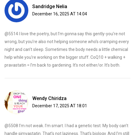
Sandridge Nelia
December 16, 2025 AT 14:04
@5514 I love the poetry, but I’m gonna say this gently-you’re not
wrong, but you’re also not helping someone who’s cramping every
night and can’t sleep. Sometimes the body needs a little chemical
help while you’re working on the bigger stuff. CoQ10 + walking +
pravastatin = I’m back to gardening. It’s not either/or. It’s both.
Wendy Chiridza
December 17, 2025 AT 18:01
@5508 I’m not weak. I’m smart. I had a genetic test. My body can’t
handle simvastatin. That’s not laziness. That’s biology. And I’m still