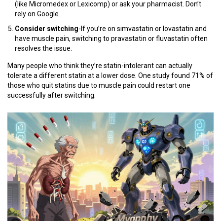
(like Micromedex or Lexicomp) or ask your pharmacist. Don’t
rely on Google.
Consider switching
-If you’re on simvastatin or lovastatin and
have muscle pain, switching to pravastatin or fluvastatin often
resolves the issue.
Many people who think they’re statin-intolerant can actually
tolerate a different statin at a lower dose. One study found 71% of
those who quit statins due to muscle pain could restart one
successfully after switching.