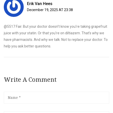
Erik Van Hees
December 19, 2025 AT 23:38
@5517 Fair. But your doctor doesn’t know you’re taking grapefruit
juice with your statin. Or that you’re on diltiazem. That’s why we
have pharmacists. And why we talk. Not to replace your doctor. To
help you ask better questions.
Write A Comment