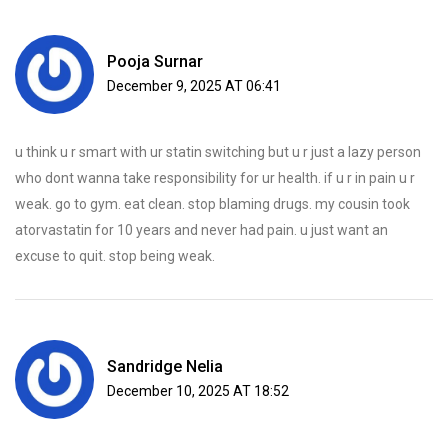
Pooja Surnar
December 9, 2025 AT 06:41
u think u r smart with ur statin switching but u r just a lazy person
who dont wanna take responsibility for ur health. if u r in pain u r
weak. go to gym. eat clean. stop blaming drugs. my cousin took
atorvastatin for 10 years and never had pain. u just want an
excuse to quit. stop being weak.
Sandridge Nelia
December 10, 2025 AT 18:52