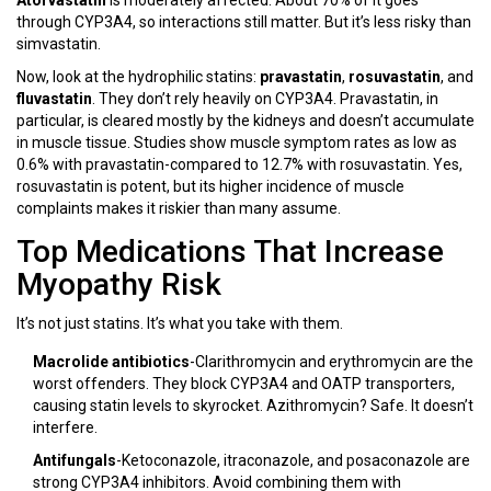
Atorvastatin
is moderately affected. About 70% of it goes
through CYP3A4, so interactions still matter. But it’s less risky than
simvastatin.
Now, look at the hydrophilic statins:
pravastatin
,
rosuvastatin
, and
fluvastatin
. They don’t rely heavily on CYP3A4. Pravastatin, in
particular, is cleared mostly by the kidneys and doesn’t accumulate
in muscle tissue. Studies show muscle symptom rates as low as
0.6% with pravastatin-compared to 12.7% with rosuvastatin. Yes,
rosuvastatin is potent, but its higher incidence of muscle
complaints makes it riskier than many assume.
Top Medications That Increase
Myopathy Risk
It’s not just statins. It’s what you take with them.
Macrolide antibiotics
-Clarithromycin and erythromycin are the
worst offenders. They block CYP3A4 and OATP transporters,
causing statin levels to skyrocket. Azithromycin? Safe. It doesn’t
interfere.
Antifungals
-Ketoconazole, itraconazole, and posaconazole are
strong CYP3A4 inhibitors. Avoid combining them with