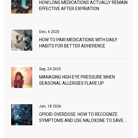
HOW LONG MEDICATIONS ACTUALLY REMAIN
EFFECTIVE AFTER EXPIRATION
Dec, 6 2025
HOW TO PAIR MEDICATIONS WITH DAILY
HABITS FOR BETTER ADHERENCE
Sep, 24 2025
MANAGING HIGH EYE PRESSURE WHEN
SEASONAL ALLERGIES FLARE UP
Jan, 18 2026
OPIOID OVERDOSE: HOW TO RECOGNIZE
SYMPTOMS AND USE NALOXONE TO SAVE A
LIFE