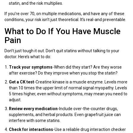
statin, and the risk multiplies.
If you’re over 70, on multiple medications, and have any of these
conditions, your risk isn’t just theoretical. It’s real-and preventable.
What to Do If You Have Muscle
Pain
Don’t just tough it out. Don’t quit statins without talking to your
doctor. Here’s what to do:
Track your symptoms
-When did they start? Are they worse
after exercise? Do they improve when you stop the statin?
Get a CK test
-Creatine kinase is a muscle enzyme. Levels more
than 10 times the upper limit of normal signal myopathy. Levels
5 times higher, even without symptoms, may mean you need to
adjust.
Review every medication
-Include over-the-counter drugs,
supplements, and herbal products. Even grapefruit juice can
interfere with some statins.
Check for interactions
-Use a reliable drug interaction checker