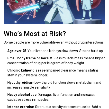
Who’s Most at Risk?
Some people are more vulnerable-even without drug interactions.
Age over 75
-Your liver and kidneys slow down. Statins build up.
Small body frame or low BMI
-Less muscle mass means higher
concentration of drug per kilogram of body weight.
Chronic kidney disease
-Impaired clearance means statins
stay in your system longer.
Hypothyroidism
-Low thyroid function slows metabolism and
increases muscle sensitivity.
Heavy alcohol use
-Damages liver function and increases
oxidative stress in muscles.
Intense exercise
-Strenuous activity stresses muscles. Add a