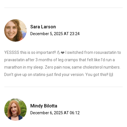
Sara Larson
December 5, 2025 AT 23:24
YESSSS this is so important!! 💪❤️ I switched from rosuvastatin to
pravastatin after 3 months of leg cramps that felt like I’d run a
marathon in my sleep. Zero pain now, same cholesterol numbers.
Don’t give up on statins-just find your version. You got this!! 🙌
Mindy Bilotta
December 6, 2025 AT 06:12