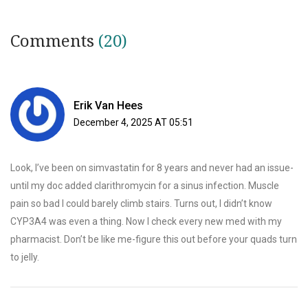
Comments
(20)
Erik Van Hees
December 4, 2025 AT 05:51
Look, I’ve been on simvastatin for 8 years and never had an issue-
until my doc added clarithromycin for a sinus infection. Muscle
pain so bad I could barely climb stairs. Turns out, I didn’t know
CYP3A4 was even a thing. Now I check every new med with my
pharmacist. Don’t be like me-figure this out before your quads turn
to jelly.