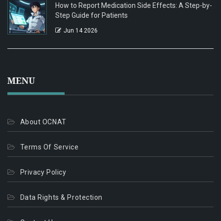
How to Report Medication Side Effects: A Step-by-
Step Guide for Patients
Jun 14 2026
MENU
About OCNAT
Terms Of Service
Privacy Policy
Data Rights & Protection