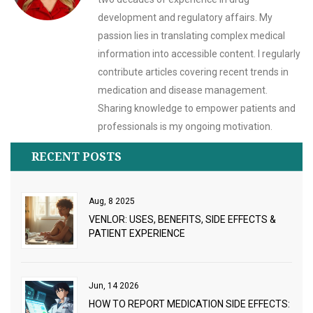
development and regulatory affairs. My
passion lies in translating complex medical
information into accessible content. I regularly
contribute articles covering recent trends in
medication and disease management.
Sharing knowledge to empower patients and
professionals is my ongoing motivation.
RECENT POSTS
Aug, 8 2025
VENLOR: USES, BENEFITS, SIDE EFFECTS &
PATIENT EXPERIENCE
Jun, 14 2026
HOW TO REPORT MEDICATION SIDE EFFECTS: