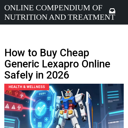
ONLINE COMPENDIUM OF
NUTRITION AND TREATMENT
How to Buy Cheap
Generic Lexapro Online
Safely in 2026
HEALTH & WELLNESS