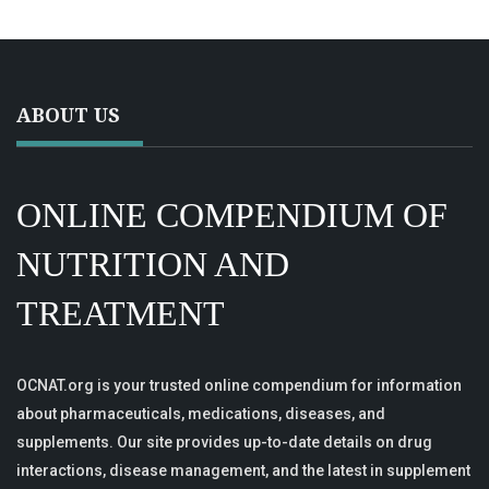
ABOUT US
ONLINE COMPENDIUM OF
NUTRITION AND
TREATMENT
OCNAT.org is your trusted online compendium for information
about pharmaceuticals, medications, diseases, and
supplements. Our site provides up-to-date details on drug
interactions, disease management, and the latest in supplement