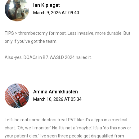
Ian Kiplagat
March 9, 2026 AT 09:40
TIPS > thrombectomy for most. Less invasive, more durable. But
only if you’ve got the team.
Also-yes, DOACs in B7. AASLD 2024 nailed it.
Amina Aminkhuslen
March 10, 2026 AT 05:34
Let’s be real-some doctors treat PVT like it’s a typo in a medical
chart. 'Oh, we’ll monitor.' No. It’s not a 'maybe.' It’s a 'do this now or
your patient dies.' I’ve seen three people get disqualified from