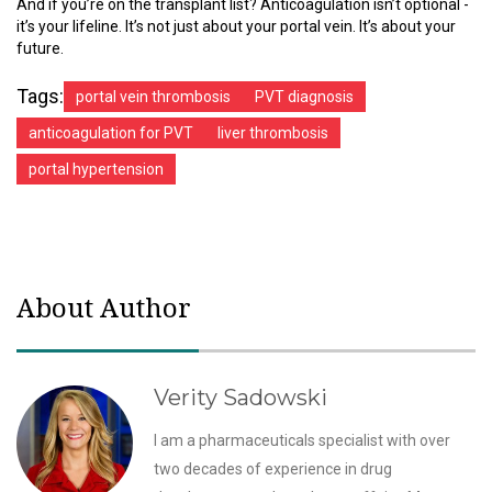
And if you’re on the transplant list? Anticoagulation isn’t optional -
it’s your lifeline. It’s not just about your portal vein. It’s about your
future.
Tags:
portal vein thrombosis
PVT diagnosis
anticoagulation for PVT
liver thrombosis
portal hypertension
About Author
Verity Sadowski
I am a pharmaceuticals specialist with over
two decades of experience in drug