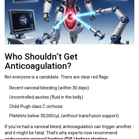
Who Shouldn’t Get
Anticoagulation?
Not everyone is a candidate. There are clear red flags:
Recent variceal bleeding (within 30 days)
Uncontrolled ascites (fluid in the belly)
Child-Pugh class C cirrhosis
Platelets below 30,000/μL (without transfusion support)
If you’ve had a variceal bleed, anticoagulation can trigger another -
and it might be fatal. That’s why experts now recommend