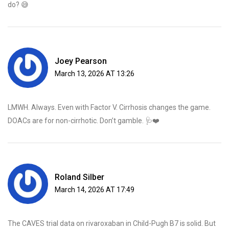
do? 😅
Joey Pearson
March 13, 2026 AT 13:26
LMWH. Always. Even with Factor V. Cirrhosis changes the game.
DOACs are for non-cirrhotic. Don’t gamble. 🩺❤️
Roland Silber
March 14, 2026 AT 17:49
The CAVES trial data on rivaroxaban in Child-Pugh B7 is solid. But