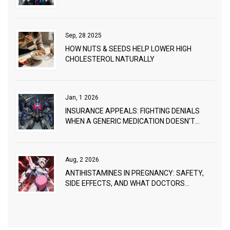
Sep, 28 2025
HOW NUTS & SEEDS HELP LOWER HIGH
CHOLESTEROL NATURALLY
Jan, 1 2026
INSURANCE APPEALS: FIGHTING DENIALS
WHEN A GENERIC MEDICATION DOESN'T
WORK
Aug, 2 2026
ANTIHISTAMINES IN PREGNANCY: SAFETY,
SIDE EFFECTS, AND WHAT DOCTORS
RECOMMEND