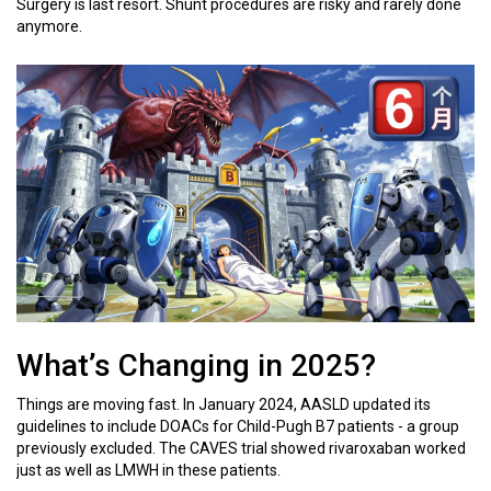
Surgery is last resort. Shunt procedures are risky and rarely done
anymore.
What’s Changing in 2025?
Things are moving fast. In January 2024, AASLD updated its
guidelines to include DOACs for Child-Pugh B7 patients - a group
previously excluded. The CAVES trial showed rivaroxaban worked
just as well as LMWH in these patients.