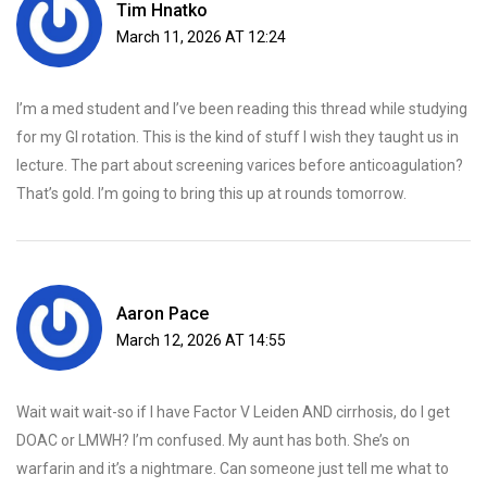
Tim Hnatko
March 11, 2026 AT 12:24
I’m a med student and I’ve been reading this thread while studying
for my GI rotation. This is the kind of stuff I wish they taught us in
lecture. The part about screening varices before anticoagulation?
That’s gold. I’m going to bring this up at rounds tomorrow.
Aaron Pace
March 12, 2026 AT 14:55
Wait wait wait-so if I have Factor V Leiden AND cirrhosis, do I get
DOAC or LMWH? I’m confused. My aunt has both. She’s on
warfarin and it’s a nightmare. Can someone just tell me what to