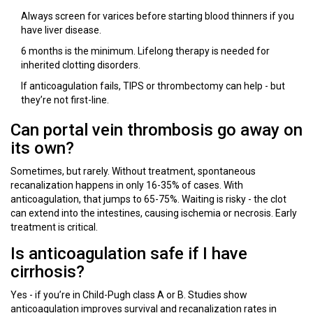
Always screen for varices before starting blood thinners if you
have liver disease.
6 months is the minimum. Lifelong therapy is needed for
inherited clotting disorders.
If anticoagulation fails, TIPS or thrombectomy can help - but
they’re not first-line.
Can portal vein thrombosis go away on
its own?
Sometimes, but rarely. Without treatment, spontaneous
recanalization happens in only 16-35% of cases. With
anticoagulation, that jumps to 65-75%. Waiting is risky - the clot
can extend into the intestines, causing ischemia or necrosis. Early
treatment is critical.
Is anticoagulation safe if I have
cirrhosis?
Yes - if you’re in Child-Pugh class A or B. Studies show
anticoagulation improves survival and recanalization rates in