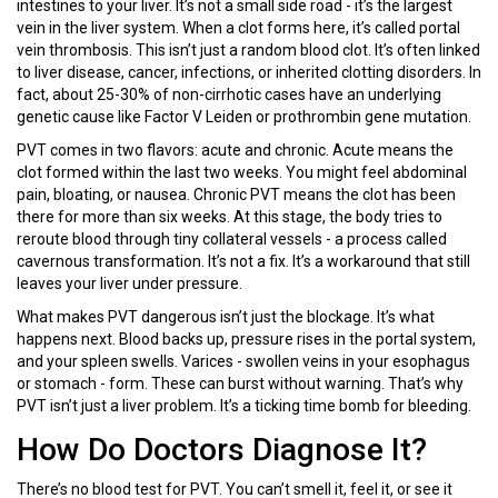
intestines to your liver. It’s not a small side road - it’s the largest
vein in the liver system. When a clot forms here, it’s called portal
vein thrombosis. This isn’t just a random blood clot. It’s often linked
to liver disease, cancer, infections, or inherited clotting disorders. In
fact, about 25-30% of non-cirrhotic cases have an underlying
genetic cause like Factor V Leiden or prothrombin gene mutation.
PVT comes in two flavors: acute and chronic. Acute means the
clot formed within the last two weeks. You might feel abdominal
pain, bloating, or nausea. Chronic PVT means the clot has been
there for more than six weeks. At this stage, the body tries to
reroute blood through tiny collateral vessels - a process called
cavernous transformation. It’s not a fix. It’s a workaround that still
leaves your liver under pressure.
What makes PVT dangerous isn’t just the blockage. It’s what
happens next. Blood backs up, pressure rises in the portal system,
and your spleen swells. Varices - swollen veins in your esophagus
or stomach - form. These can burst without warning. That’s why
PVT isn’t just a liver problem. It’s a ticking time bomb for bleeding.
How Do Doctors Diagnose It?
There’s no blood test for PVT. You can’t smell it, feel it, or see it