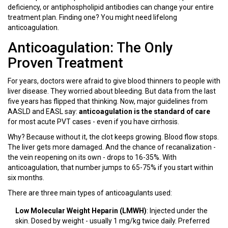
deficiency, or antiphospholipid antibodies can change your entire
treatment plan. Finding one? You might need lifelong
anticoagulation.
Anticoagulation: The Only
Proven Treatment
For years, doctors were afraid to give blood thinners to people with
liver disease. They worried about bleeding. But data from the last
five years has flipped that thinking. Now, major guidelines from
AASLD and EASL say:
anticoagulation is the standard of care
for most acute PVT cases - even if you have cirrhosis.
Why? Because without it, the clot keeps growing. Blood flow stops.
The liver gets more damaged. And the chance of recanalization -
the vein reopening on its own - drops to 16-35%. With
anticoagulation, that number jumps to 65-75% if you start within
six months.
There are three main types of anticoagulants used:
Low Molecular Weight Heparin (LMWH)
: Injected under the
skin. Dosed by weight - usually 1 mg/kg twice daily. Preferred