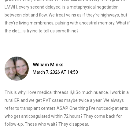
LMWH, every second delayed, is a metaphysical negotiation
between clot and flow. We treat veins as if they're highways, but
they're living membranes, pulsing with ancestral memory. What if
the clot... is trying to tell us something?
William Minks
March 7, 2026 AT 14:50
This is why I love medical threads. 🙌 So much nuance. I work in a
rural ER and we get PVT cases maybe twice a year. We always
refer to transplant centers ASAP. One thing I’ve noticed-patients
who get anticoagulated within 72 hours? They come back for
follow-up. Those who wait? They disappear.