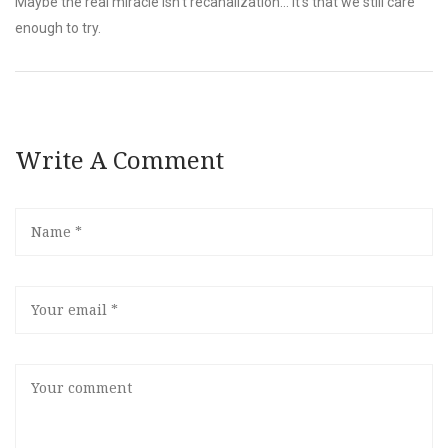
Maybe the real miracle isn’t recanalization… it’s that we still care
enough to try.
Write A Comment