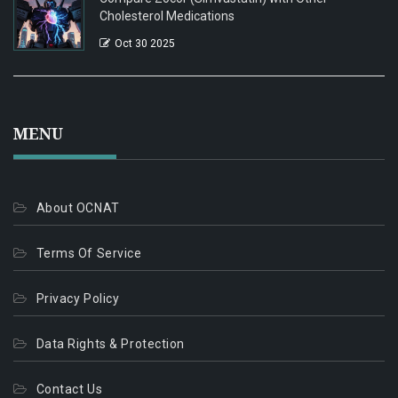
Cholesterol Medications
Oct 30 2025
MENU
About OCNAT
Terms Of Service
Privacy Policy
Data Rights & Protection
Contact Us