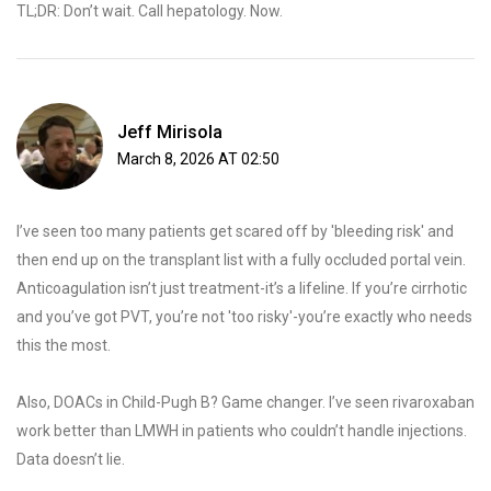
TL;DR: Don’t wait. Call hepatology. Now.
Jeff Mirisola
March 8, 2026 AT 02:50
I’ve seen too many patients get scared off by 'bleeding risk' and
then end up on the transplant list with a fully occluded portal vein.
Anticoagulation isn’t just treatment-it’s a lifeline. If you’re cirrhotic
and you’ve got PVT, you’re not 'too risky'-you’re exactly who needs
this the most.
Also, DOACs in Child-Pugh B? Game changer. I’ve seen rivaroxaban
work better than LMWH in patients who couldn’t handle injections.
Data doesn’t lie.