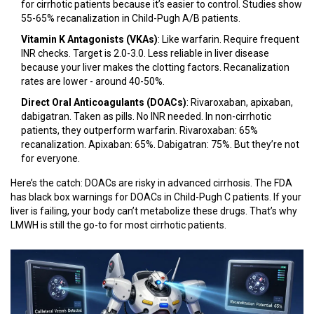
for cirrhotic patients because it’s easier to control. Studies show
55-65% recanalization in Child-Pugh A/B patients.
Vitamin K Antagonists (VKAs)
: Like warfarin. Require frequent
INR checks. Target is 2.0-3.0. Less reliable in liver disease
because your liver makes the clotting factors. Recanalization
rates are lower - around 40-50%.
Direct Oral Anticoagulants (DOACs)
: Rivaroxaban, apixaban,
dabigatran. Taken as pills. No INR needed. In non-cirrhotic
patients, they outperform warfarin. Rivaroxaban: 65%
recanalization. Apixaban: 65%. Dabigatran: 75%. But they’re not
for everyone.
Here’s the catch: DOACs are risky in advanced cirrhosis. The FDA
has black box warnings for DOACs in Child-Pugh C patients. If your
liver is failing, your body can’t metabolize these drugs. That’s why
LMWH is still the go-to for most cirrhotic patients.