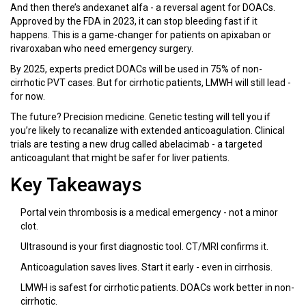
And then there’s andexanet alfa - a reversal agent for DOACs.
Approved by the FDA in 2023, it can stop bleeding fast if it
happens. This is a game-changer for patients on apixaban or
rivaroxaban who need emergency surgery.
By 2025, experts predict DOACs will be used in 75% of non-
cirrhotic PVT cases. But for cirrhotic patients, LMWH will still lead -
for now.
The future? Precision medicine. Genetic testing will tell you if
you’re likely to recanalize with extended anticoagulation. Clinical
trials are testing a new drug called abelacimab - a targeted
anticoagulant that might be safer for liver patients.
Key Takeaways
Portal vein thrombosis is a medical emergency - not a minor
clot.
Ultrasound is your first diagnostic tool. CT/MRI confirms it.
Anticoagulation saves lives. Start it early - even in cirrhosis.
LMWH is safest for cirrhotic patients. DOACs work better in non-
cirrhotic.