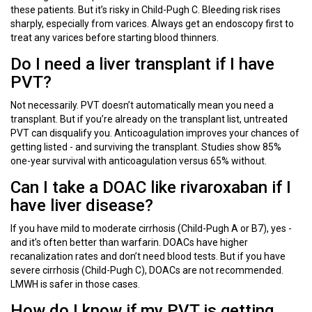
these patients. But it’s risky in Child-Pugh C. Bleeding risk rises
sharply, especially from varices. Always get an endoscopy first to
treat any varices before starting blood thinners.
Do I need a liver transplant if I have
PVT?
Not necessarily. PVT doesn’t automatically mean you need a
transplant. But if you’re already on the transplant list, untreated
PVT can disqualify you. Anticoagulation improves your chances of
getting listed - and surviving the transplant. Studies show 85%
one-year survival with anticoagulation versus 65% without.
Can I take a DOAC like rivaroxaban if I
have liver disease?
If you have mild to moderate cirrhosis (Child-Pugh A or B7), yes -
and it’s often better than warfarin. DOACs have higher
recanalization rates and don’t need blood tests. But if you have
severe cirrhosis (Child-Pugh C), DOACs are not recommended.
LMWH is safer in those cases.
How do I know if my PVT is getting