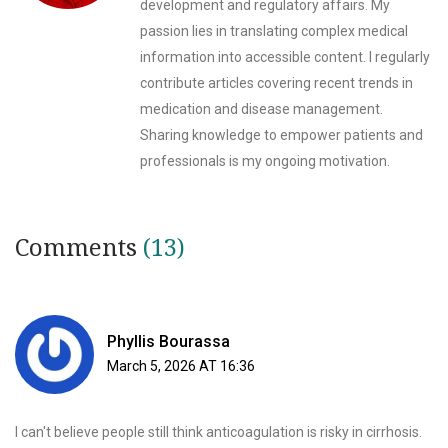
development and regulatory affairs. My
passion lies in translating complex medical
information into accessible content. I regularly
contribute articles covering recent trends in
medication and disease management.
Sharing knowledge to empower patients and
professionals is my ongoing motivation.
Comments
(13)
Phyllis Bourassa
March 5, 2026 AT 16:36
I can't believe people still think anticoagulation is risky in cirrhosis.