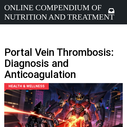
ONLINE COMPENDIUM OF
NUTRITION AND TREATMENT
Portal Vein Thrombosis:
Diagnosis and
Anticoagulation
HEALTH & WELLNESS