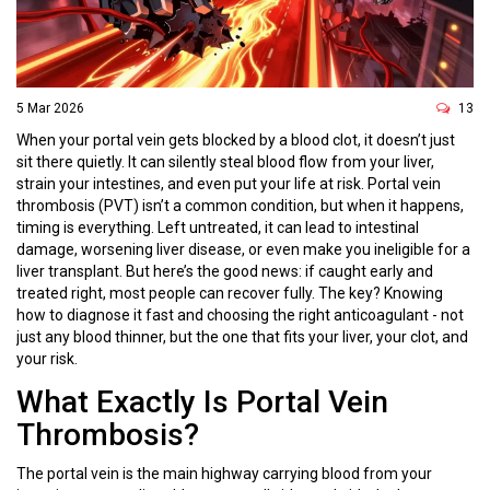
5 Mar 2026
13
When your portal vein gets blocked by a blood clot, it doesn’t just
sit there quietly. It can silently steal blood flow from your liver,
strain your intestines, and even put your life at risk. Portal vein
thrombosis (PVT) isn’t a common condition, but when it happens,
timing is everything. Left untreated, it can lead to intestinal
damage, worsening liver disease, or even make you ineligible for a
liver transplant. But here’s the good news: if caught early and
treated right, most people can recover fully. The key? Knowing
how to diagnose it fast and choosing the right anticoagulant - not
just any blood thinner, but the one that fits your liver, your clot, and
your risk.
What Exactly Is Portal Vein
Thrombosis?
The portal vein is the main highway carrying blood from your