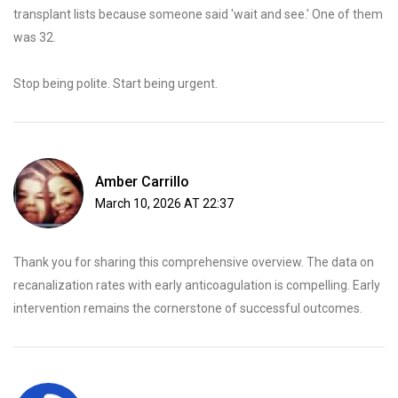
transplant lists because someone said 'wait and see.' One of them
was 32.
Stop being polite. Start being urgent.
Amber Carrillo
March 10, 2026 AT 22:37
Thank you for sharing this comprehensive overview. The data on
recanalization rates with early anticoagulation is compelling. Early
intervention remains the cornerstone of successful outcomes.