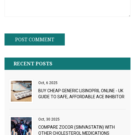
RECENT POSTS
Oct, 6 2025
BUY CHEAP GENERIC LISINOPRIL ONLINE - UK
GUIDE TO SAFE, AFFORDABLE ACE INHIBITOR
Oct, 30 2025
COMPARE ZOCOR (SIMVASTATIN) WITH
OTHER CHOLESTEROL MEDICATIONS