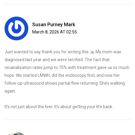
Susan Purney Mark
March 8, 2026 AT 02:55
Just wanted to say thank you for writing this. 🙏 My mom was
diagnosed last year and we were terrified. The fact that
recanalization rates jump to 75% with treatment gave us so much
hope. We started LMWH, did the endoscopy first, and now her
follow-up ultrasound shows partial flow returning. She’s walking
again.
It’s not just about the liver. It’s about getting your life back.