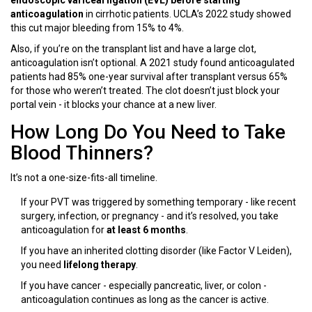
endoscopic variceal ligation (EVL) before starting
anticoagulation
in cirrhotic patients. UCLA’s 2022 study showed
this cut major bleeding from 15% to 4%.
Also, if you’re on the transplant list and have a large clot,
anticoagulation isn’t optional. A 2021 study found anticoagulated
patients had 85% one-year survival after transplant versus 65%
for those who weren’t treated. The clot doesn’t just block your
portal vein - it blocks your chance at a new liver.
How Long Do You Need to Take
Blood Thinners?
It’s not a one-size-fits-all timeline.
If your PVT was triggered by something temporary - like recent
surgery, infection, or pregnancy - and it’s resolved, you take
anticoagulation for
at least 6 months
.
If you have an inherited clotting disorder (like Factor V Leiden),
you need
lifelong therapy
.
If you have cancer - especially pancreatic, liver, or colon -
anticoagulation continues as long as the cancer is active.