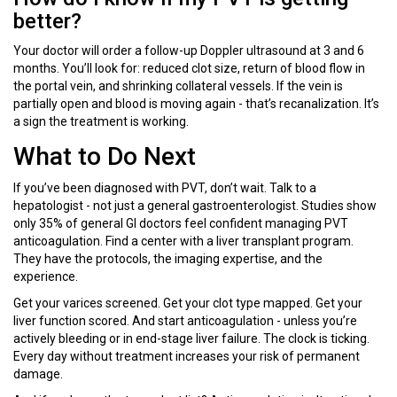
better?
Your doctor will order a follow-up Doppler ultrasound at 3 and 6
months. You’ll look for: reduced clot size, return of blood flow in
the portal vein, and shrinking collateral vessels. If the vein is
partially open and blood is moving again - that’s recanalization. It’s
a sign the treatment is working.
What to Do Next
If you’ve been diagnosed with PVT, don’t wait. Talk to a
hepatologist - not just a general gastroenterologist. Studies show
only 35% of general GI doctors feel confident managing PVT
anticoagulation. Find a center with a liver transplant program.
They have the protocols, the imaging expertise, and the
experience.
Get your varices screened. Get your clot type mapped. Get your
liver function scored. And start anticoagulation - unless you’re
actively bleeding or in end-stage liver failure. The clock is ticking.
Every day without treatment increases your risk of permanent
damage.