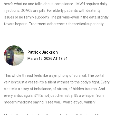
here’s what no one talks about: compliance. LMWH requires daily
injections. DOACs are pills. For elderly patients with dexterity
issues or no family support? The pill wins-even if the data slightly
favors heparin. Treatment adherence > theoretical superiority.
Patrick Jackson
March 15, 2026 AT 18:54
This whole thread feels like a symphony of survival. The portal
vein isn’t just a vessel-it’s a silent witness to the body’s fight. Every
clot tells a story of imbalance, of stress, of hidden trauma. And
every anticoagulant? It’s not just chemistry. It’s a whisper from
modern medicine saying: 'I see you. I won’t let you vanish.'