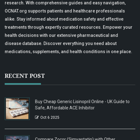
research. With comprehensive guides and easy navigation,
OCNAT.org supports patients and healthcare professionals
alike. Stay informed about medication safety and effective
treatments through expertly curated resources. Empower your
health decisions with our extensive pharmaceutical and
disease database. Discover everything you need about
medications, supplements, and health conditions in one place.
RECENT POST
Buy Cheap Generic Lisinopril Online - UK Guide to
Safe, Affordable ACE Inhibitor
Oct 6 2025
Compare Zocor (Simvastatin) with Other