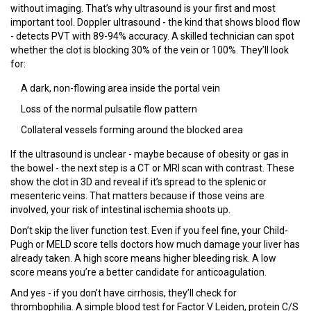
without imaging. That’s why ultrasound is your first and most
important tool. Doppler ultrasound - the kind that shows blood flow
- detects PVT with 89-94% accuracy. A skilled technician can spot
whether the clot is blocking 30% of the vein or 100%. They’ll look
for:
A dark, non-flowing area inside the portal vein
Loss of the normal pulsatile flow pattern
Collateral vessels forming around the blocked area
If the ultrasound is unclear - maybe because of obesity or gas in
the bowel - the next step is a CT or MRI scan with contrast. These
show the clot in 3D and reveal if it’s spread to the splenic or
mesenteric veins. That matters because if those veins are
involved, your risk of intestinal ischemia shoots up.
Don’t skip the liver function test. Even if you feel fine, your Child-
Pugh or MELD score tells doctors how much damage your liver has
already taken. A high score means higher bleeding risk. A low
score means you’re a better candidate for anticoagulation.
And yes - if you don’t have cirrhosis, they’ll check for
thrombophilia. A simple blood test for Factor V Leiden, protein C/S