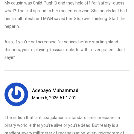
My cousin was Child-Pugh B and they held off for 'safety'-guess
what? The clot spread to her mesenteric vein. She nearly lost half
her small intestine. LMWH saved her. Stop overthinking. Start the
heparin.
Also, if you're not screening for varices before starting blood
thinners, you're playing Russian roulette with a liver patient. Just
sayin'.
Adebayo Muhammad
March 6, 2026 AT 17:01
The notion that 'anticoagulation is standard care' presumes a
binary world: either you're alive or you're dead. But reality is a
gradient-every millimeter of recanalization, every microgram of