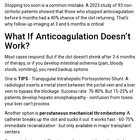
Stopping too soon is a common mistake. A 2023 study of 93 non-
cirrhotic patients showed that those who stopped anticoagulation
before 6 months had a 40% chance of the clot returning. That’s
why follow-up imaging at 3 and 6 months is critical.
What If Anticoagulation Doesn’t
Work?
Most cases respond. But if the clot doesn’t shrink after 3-6 months
of therapy, or if you develop intestinal ischemia (pain, bloody
stools, vomiting), you need backup options.
One is
TIPS
- Transjugular Intrahepatic Portosystemic Shunt. A
radiologist inserts a metal stent between the portal vein and a liver
vein to bypass the blockage. Success rate: 70-80%. But 15-25% of
patients develop hepatic encephalopathy - confusion from toxins
your liver can’t process.
Another option is
percutaneous mechanical thrombectomy
. A
catheter breaks up the clot and sucks it out. It works fast - 60-75%
immediate recanalization - but only available in major transplant
centers.