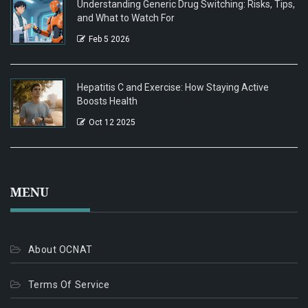
Understanding Generic Drug Switching: Risks, Tips,
and What to Watch For
Feb 5 2026
Hepatitis C and Exercise: How Staying Active
Boosts Health
Oct 12 2025
MENU
About OCNAT
Terms Of Service