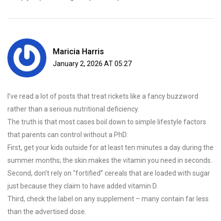
Maricia Harris
January 2, 2026 AT 05:27
I’ve read a lot of posts that treat rickets like a fancy buzzword
rather than a serious nutritional deficiency.
The truth is that most cases boil down to simple lifestyle factors
that parents can control without a PhD.
First, get your kids outside for at least ten minutes a day during the
summer months; the skin makes the vitamin you need in seconds.
Second, don’t rely on “fortified” cereals that are loaded with sugar
just because they claim to have added vitamin D.
Third, check the label on any supplement – many contain far less
than the advertised dose.