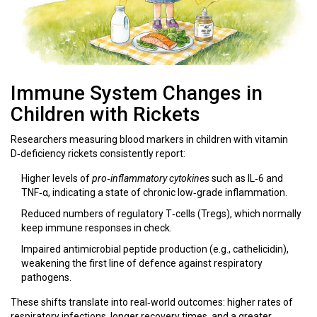
Immune System Changes in
Children with Rickets
Researchers measuring blood markers in children with vitamin
D‑deficiency rickets consistently report:
Higher levels of
pro‑inflammatory cytokines
such as IL‑6 and
TNF‑α, indicating a state of chronic low‑grade inflammation.
Reduced numbers of regulatory T‑cells (Tregs), which normally
keep immune responses in check.
Impaired antimicrobial peptide production (e.g., cathelicidin),
weakening the first line of defence against respiratory
pathogens.
These shifts translate into real‑world outcomes: higher rates of
respiratory infections, longer recovery times, and a greater