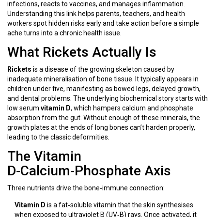
infections, reacts to vaccines, and manages inflammation.
Understanding this link helps parents, teachers, and health
workers spot hidden risks early and take action before a simple
ache turns into a chronic health issue.
What Rickets Actually Is
Rickets
is a disease of the growing skeleton caused by
inadequate mineralisation of bone tissue. It typically appears in
children under five, manifesting as bowed legs, delayed growth,
and dental problems. The underlying biochemical story starts with
low serum
vitamin D
, which hampers calcium and phosphate
absorption from the gut. Without enough of these minerals, the
growth plates at the ends of long bones can’t harden properly,
leading to the classic deformities.
The Vitamin
D‑Calcium‑Phosphate Axis
Three nutrients drive the bone‑immune connection:
Vitamin D
is a fat‑soluble vitamin that the skin synthesises
when exposed to ultraviolet B (UV‑B) rays. Once activated, it