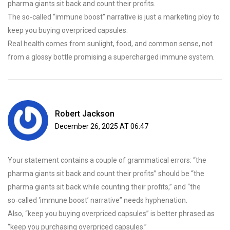
pharma giants sit back and count their profits.
The so‑called “immune boost” narrative is just a marketing ploy to
keep you buying overpriced capsules.
Real health comes from sunlight, food, and common sense, not
from a glossy bottle promising a supercharged immune system.
Robert Jackson
December 26, 2025 AT 06:47
Your statement contains a couple of grammatical errors: “the
pharma giants sit back and count their profits” should be “the
pharma giants sit back while counting their profits,” and “the
so‑called ‘immune boost’ narrative” needs hyphenation.
Also, “keep you buying overpriced capsules” is better phrased as
“keep you purchasing overpriced capsules.”