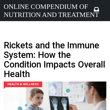
ONLINE COMPENDIUM OF
NUTRITION AND TREATMENT
Rickets and the Immune
System: How the
Condition Impacts Overall
Health
HEALTH & WELLNESS