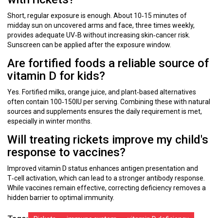
Short, regular exposure is enough. About 10‑15 minutes of
midday sun on uncovered arms and face, three times weekly,
provides adequate UV‑B without increasing skin‑cancer risk.
Sunscreen can be applied after the exposure window.
Are fortified foods a reliable source of
vitamin D for kids?
Yes. Fortified milks, orange juice, and plant‑based alternatives
often contain 100‑150IU per serving. Combining these with natural
sources and supplements ensures the daily requirement is met,
especially in winter months.
Will treating rickets improve my child's
response to vaccines?
Improved vitamin D status enhances antigen presentation and
T‑cell activation, which can lead to a stronger antibody response.
While vaccines remain effective, correcting deficiency removes a
hidden barrier to optimal immunity.