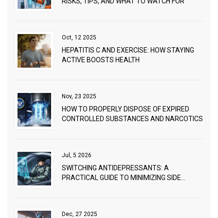
RISKS, TIPS, AND WHAT TO WATCH FOR
Oct, 12 2025
HEPATITIS C AND EXERCISE: HOW STAYING
ACTIVE BOOSTS HEALTH
Nov, 23 2025
HOW TO PROPERLY DISPOSE OF EXPIRED
CONTROLLED SUBSTANCES AND NARCOTICS
Jul, 5 2026
SWITCHING ANTIDEPRESSANTS: A
PRACTICAL GUIDE TO MINIMIZING SIDE
EFFECTS
Dec, 27 2025