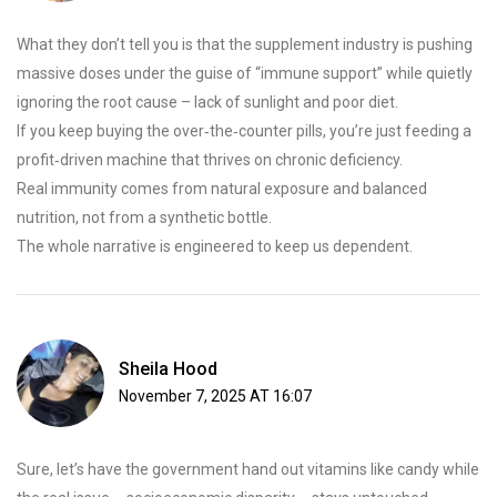
What they don’t tell you is that the supplement industry is pushing
massive doses under the guise of “immune support” while quietly
ignoring the root cause – lack of sunlight and poor diet.
If you keep buying the over‑the‑counter pills, you’re just feeding a
profit‑driven machine that thrives on chronic deficiency.
Real immunity comes from natural exposure and balanced
nutrition, not from a synthetic bottle.
The whole narrative is engineered to keep us dependent.
Sheila Hood
November 7, 2025 AT 16:07
Sure, let’s have the government hand out vitamins like candy while