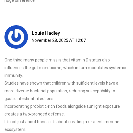
huge difference.
Louie Hadley
November 28, 2025 AT 12:07
One thing many people miss is that vitamin D status also
influences the gut microbiome, which in turn modulates systemic
immunity.
Studies have shown that children with sufficient levels have a
more diverse bacterial population, reducing susceptibility to
gastrointestinal infections.
Incorporating probiotic‑rich foods alongside sunlight exposure
creates a two‑pronged defense.
It’s not just about bones; it’s about creating a resilient immune
ecosystem.