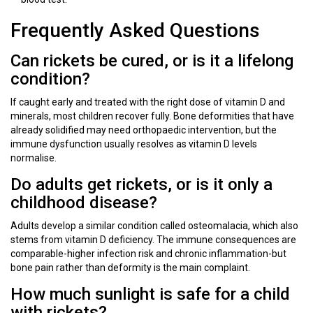
Frequently Asked Questions
Can rickets be cured, or is it a lifelong
condition?
If caught early and treated with the right dose of vitamin D and
minerals, most children recover fully. Bone deformities that have
already solidified may need orthopaedic intervention, but the
immune dysfunction usually resolves as vitamin D levels
normalise.
Do adults get rickets, or is it only a
childhood disease?
Adults develop a similar condition called osteomalacia, which also
stems from vitamin D deficiency. The immune consequences are
comparable-higher infection risk and chronic inflammation-but
bone pain rather than deformity is the main complaint.
How much sunlight is safe for a child
with rickets?