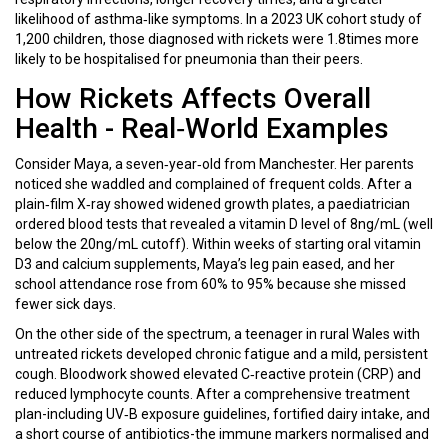
likelihood of asthma‑like symptoms. In a 2023 UK cohort study of
1,200 children, those diagnosed with rickets were 1.8times more
likely to be hospitalised for pneumonia than their peers.
How Rickets Affects Overall
Health - Real‑World Examples
Consider Maya, a seven‑year‑old from Manchester. Her parents
noticed she waddled and complained of frequent colds. After a
plain‑film X‑ray showed widened growth plates, a paediatrician
ordered blood tests that revealed a vitamin D level of 8ng/mL (well
below the 20ng/mL cutoff). Within weeks of starting oral vitamin
D3 and calcium supplements, Maya’s leg pain eased, and her
school attendance rose from 60% to 95% because she missed
fewer sick days.
On the other side of the spectrum, a teenager in rural Wales with
untreated rickets developed chronic fatigue and a mild, persistent
cough. Bloodwork showed elevated C‑reactive protein (CRP) and
reduced lymphocyte counts. After a comprehensive treatment
plan-including UV‑B exposure guidelines, fortified dairy intake, and
a short course of antibiotics-the immune markers normalised and