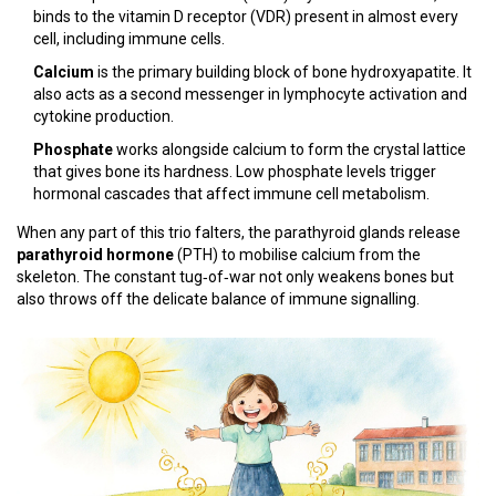
binds to the vitamin D receptor (VDR) present in almost every
cell, including immune cells.
Calcium
is the primary building block of bone hydroxyapatite. It
also acts as a second messenger in lymphocyte activation and
cytokine production.
Phosphate
works alongside calcium to form the crystal lattice
that gives bone its hardness. Low phosphate levels trigger
hormonal cascades that affect immune cell metabolism.
When any part of this trio falters, the parathyroid glands release
parathyroid hormone
(PTH) to mobilise calcium from the
skeleton. The constant tug‑of‑war not only weakens bones but
also throws off the delicate balance of immune signalling.