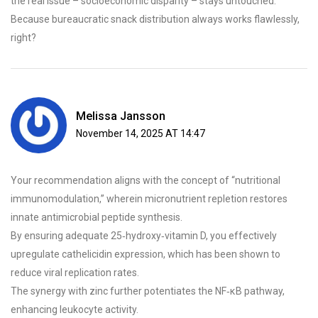
the real issue – socioeconomic disparity – stays untouched.
Because bureaucratic snack distribution always works flawlessly,
right?
Melissa Jansson
November 14, 2025 AT 14:47
Your recommendation aligns with the concept of “nutritional
immunomodulation,” wherein micronutrient repletion restores
innate antimicrobial peptide synthesis.
By ensuring adequate 25‑hydroxy‑vitamin D, you effectively
upregulate cathelicidin expression, which has been shown to
reduce viral replication rates.
The synergy with zinc further potentiates the NF‑κB pathway,
enhancing leukocyte activity.