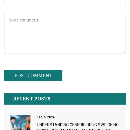
RECENT POSTS
Feb, 5 2026
UNDERSTANDING GENERIC DRUG SWITCHING: