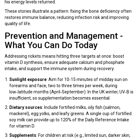
his energy levels returned.
These stories illustrate a pattern: fixing the bone deficiency often
restores immune balance, reducing infection risk and improving
quality of life.
Prevention and Management -
What You Can Do Today
Addressing rickets means hitting three targets at once: boost
vitamin D synthesis, ensure adequate calcium and phosphate
intake, and support the immune system during recovery.
Sunlight exposure
: Aim for 10‑15 minutes of midday sun on
forearms and face, two to three times per week, during
low‑latitude months (April‑September). In the UK winter, UV‑B is
insufficient, so supplementation becomes essential.
Dietary sources
: Include fortified milks, oily fish (salmon,
mackerel), egg yolks, and leafy greens. A single cup of fortified
soy milk can provide up to 120% of the Daily Reference Intake
for vitamin D.
Supplements
: For children at risk (e.g., limited sun, darker skin,