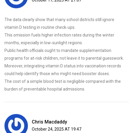
October 17, 2025 AT 21:07
The data clearly show that many school districts still ignore
vitamin D testing in routine check‑ups.
This omission fuels higher infection rates during the winter
months, especially in low‑sunlight regions.
Public health officials ought to mandate supplementation
programs for at‑risk children, not leave it to parental guesswork.
Moreover, integrating vitamin D status into vaccination records
could help identify those who might need booster doses.
The cost of a simple blood test is negligible compared with the
burden of preventable hospital admissions.
Chris Macdaddy
October 24, 2025 AT 19:47