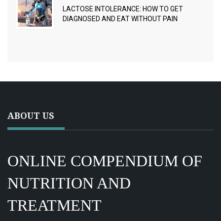
LACTOSE INTOLERANCE: HOW TO GET
DIAGNOSED AND EAT WITHOUT PAIN
ABOUT US
ONLINE COMPENDIUM OF
NUTRITION AND
TREATMENT