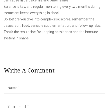
can cause hypercalcemia and other issues.
Balance is key, and regular monitoring every two months during
treatment keeps everything in check.
So, before you dive into complex risk scores, remember the
basics: sun, food, sensible supplementation, and follow‑up labs.
That’s the real recipe for keeping both bones and the immune
system in shape.
Write A Comment