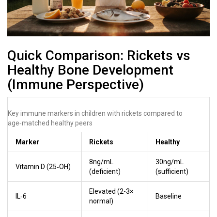
Quick Comparison: Rickets vs
Healthy Bone Development
(Immune Perspective)
Key immune markers in children with rickets compared to
age‑matched healthy peers
Marker
Rickets
Healthy
8ng/mL
30ng/mL
Vitamin D (25‑OH)
(deficient)
(sufficient)
Elevated (2-3×
IL‑6
Baseline
normal)