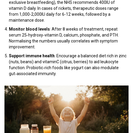
exclusive breastfeeding), the NHS recommends 400IU of
vitamin D daily. In cases of rickets, therapeutic doses range
from 1,000-2,000IU daily for 6-12 weeks, followed by a
maintenance dose.
Monitor blood levels
: After 8 weeks of treatment, repeat
serum 25‑hydroxy‑vitamin D, calcium, phosphate, and PTH.
Normalising the numbers usually correlates with symptom
improvement.
Support immune health
: Encourage a balanced diet rich in zinc
(nuts, beans) and vitaminC (citrus, berries) to aid leukocyte
function. Probiotic‑rich foods like yogurt can also modulate
gut‑associated immunity.