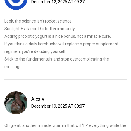
December 12, 2025 AT 09:27
Look, the science isn’t rocket science.
Sunlight + vitamin D = better immunity.
Adding probiotic yogurt is a nice bonus, not a miracle cure.
If you think a daily kombucha will replace a proper supplement
regimen, you’re deluding yourself.
Stick to the fundamentals and stop overcomplicating the
message.
Alex V
December 19, 2025 AT 08:07
Oh great, another miracle vitamin that will ‘fix’ everything while the