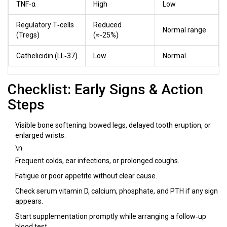
TNF‑α
High
Low
Regulatory T‑cells
Reduced
Normal range
(Tregs)
(≈‑25%)
Cathelicidin (LL‑37)
Low
Normal
Checklist: Early Signs & Action
Steps
Visible bone softening: bowed legs, delayed tooth eruption, or
enlarged wrists.
\n
Frequent colds, ear infections, or prolonged coughs.
Fatigue or poor appetite without clear cause.
Check serum vitamin D, calcium, phosphate, and PTH if any sign
appears.
Start supplementation promptly while arranging a follow‑up
blood test.