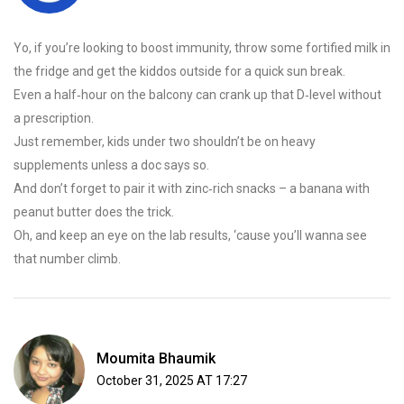
Yo, if you’re looking to boost immunity, throw some fortified milk in
the fridge and get the kiddos outside for a quick sun break.
Even a half‑hour on the balcony can crank up that D‑level without
a prescription.
Just remember, kids under two shouldn’t be on heavy
supplements unless a doc says so.
And don’t forget to pair it with zinc‑rich snacks – a banana with
peanut butter does the trick.
Oh, and keep an eye on the lab results, ‘cause you’ll wanna see
that number climb.
Moumita Bhaumik
October 31, 2025 AT 17:27