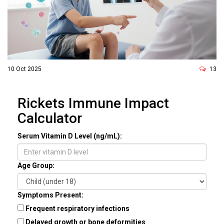
10 Oct 2025
13
Rickets Immune Impact
Calculator
Serum Vitamin D Level (ng/mL):
Age Group:
Symptoms Present:
Frequent respiratory infections
Delayed growth or bone deformities