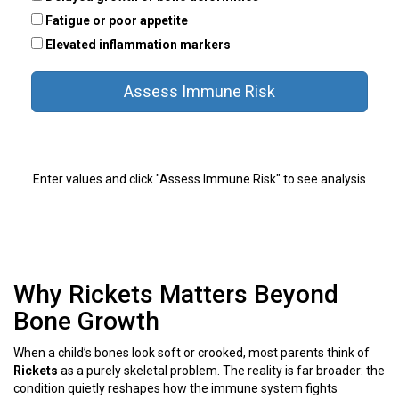
Fatigue or poor appetite
Elevated inflammation markers
Assess Immune Risk
Enter values and click "Assess Immune Risk" to see analysis
Why Rickets Matters Beyond
Bone Growth
When a child’s bones look soft or crooked, most parents think of
Rickets
as a purely skeletal problem. The reality is far broader: the
condition quietly reshapes how the immune system fights