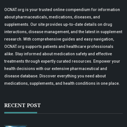
OCNAT.org is your trusted online compendium for information
about pharmaceuticals, medications, diseases, and
supplements. Our site provides up-to-date details on drug
interactions, disease management, and the latest in supplement
research. With comprehensive guides and easy navigation,
OCNAT.org supports patients and healthcare professionals
alike. Stay informed about medication safety and effective
treatments through expertly curated resources. Empower your
health decisions with our extensive pharmaceutical and
disease database. Discover everything you need about
medications, supplements, and health conditions in one place.
RECENT POST