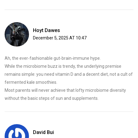
Hoyt Dawes
December 5, 2025 AT 10:47
Ah, the ever‑fashionable gut‑brain‑immune hype.
While the microbiome buzz is trendy, the underlying premise
remains simple: you need vitamin D and a decent diet, not a cult of
fermented kale smoothies.
Most parents will never achieve that lofty microbiome diversity
without the basic steps of sun and supplements.
David Bui