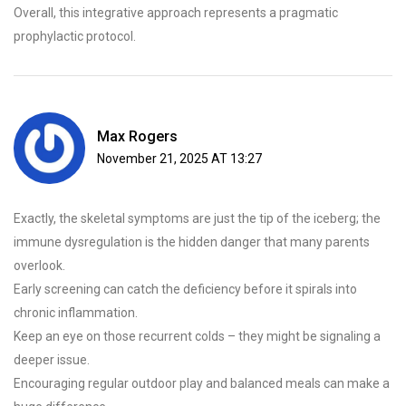
Overall, this integrative approach represents a pragmatic
prophylactic protocol.
Max Rogers
November 21, 2025 AT 13:27
Exactly, the skeletal symptoms are just the tip of the iceberg; the
immune dysregulation is the hidden danger that many parents
overlook.
Early screening can catch the deficiency before it spirals into
chronic inflammation.
Keep an eye on those recurrent colds – they might be signaling a
deeper issue.
Encouraging regular outdoor play and balanced meals can make a