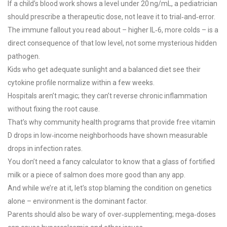
If a child’s blood work shows a level under 20 ng/mL, a pediatrician
should prescribe a therapeutic dose, not leave it to trial‑and‑error.
The immune fallout you read about – higher IL‑6, more colds – is a
direct consequence of that low level, not some mysterious hidden
pathogen.
Kids who get adequate sunlight and a balanced diet see their
cytokine profile normalize within a few weeks.
Hospitals aren’t magic; they can’t reverse chronic inflammation
without fixing the root cause.
That’s why community health programs that provide free vitamin
D drops in low‑income neighborhoods have shown measurable
drops in infection rates.
You don’t need a fancy calculator to know that a glass of fortified
milk or a piece of salmon does more good than any app.
And while we’re at it, let’s stop blaming the condition on genetics
alone – environment is the dominant factor.
Parents should also be wary of over‑supplementing; mega‑doses