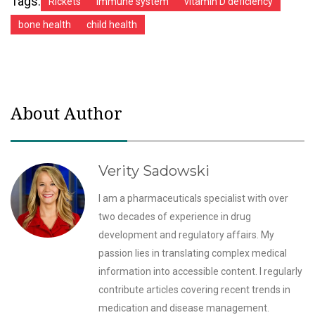
Tags:
Rickets
immune system
vitamin D deficiency
bone health
child health
About Author
Verity Sadowski
I am a pharmaceuticals specialist with over
two decades of experience in drug
development and regulatory affairs. My
passion lies in translating complex medical
information into accessible content. I regularly
contribute articles covering recent trends in
medication and disease management.