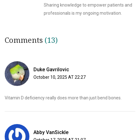
Sharing knowledge to empower patients and
professionals is my ongoing motivation.
Comments
(13)
Duke Gavrilovic
October 10, 2025 AT 22:27
Vitamin D deficiency really does more than just bend bones.
Abby VanSickle