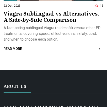
22 Oct, 2025
15
Viagra Sublingual vs Alternatives:
A Side‑by‑Side Comparison
A fast‑acting sublingual Viagra (sildenafil) versus other ED
treatments, covering speed, effectiveness, safety, cost,
and when to choose each option.
READ MORE
ABOUT US