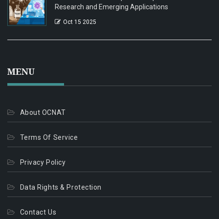
Research and Emerging Applications
Oct 15 2025
MENU
About OCNAT
Terms Of Service
Privacy Policy
Data Rights & Protection
Contact Us