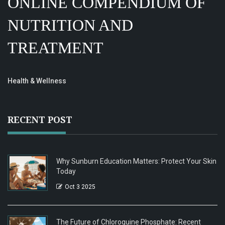
ONLINE COMPENDIUM OF
NUTRITION AND
TREATMENT
Health & Wellness
RECENT POST
Why Sunburn Education Matters: Protect Your Skin
Today
Oct 3 2025
The Future of Chloroquine Phosphate: Recent