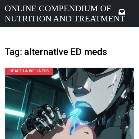
ONLINE COMPENDIUM OF
NUTRITION AND TREATMENT
Tag: alternative ED meds
HEALTH & WELLNESS