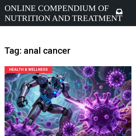
ONLINE COMPENDIUM OF
NUTRITION AND TREATMENT
Tag: anal cancer
HEALTH & WELLNESS