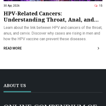
30 Apr, 2026
15
HPV-Related Cancers:
Understanding Throat, Anal, and
Prevention Strategies
Learn about the link between HPV and cancers of the throat,
anus, and cervix. Discover why cases are rising in men and
how the HPV vaccine can prevent these diseases.
READ MORE
ABOUT US