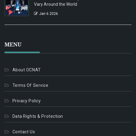
Vary Around the World
Jan 6 2026
MENU
About OCNAT
Terms Of Service
Privacy Policy
Data Rights & Protection
Contact Us