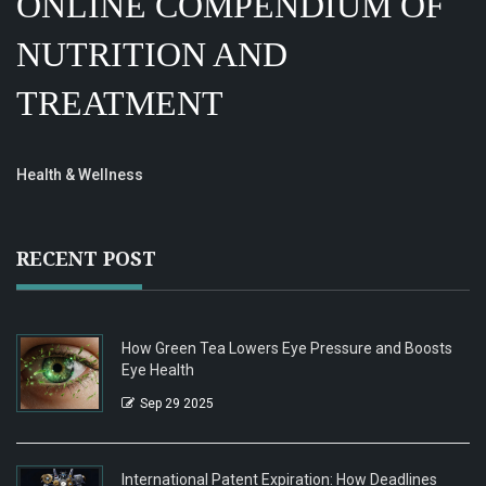
ONLINE COMPENDIUM OF
NUTRITION AND
TREATMENT
Health & Wellness
RECENT POST
How Green Tea Lowers Eye Pressure and Boosts
Eye Health
Sep 29 2025
International Patent Expiration: How Deadlines