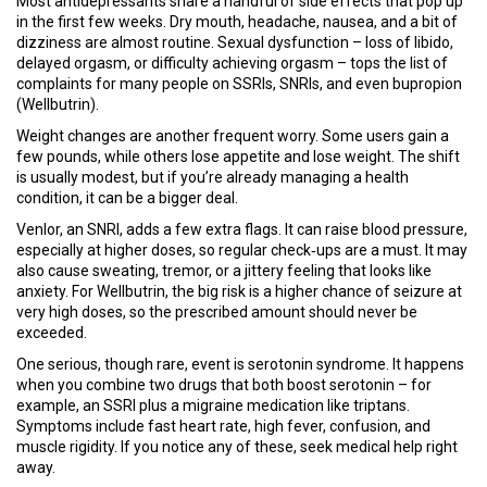
Most antidepressants share a handful of side effects that pop up
in the first few weeks. Dry mouth, headache, nausea, and a bit of
dizziness are almost routine. Sexual dysfunction – loss of libido,
delayed orgasm, or difficulty achieving orgasm – tops the list of
complaints for many people on SSRIs, SNRIs, and even bupropion
(Wellbutrin).
Weight changes are another frequent worry. Some users gain a
few pounds, while others lose appetite and lose weight. The shift
is usually modest, but if you’re already managing a health
condition, it can be a bigger deal.
Venlor, an SNRI, adds a few extra flags. It can raise blood pressure,
especially at higher doses, so regular check‑ups are a must. It may
also cause sweating, tremor, or a jittery feeling that looks like
anxiety. For Wellbutrin, the big risk is a higher chance of seizure at
very high doses, so the prescribed amount should never be
exceeded.
One serious, though rare, event is serotonin syndrome. It happens
when you combine two drugs that both boost serotonin – for
example, an SSRI plus a migraine medication like triptans.
Symptoms include fast heart rate, high fever, confusion, and
muscle rigidity. If you notice any of these, seek medical help right
away.