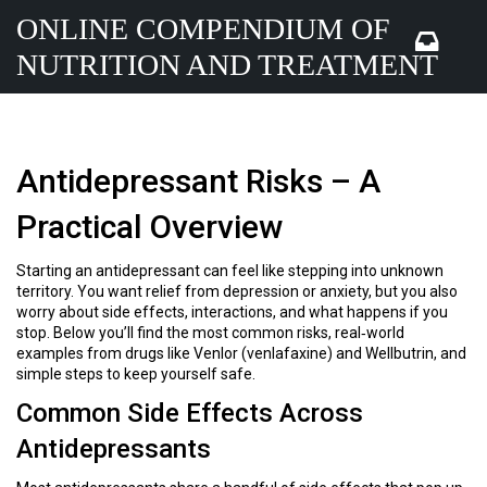
ONLINE COMPENDIUM OF
NUTRITION AND TREATMENT
Antidepressant Risks – A
Practical Overview
Starting an antidepressant can feel like stepping into unknown
territory. You want relief from depression or anxiety, but you also
worry about side effects, interactions, and what happens if you
stop. Below you’ll find the most common risks, real‑world
examples from drugs like Venlor (venlafaxine) and Wellbutrin, and
simple steps to keep yourself safe.
Common Side Effects Across
Antidepressants