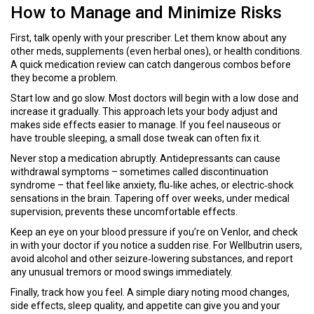
How to Manage and Minimize Risks
First, talk openly with your prescriber. Let them know about any
other meds, supplements (even herbal ones), or health conditions.
A quick medication review can catch dangerous combos before
they become a problem.
Start low and go slow. Most doctors will begin with a low dose and
increase it gradually. This approach lets your body adjust and
makes side effects easier to manage. If you feel nauseous or
have trouble sleeping, a small dose tweak can often fix it.
Never stop a medication abruptly. Antidepressants can cause
withdrawal symptoms – sometimes called discontinuation
syndrome – that feel like anxiety, flu‑like aches, or electric‑shock
sensations in the brain. Tapering off over weeks, under medical
supervision, prevents these uncomfortable effects.
Keep an eye on your blood pressure if you’re on Venlor, and check
in with your doctor if you notice a sudden rise. For Wellbutrin users,
avoid alcohol and other seizure‑lowering substances, and report
any unusual tremors or mood swings immediately.
Finally, track how you feel. A simple diary noting mood changes,
side effects, sleep quality, and appetite can give you and your