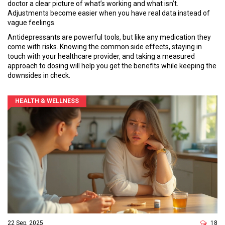
doctor a clear picture of what’s working and what isn’t.
Adjustments become easier when you have real data instead of
vague feelings.
Antidepressants are powerful tools, but like any medication they
come with risks. Knowing the common side effects, staying in
touch with your healthcare provider, and taking a measured
approach to dosing will help you get the benefits while keeping the
downsides in check.
HEALTH & WELLNESS
22 Sep, 2025
18