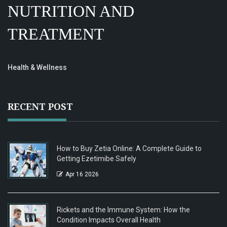
NUTRITION AND
TREATMENT
Health & Wellness
RECENT POST
How to Buy Zetia Online: A Complete Guide to
Getting Ezetimibe Safely
Apr 16 2026
Rickets and the Immune System: How the
Condition Impacts Overall Health