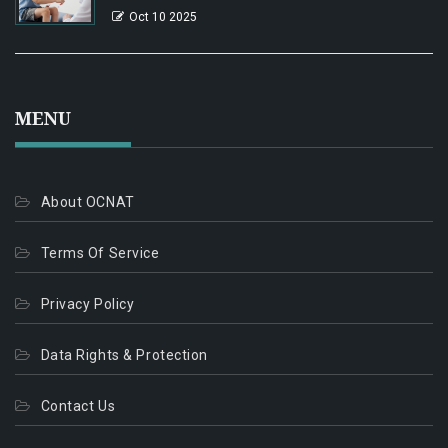
Oct 10 2025
MENU
About OCNAT
Terms Of Service
Privacy Policy
Data Rights & Protection
Contact Us