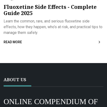
Fluoxetine Side Effects - Complete
Guide 2025
Learn the common, rare, and serious fluoxetine side
effects, how they happen, who’s at risk, and practical tips to
manage them safely.
READ MORE
ABOUT US
ONLINE COMPENDIUM OF