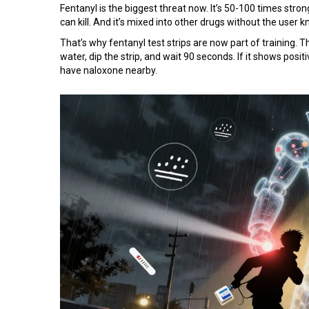
Fentanyl is the biggest threat now. It’s 50-100 times stron
can kill. And it’s mixed into other drugs without the user 
That’s why fentanyl test strips are now part of training. Th
water, dip the strip, and wait 90 seconds. If it shows positi
have naloxone nearby.