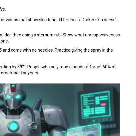
ive
.
 or videos that show skin tone differences. Darker skin doesn’t
shoulder, then doing a sternum rub. Show what unresponsiveness
 one.
35 and come with no needles. Practice giving the spray in the
retention by 89%. People who only read a handout forget 60% of
 remember for years.