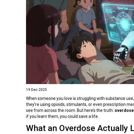
19 Dec 2025
When someone you love is struggling with substance use, t
they’re using opioids, stimulants, or even prescription 
see from across the room. But here’s the truth:
overdose
if you learn them, you could save a life.
What an Overdose Actually 