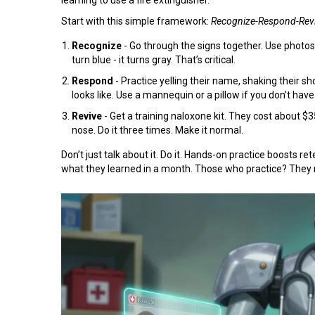
Start with this simple framework:
Recognize-Respond-Rev
Recognize
- Go through the signs together. Use photos
turn blue - it turns gray. That’s critical.
Respond
- Practice yelling their name, shaking their 
looks like. Use a mannequin or a pillow if you don’t have
Revive
- Get a training naloxone kit. They cost about $
nose. Do it three times. Make it normal.
Don’t just talk about it. Do it. Hands-on practice boosts 
what they learned in a month. Those who practice? They