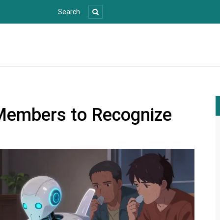
Members to Recognize