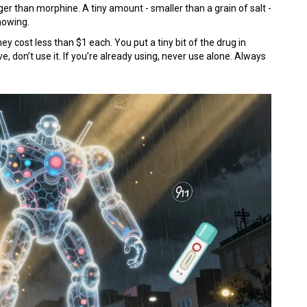
ger than morphine. A tiny amount - smaller than a grain of salt -
knowing.
ey cost less than $1 each. You put a tiny bit of the drug in
ve, don’t use it. If you’re already using, never use alone. Always