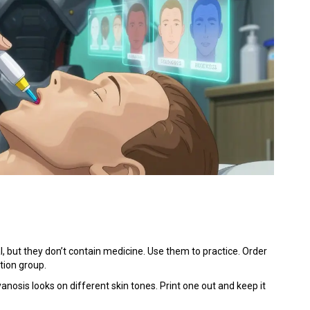
l, but they don’t contain medicine. Use them to practice. Order
tion group.
osis looks on different skin tones. Print one out and keep it