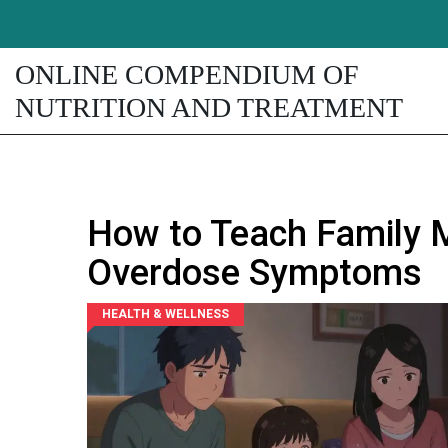
ONLINE COMPENDIUM OF
NUTRITION AND TREATMENT
How to Teach Family 
Overdose Symptoms
HEALTH & WELLNESS