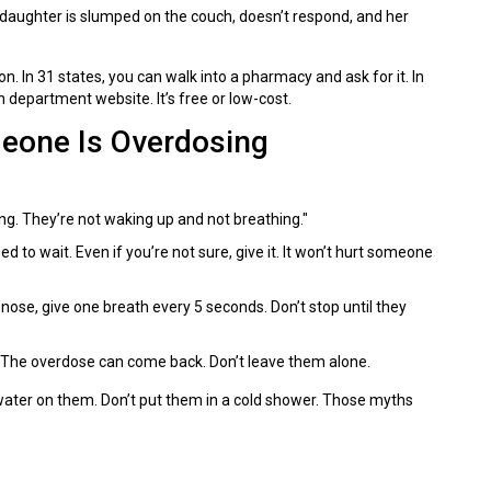
r daughter is slumped on the couch, doesn’t respond, and her
n. In 31 states, you can walk into a pharmacy and ask for it. In
h department website. It’s free or low-cost.
meone Is Overdosing
ing. They’re not waking up and not breathing."
d to wait. Even if you’re not sure, give it. It won’t hurt someone
e nose, give one breath every 5 seconds. Don’t stop until they
 The overdose can come back. Don’t leave them alone.
 water on them. Don’t put them in a cold shower. Those myths