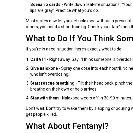
Scenario cards
- Write down real-life situations: "You
lips are gray." Practice what you’d do.
Most states now let you get naloxone without a prescriptio
others, you need a short training. Check your state’s healt
What to Do If You Think So
If you’re in a real situation, here’s exactly what to do:
Call 911
- Right away. Say: "I think someone is overdos
Give naloxone
- Spray one dose into each nostril. No nee
who isn’t overdosing.
Start rescue breathing
- Tilt their head back, pinch th
breathe on their own or help arrives.
Stay with them
- Naloxone wears off in 30-90 minutes.
Don’t wait. Don’t try to wake them by slapping or pouring
get people killed.
What About Fentanyl?