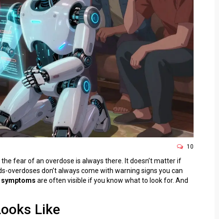
10
he fear of an overdose is always there. It doesn’t matter if
meds-overdoses don’t always come with warning signs you can
 symptoms
are often visible if you know what to look for. And
Looks Like