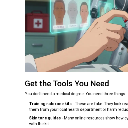
Get the Tools You Need
You don’t need a medical degree. You need three things:
Training naloxone kits
- These are fake. They look rea
them from your local health department or harm reduc
Skin tone guides
- Many online resources show how cyan
with the kit.