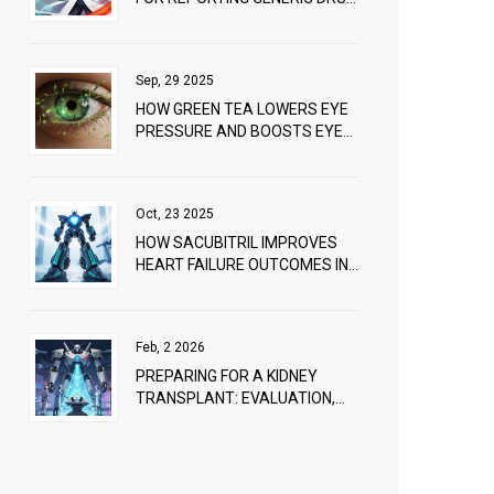
PROBLEMS: A PRACTICAL
GUIDE
Sep, 29 2025
HOW GREEN TEA LOWERS EYE
PRESSURE AND BOOSTS EYE
HEALTH
Oct, 23 2025
HOW SACUBITRIL IMPROVES
HEART FAILURE OUTCOMES IN
PATIENTS WITH PERIPHERAL
ARTERY DISEASE
Feb, 2 2026
PREPARING FOR A KIDNEY
TRANSPLANT: EVALUATION,
WAITLIST, AND LIVING DONORS