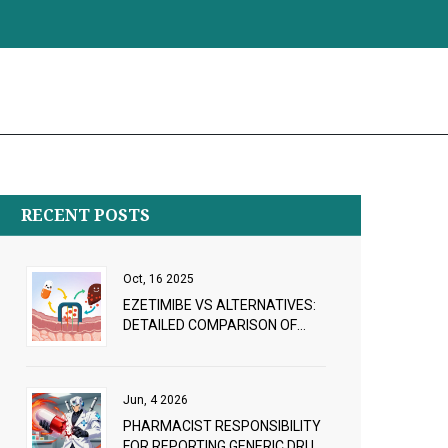
RECENT POSTS
Oct, 16 2025
EZETIMIBE VS ALTERNATIVES:
DETAILED COMPARISON OF
CHOLESTEROL‑LOWERING
OPTIONS
Jun, 4 2026
PHARMACIST RESPONSIBILITY
FOR REPORTING GENERIC DRUG