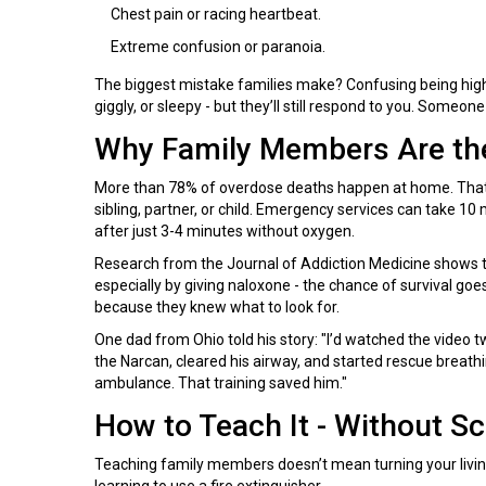
Chest pain or racing heartbeat.
Extreme confusion or paranoia.
The biggest mistake families make? Confusing being high
giggly, or sleepy - but they’ll still respond to you. Someon
Why Family Members Are the
More than 78% of overdose deaths happen at home. That m
sibling, partner, or child. Emergency services can take 10 
after just 3-4 minutes without oxygen.
Research from the Journal of Addiction Medicine shows th
especially by giving naloxone - the chance of survival go
because they knew what to look for.
One dad from Ohio told his story: "I’d watched the video t
the Narcan, cleared his airway, and started rescue breath
ambulance. That training saved him."
How to Teach It - Without S
Teaching family members doesn’t mean turning your living 
learning to use a fire extinguisher.