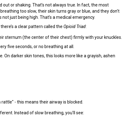
t or shaking. That’s not always true. In fact, the most
athing too slow, their skin turns gray or blue, and they don’t
not just being high. That’s a medical emergency.
, there’s a clear pattern called the
Opioid Triad
:
ir sternum (the center of their chest) firmly with your knuckles.
ry five seconds, or no breathing at all.
ple. On darker skin tones, this looks more like a grayish, ashen
attle" - this means their airway is blocked.
ferent. Instead of slow breathing, you’ll see: