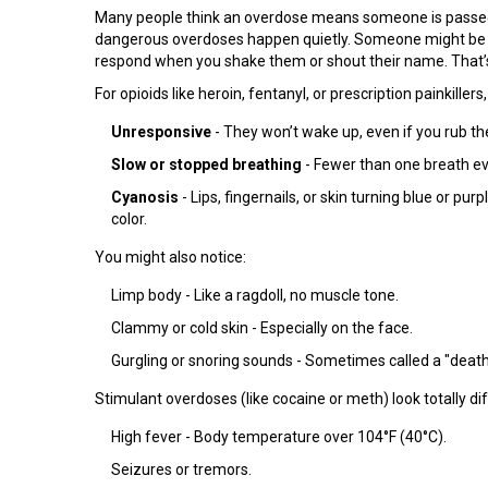
Many people think an overdose means someone is passed ou
dangerous overdoses happen quietly. Someone might be bre
respond when you shake them or shout their name. That’s 
For opioids like heroin, fentanyl, or prescription painkillers
Unresponsive
- They won’t wake up, even if you rub the
Slow or stopped breathing
- Fewer than one breath eve
Cyanosis
- Lips, fingernails, or skin turning blue or pur
color.
You might also notice:
Limp body - Like a ragdoll, no muscle tone.
Clammy or cold skin - Especially on the face.
Gurgling or snoring sounds - Sometimes called a "death r
Stimulant overdoses (like cocaine or meth) look totally dif
High fever - Body temperature over 104°F (40°C).
Seizures or tremors.