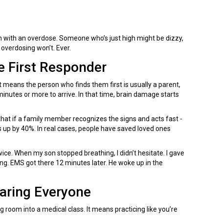
 with an overdose. Someone who’s just high might be dizzy,
e overdosing won’t. Ever.
 First Responder
eans the person who finds them first is usually a parent,
minutes or more to arrive. In that time, brain damage starts
at if a family member recognizes the signs and acts fast -
es up by 40%. In real cases, people have saved loved ones
wice. When my son stopped breathing, I didn’t hesitate. I gave
ing. EMS got there 12 minutes later. He woke up in the
caring Everyone
room into a medical class. It means practicing like you’re