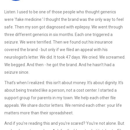
Listen. I used to be one of those people who thought generics
were ‘fake medicine.’ I thought the brand was the only way to feel
safe. Then my son got diagnosed with epilepsy. We went through
three different generics in six months. Each one triggered a
seizure. We were terrified. Then we found out his insurance
covered the brand - but only if we filed an appeal with his
neurologist’s letter. We did. It took 47 days. We cried. We screamed.
We begged. And then - he got the brand. And he hasn’t had a
seizure since.
That’s when I realized: this isn’t about money. It’s about dignity. It’s
about being treated like a person, not a cost center. I started a
support group for parents in my town. We help each other file
appeals. We share doctor letters. We remind each other: your life
matters more than their spreadsheet.
And if you’re reading this and you’re scared? You’re not alone. But