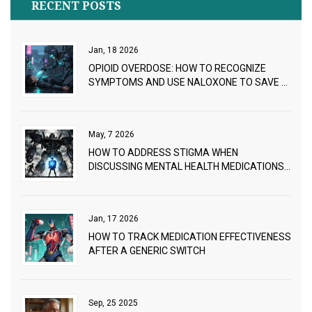
RECENT POSTS
Jan, 18 2026
OPIOID OVERDOSE: HOW TO RECOGNIZE
SYMPTOMS AND USE NALOXONE TO SAVE A
LIFE
May, 7 2026
HOW TO ADDRESS STIGMA WHEN
DISCUSSING MENTAL HEALTH MEDICATIONS:
A PROVIDER GUIDE
Jan, 17 2026
HOW TO TRACK MEDICATION EFFECTIVENESS
AFTER A GENERIC SWITCH
Sep, 25 2025