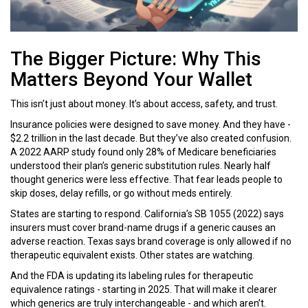
The Bigger Picture: Why This
Matters Beyond Your Wallet
This isn’t just about money. It’s about access, safety, and trust.
Insurance policies were designed to save money. And they have -
$2.2 trillion in the last decade. But they’ve also created confusion.
A 2022 AARP study found only 28% of Medicare beneficiaries
understood their plan’s generic substitution rules. Nearly half
thought generics were less effective. That fear leads people to
skip doses, delay refills, or go without meds entirely.
States are starting to respond. California’s SB 1055 (2022) says
insurers must cover brand-name drugs if a generic causes an
adverse reaction. Texas says brand coverage is only allowed if no
therapeutic equivalent exists. Other states are watching.
And the FDA is updating its labeling rules for therapeutic
equivalence ratings - starting in 2025. That will make it clearer
which generics are truly interchangeable - and which aren’t.