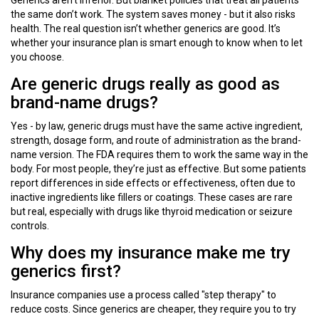
Generics aren’t inferior. But blanket policies that treat all patients
the same don’t work. The system saves money - but it also risks
health. The real question isn’t whether generics are good. It’s
whether your insurance plan is smart enough to know when to let
you choose.
Are generic drugs really as good as
brand-name drugs?
Yes - by law, generic drugs must have the same active ingredient,
strength, dosage form, and route of administration as the brand-
name version. The FDA requires them to work the same way in the
body. For most people, they’re just as effective. But some patients
report differences in side effects or effectiveness, often due to
inactive ingredients like fillers or coatings. These cases are rare
but real, especially with drugs like thyroid medication or seizure
controls.
Why does my insurance make me try
generics first?
Insurance companies use a process called "step therapy" to
reduce costs. Since generics are cheaper, they require you to try