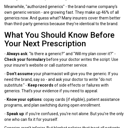
Meanwhile, "authorized generics" - the brand-name company’s
own generic version - are growing fast. They make up 46% of all
generics now. And guess what? Many insurers cover them better
than third-party generics because they’re identical to the brand.
What You Should Know Before
Your Next Prescription
-
Always ask
: "Is there a generic?" and "Will my plan cover it?" -
Check your formulary
before your doctor writes the script. Use
your insurer’s website or call customer service.
-
Don’t assume
your pharmacist will give you the generic. If you
need the brand, say so - and ask your doctor to write "do not
substitute." -
Keep records
of side effects or failures with
generics. That’s your evidence if you need to appeal.
-
Know your options
: copay cards (if eligible), patient assistance
programs, and plan switching during open enrollment.
-
Speak up
: if you’re confused, you’re not alone. But you’re the only
one who can fix it for yourself.