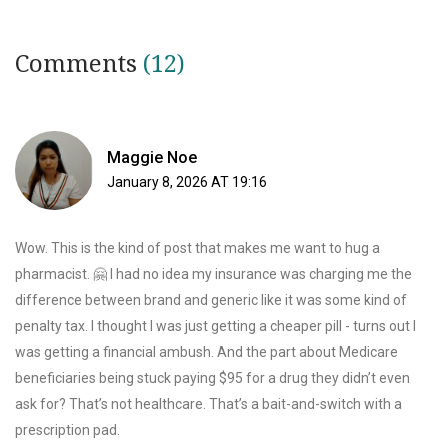
Comments
(12)
Maggie Noe
January 8, 2026 AT 19:16
Wow. This is the kind of post that makes me want to hug a
pharmacist. 🤗 I had no idea my insurance was charging me the
difference between brand and generic like it was some kind of
penalty tax. I thought I was just getting a cheaper pill - turns out I
was getting a financial ambush. And the part about Medicare
beneficiaries being stuck paying $95 for a drug they didn’t even
ask for? That’s not healthcare. That’s a bait-and-switch with a
prescription pad.