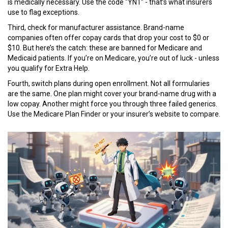
is medically necessary. Use the code "YN1" - that’s what insurers
use to flag exceptions.
Third, check for manufacturer assistance. Brand-name
companies often offer copay cards that drop your cost to $0 or
$10. But here’s the catch: these are banned for Medicare and
Medicaid patients. If you’re on Medicare, you’re out of luck - unless
you qualify for Extra Help.
Fourth, switch plans during open enrollment. Not all formularies
are the same. One plan might cover your brand-name drug with a
low copay. Another might force you through three failed generics.
Use the Medicare Plan Finder or your insurer’s website to compare.