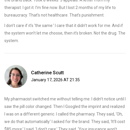
the brand back. Took 8 weeks. 3 appeals. A letter from my
therapist. I got it. I’m fine now. But I lost 2 months of my life to
bureaucracy. That’s not healthcare. That’s punishment.
I don’t care if it’s ‘the same.’ I care that it didn’t work for me. And if
the system won’t let me choose, then it’s broken. Not the drug. The
system.
Catherine Scutt
January 17, 2026 AT 21:35
My pharmacist switched me without telling me. I didn’t notice until I
saw the pill color changed. Then I Googled the imprint and realized
I was on a different generic. I called the pharmacy. They said, ‘Oh,
we do that automatically.’ I asked for the brand. They said, ‘It’ll cost
$85 more.’ I said, ‘I don’t care.’ They said, ‘Your insurance won’t