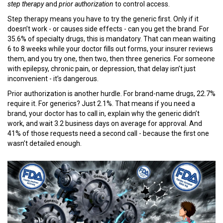
step therapy
and
prior authorization
to control access.
Step therapy means you have to try the generic first. Only if it
doesn’t work - or causes side effects - can you get the brand. For
35.6% of specialty drugs, this is mandatory. That can mean waiting
6 to 8 weeks while your doctor fills out forms, your insurer reviews
them, and you try one, then two, then three generics. For someone
with epilepsy, chronic pain, or depression, that delay isn’t just
inconvenient - it’s dangerous.
Prior authorization is another hurdle. For brand-name drugs, 22.7%
require it. For generics? Just 2.1%. That means if you need a
brand, your doctor has to call in, explain why the generic didn’t
work, and wait 3.2 business days on average for approval. And
41% of those requests need a second call - because the first one
wasn’t detailed enough.