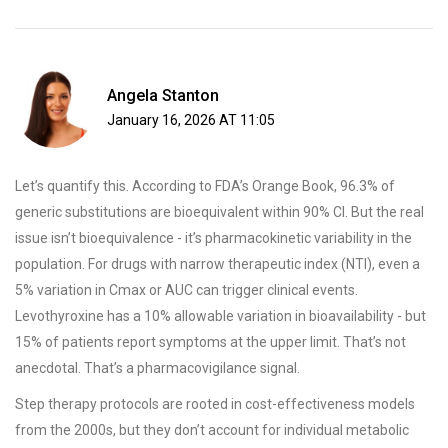
Angela Stanton
January 16, 2026 AT 11:05
Let’s quantify this. According to FDA’s Orange Book, 96.3% of
generic substitutions are bioequivalent within 90% CI. But the real
issue isn’t bioequivalence - it’s pharmacokinetic variability in the
population. For drugs with narrow therapeutic index (NTI), even a
5% variation in Cmax or AUC can trigger clinical events.
Levothyroxine has a 10% allowable variation in bioavailability - but
15% of patients report symptoms at the upper limit. That’s not
anecdotal. That’s a pharmacovigilance signal.
Step therapy protocols are rooted in cost-effectiveness models
from the 2000s, but they don’t account for individual metabolic