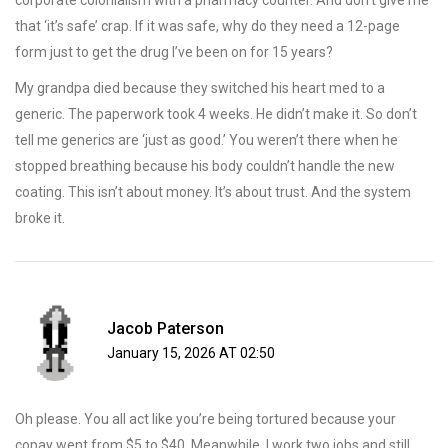
corporate colonialism with a pharmacy counter. And don’t give me
that ‘it’s safe’ crap. If it was safe, why do they need a 12-page
form just to get the drug I’ve been on for 15 years?
My grandpa died because they switched his heart med to a
generic. The paperwork took 4 weeks. He didn’t make it. So don’t
tell me generics are ‘just as good.’ You weren’t there when he
stopped breathing because his body couldn’t handle the new
coating. This isn’t about money. It’s about trust. And the system
broke it.
Jacob Paterson
January 15, 2026 AT 02:50
Oh please. You all act like you’re being tortured because your
copay went from $5 to $40. Meanwhile, I work two jobs and still