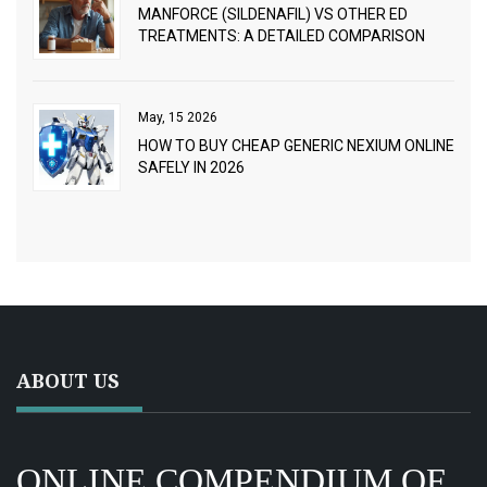
MANFORCE (SILDENAFIL) VS OTHER ED
TREATMENTS: A DETAILED COMPARISON
May, 15 2026
HOW TO BUY CHEAP GENERIC NEXIUM ONLINE
SAFELY IN 2026
ABOUT US
ONLINE COMPENDIUM OF