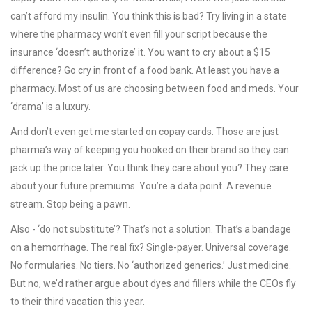
can’t afford my insulin. You think this is bad? Try living in a state
where the pharmacy won’t even fill your script because the
insurance ‘doesn’t authorize’ it. You want to cry about a $15
difference? Go cry in front of a food bank. At least you have a
pharmacy. Most of us are choosing between food and meds. Your
‘drama’ is a luxury.
And don’t even get me started on copay cards. Those are just
pharma’s way of keeping you hooked on their brand so they can
jack up the price later. You think they care about you? They care
about your future premiums. You’re a data point. A revenue
stream. Stop being a pawn.
Also - ‘do not substitute’? That’s not a solution. That’s a bandage
on a hemorrhage. The real fix? Single-payer. Universal coverage.
No formularies. No tiers. No ‘authorized generics.’ Just medicine.
But no, we’d rather argue about dyes and fillers while the CEOs fly
to their third vacation this year.