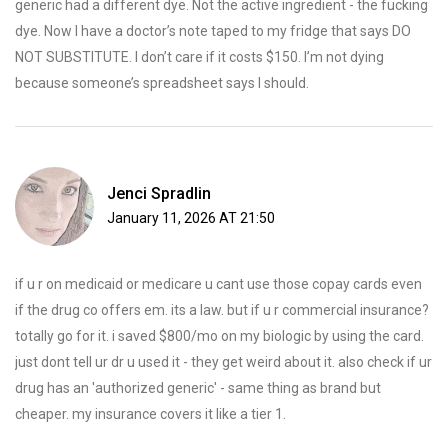
generic had a different dye. Not the active ingredient - the fucking
dye. Now I have a doctor’s note taped to my fridge that says DO
NOT SUBSTITUTE. I don’t care if it costs $150. I’m not dying
because someone’s spreadsheet says I should.
Jenci Spradlin
January 11, 2026 AT 21:50
if u r on medicaid or medicare u cant use those copay cards even
if the drug co offers em. its a law. but if u r commercial insurance?
totally go for it. i saved $800/mo on my biologic by using the card.
just dont tell ur dr u used it - they get weird about it. also check if ur
drug has an 'authorized generic' - same thing as brand but
cheaper. my insurance covers it like a tier 1.