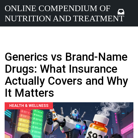
ONLINE COMPENDIUM OF
NUTRITION AND TREATMENT
Generics vs Brand-Name
Drugs: What Insurance
Actually Covers and Why
It Matters
HEALTH & WELLNESS