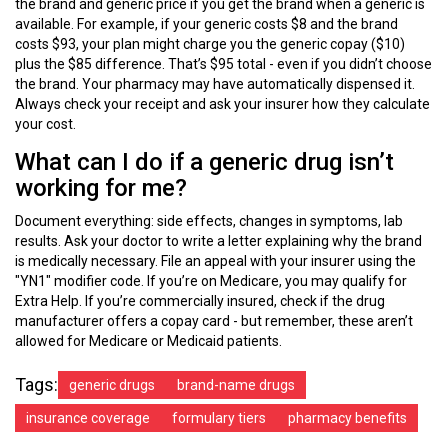
the brand and generic price if you get the brand when a generic is
available. For example, if your generic costs $8 and the brand
costs $93, your plan might charge you the generic copay ($10)
plus the $85 difference. That’s $95 total - even if you didn’t choose
the brand. Your pharmacy may have automatically dispensed it.
Always check your receipt and ask your insurer how they calculate
your cost.
What can I do if a generic drug isn’t
working for me?
Document everything: side effects, changes in symptoms, lab
results. Ask your doctor to write a letter explaining why the brand
is medically necessary. File an appeal with your insurer using the
"YN1" modifier code. If you’re on Medicare, you may qualify for
Extra Help. If you’re commercially insured, check if the drug
manufacturer offers a copay card - but remember, these aren’t
allowed for Medicare or Medicaid patients.
Tags:
generic drugs
brand-name drugs
insurance coverage
formulary tiers
pharmacy benefits