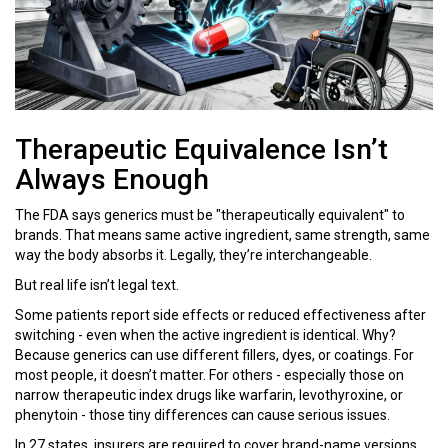
Therapeutic Equivalence Isn’t
Always Enough
The FDA says generics must be "therapeutically equivalent" to
brands. That means same active ingredient, same strength, same
way the body absorbs it. Legally, they’re interchangeable.
But real life isn’t legal text.
Some patients report side effects or reduced effectiveness after
switching - even when the active ingredient is identical. Why?
Because generics can use different fillers, dyes, or coatings. For
most people, it doesn’t matter. For others - especially those on
narrow therapeutic index drugs like warfarin, levothyroxine, or
phenytoin - those tiny differences can cause serious issues.
In 27 states, insurers are required to cover brand-name versions