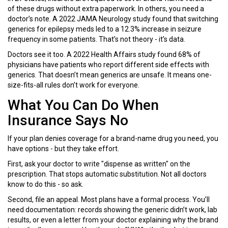
of these drugs without extra paperwork. In others, you need a
doctor’s note. A 2022 JAMA Neurology study found that switching
generics for epilepsy meds led to a 12.3% increase in seizure
frequency in some patients. That’s not theory - it’s data.
Doctors see it too. A 2022 Health Affairs study found 68% of
physicians have patients who report different side effects with
generics. That doesn’t mean generics are unsafe. It means one-
size-fits-all rules don’t work for everyone.
What You Can Do When
Insurance Says No
If your plan denies coverage for a brand-name drug you need, you
have options - but they take effort.
First, ask your doctor to write "dispense as written" on the
prescription. That stops automatic substitution. Not all doctors
know to do this - so ask.
Second, file an appeal. Most plans have a formal process. You’ll
need documentation: records showing the generic didn’t work, lab
results, or even a letter from your doctor explaining why the brand