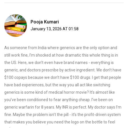
Pooja Kumari
January 13, 2026 AT 01:58
As someone from India where generics are the only option and
still work fine, I’m shocked at how dramatic this whole thing is in
the US. Here, we don’t even have brand names - everything is
generic, and doctors prescribe by active ingredient. We don’t have
$100 copays because we don’t have $100 drugs. I get that people
have bad experiences, but the way you all act like switching
generics is some kind of medical horror movie? It’s almost like
you’ve been conditioned to fear anything cheap. I’ve been on
generic warfarin for 8 years. My INR is perfect. My doctor says I’m
fine. Maybe the problem isn’t the pill - it’s the profit-driven system
that makes you believe you need the logo on the bottle to feel