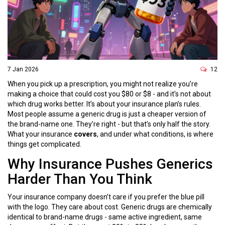
7 Jan 2026
12
When you pick up a prescription, you might not realize you’re
making a choice that could cost you $80 or $8 - and it’s not about
which drug works better. It’s about your insurance plan’s rules.
Most people assume a generic drug is just a cheaper version of
the brand-name one. They’re right - but that’s only half the story.
What your insurance
covers
, and under what conditions, is where
things get complicated.
Why Insurance Pushes Generics
Harder Than You Think
Your insurance company doesn’t care if you prefer the blue pill
with the logo. They care about cost. Generic drugs are chemically
identical to brand-name drugs - same active ingredient, same