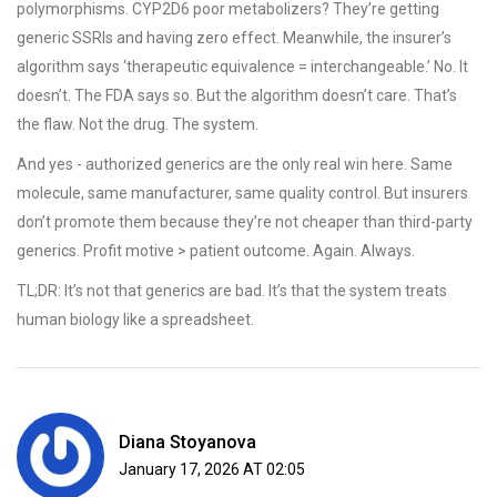
polymorphisms. CYP2D6 poor metabolizers? They’re getting
generic SSRIs and having zero effect. Meanwhile, the insurer’s
algorithm says ‘therapeutic equivalence = interchangeable.’ No. It
doesn’t. The FDA says so. But the algorithm doesn’t care. That’s
the flaw. Not the drug. The system.
And yes - authorized generics are the only real win here. Same
molecule, same manufacturer, same quality control. But insurers
don’t promote them because they’re not cheaper than third-party
generics. Profit motive > patient outcome. Again. Always.
TL;DR: It’s not that generics are bad. It’s that the system treats
human biology like a spreadsheet.
Diana Stoyanova
January 17, 2026 AT 02:05