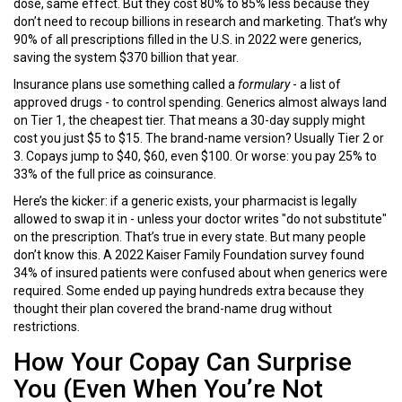
dose, same effect. But they cost 80% to 85% less because they
don’t need to recoup billions in research and marketing. That’s why
90% of all prescriptions filled in the U.S. in 2022 were generics,
saving the system $370 billion that year.
Insurance plans use something called a
formulary
- a list of
approved drugs - to control spending. Generics almost always land
on Tier 1, the cheapest tier. That means a 30-day supply might
cost you just $5 to $15. The brand-name version? Usually Tier 2 or
3. Copays jump to $40, $60, even $100. Or worse: you pay 25% to
33% of the full price as coinsurance.
Here’s the kicker: if a generic exists, your pharmacist is legally
allowed to swap it in - unless your doctor writes "do not substitute"
on the prescription. That’s true in every state. But many people
don’t know this. A 2022 Kaiser Family Foundation survey found
34% of insured patients were confused about when generics were
required. Some ended up paying hundreds extra because they
thought their plan covered the brand-name drug without
restrictions.
How Your Copay Can Surprise
You (Even When You’re Not