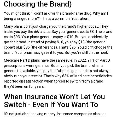
Choosing the Brand)
You might think, "I didn’t ask for the brand-name drug. Why am I
being charged more?" That’s a common frustration.
Many plans don’t just charge you the brand’s higher copay. They
make you pay the
difference
. Say your generic costs $8. The brand
costs $93. Your plan’s generic copay is $10. But you accidentally
got the brand. Instead of paying $10, you pay $10 (the generic
copay) plus $85 (the difference). That’s $95. You didn’t choose the
brand. Your pharmacy gave it to you. But you’re still on the hook.
Medicare Part D plans have the same rule. In 2022, 91% of Part D
prescriptions were generics. But if you pick the brand when a
generic is available, you pay the full price gap - and it’s not always
obvious on your receipt. That’s why 63% of Medicare beneficiaries
reported dissatisfaction when forced to switch from a brand
they’d been on for years.
When Insurance Won’t Let You
Switch - Even If You Want To
It’s not just about saving money. Insurance companies also use