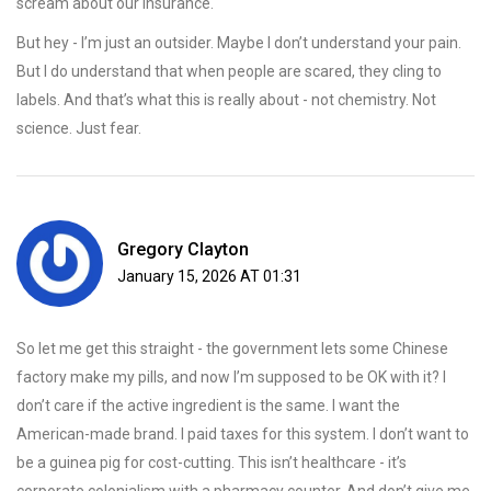
scream about our insurance.
But hey - I’m just an outsider. Maybe I don’t understand your pain.
But I do understand that when people are scared, they cling to
labels. And that’s what this is really about - not chemistry. Not
science. Just fear.
Gregory Clayton
January 15, 2026 AT 01:31
So let me get this straight - the government lets some Chinese
factory make my pills, and now I’m supposed to be OK with it? I
don’t care if the active ingredient is the same. I want the
American-made brand. I paid taxes for this system. I don’t want to
be a guinea pig for cost-cutting. This isn’t healthcare - it’s