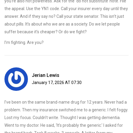
you’re also not powerless. Ask for the ‘do not substitute’ note. File
the appeal. Use the YN1 code. Call your insurer every day until they
answer. And if they say no? Call your state senator. This isn’t just
about pills. It’s about who we are as a society. Do we let people
suffer because it’s cheaper? Or do we fight?
I’m fighting. Are you?
Jerian Lewis
January 17, 2026 AT 07:30
I’ve been on the same brand-name drug for 12 years. Never had a
problem. Then my insurance switched me to a generic. I felt foggy.
Lost my focus. Couldn’t write. Thought I was getting dementia.
Went to my doctor. He said, ‘It’s probably the generic.’ I asked for