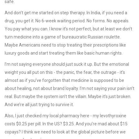
safe.
And don’t get me started on step therapy. In India, if you need a
drug, you get it. No 6-week waiting period. No forms. No appeals.
You pay what you can. I know it’s not perfect, but at least we don’t
turn medicine into a game of bureaucratic Russian roulette.
Maybe Americans need to stop treating their prescriptions like
luxury goods and start treating them like basic human rights.
I’m not saying everyone should just suck it up. But the emotional
weight you all put on this - the panic, the fear, the outrage - it’s
almost as if you’ve forgotten that medicine is supposed to be
about healing, not about brand loyalty. I’m not saying your pain isn’t
real. But maybe the system isn’t the villain. Maybe it’s just broken.
And we’re all just trying to survive it.
Also, I just checked my local pharmacy here - my levothyroxine
costs $0.25 per pill. In the US? $3.25. And you’re mad about $15
copays? I think we need to look at the global picture before we