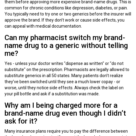
them before approving more expensive brand-name drugs. This is
common for chronic conditions like depression, diabetes, or pain.
You typically need to try one or two generics before the insurer will
approve the brand. If they don’t work or cause side effects, you
can appeal with medical documentation.
Can my pharmacist switch my brand-
name drug to a generic without telling
me?
Yes - unless your doctor writes "dispense as written" or "do not
substitute" on the prescription. Pharmacists are legally allowed to
substitute generics in all 50 states. Many patients don’t realize
they’ve been switched until they see a much lower copay - or
worse, until they notice side effects. Always check the label on
your pill bottle and ask if a substitution was made.
Why am I being charged more for a
brand-name drug even though I didn’t
ask for it?
Many insurance plans require you to pay the difference between