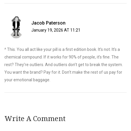
Jacob Paterson
January 19, 2026 AT 11:21
^ This. You all act like your pill is a first edition book. It’s not. It’s a
chemical compound. If it works for 90% of people, it’s fine. The
rest? They’re outliers. And outliers don’t get to break the system.
You want the brand? Pay for it. Don’t make the rest of us pay for
your emotional baggage.
Write A Comment