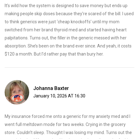
It’s wild how the system is designed to save money but ends up
making people skip doses because they’re scared of the bill. I used
to think generics were just ‘cheap knockoffs’ until my mom
switched from her brand thyroid med and started having heart
palpitations. Turns out, the filler in the generic messed with her
absorption. She’s been on the brand ever since. And yeah, it costs
$120 a month. But I’d rather pay that than bury her.
Johanna Baxter
January 10, 2026 AT 16:30
My insurance forced me onto a generic for my anxiety med and I
went full meltdown mode for two weeks. Crying in the grocery
store. Couldn’t sleep. Thought I was losing my mind. Turns out the