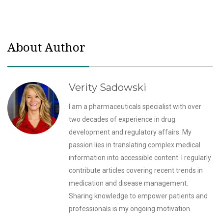
About Author
Verity Sadowski
I am a pharmaceuticals specialist with over
two decades of experience in drug
development and regulatory affairs. My
passion lies in translating complex medical
information into accessible content. I regularly
contribute articles covering recent trends in
medication and disease management.
Sharing knowledge to empower patients and
professionals is my ongoing motivation.