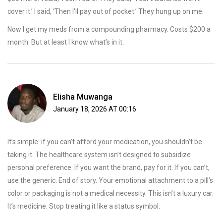
cover it.’ I said, ‘Then I’ll pay out of pocket.’ They hung up on me.
Now I get my meds from a compounding pharmacy. Costs $200 a
month. But at least I know what’s in it.
Elisha Muwanga
January 18, 2026 AT 00:16
It’s simple: if you can’t afford your medication, you shouldn’t be
taking it. The healthcare system isn’t designed to subsidize
personal preference. If you want the brand, pay for it. If you can’t,
use the generic. End of story. Your emotional attachment to a pill’s
color or packaging is not a medical necessity. This isn’t a luxury car.
It’s medicine. Stop treating it like a status symbol.