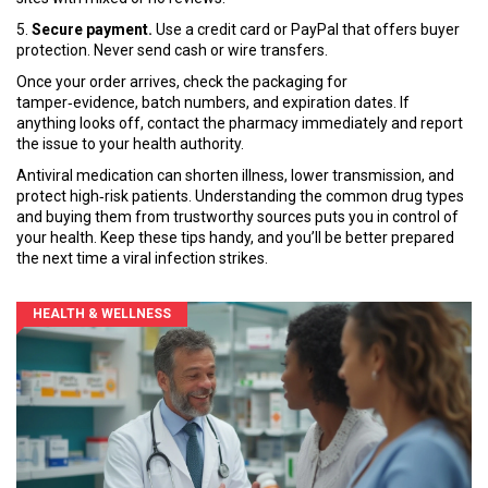
5.
Secure payment.
Use a credit card or PayPal that offers buyer
protection. Never send cash or wire transfers.
Once your order arrives, check the packaging for
tamper‑evidence, batch numbers, and expiration dates. If
anything looks off, contact the pharmacy immediately and report
the issue to your health authority.
Antiviral medication can shorten illness, lower transmission, and
protect high‑risk patients. Understanding the common drug types
and buying them from trustworthy sources puts you in control of
your health. Keep these tips handy, and you’ll be better prepared
the next time a viral infection strikes.
HEALTH & WELLNESS