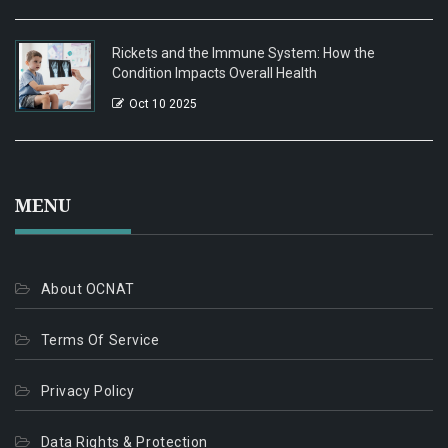
Rickets and the Immune System: How the
Condition Impacts Overall Health
Oct 10 2025
MENU
About OCNAT
Terms Of Service
Privacy Policy
Data Rights & Protection