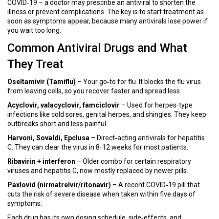
COVID‑19 – a doctor may prescribe an antiviral to shorten the
illness or prevent complications. The key is to start treatment as
soon as symptoms appear, because many antivirals lose power if
you wait too long.
Common Antiviral Drugs and What
They Treat
Oseltamivir (Tamiflu)
– Your go‑to for flu. It blocks the flu virus
from leaving cells, so you recover faster and spread less.
Acyclovir, valacyclovir, famciclovir
– Used for herpes‑type
infections like cold sores, genital herpes, and shingles. They keep
outbreaks short and less painful.
Harvoni, Sovaldi, Epclusa
– Direct‑acting antivirals for hepatitis
C. They can clear the virus in 8‑12 weeks for most patients.
Ribavirin + interferon
– Older combo for certain respiratory
viruses and hepatitis C, now mostly replaced by newer pills.
Paxlovid (nirmatrelvir/ritonavir)
– A recent COVID‑19 pill that
cuts the risk of severe disease when taken within five days of
symptoms.
Each drug has its own dosing schedule, side‑effects, and