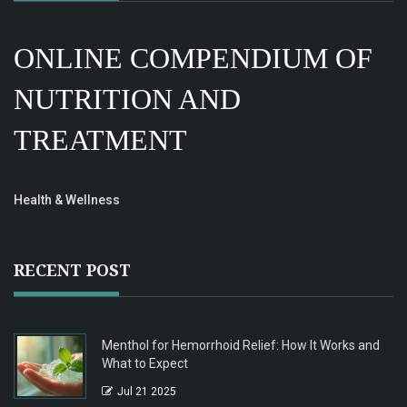
ONLINE COMPENDIUM OF
NUTRITION AND
TREATMENT
Health & Wellness
RECENT POST
Menthol for Hemorrhoid Relief: How It Works and
What to Expect
Jul 21 2025