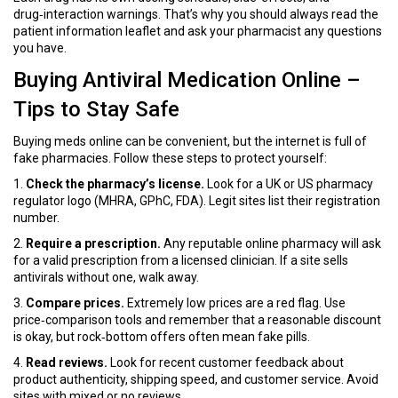
drug‑interaction warnings. That’s why you should always read the
patient information leaflet and ask your pharmacist any questions
you have.
Buying Antiviral Medication Online –
Tips to Stay Safe
Buying meds online can be convenient, but the internet is full of
fake pharmacies. Follow these steps to protect yourself:
1.
Check the pharmacy’s license.
Look for a UK or US pharmacy
regulator logo (MHRA, GPhC, FDA). Legit sites list their registration
number.
2.
Require a prescription.
Any reputable online pharmacy will ask
for a valid prescription from a licensed clinician. If a site sells
antivirals without one, walk away.
3.
Compare prices.
Extremely low prices are a red flag. Use
price‑comparison tools and remember that a reasonable discount
is okay, but rock‑bottom offers often mean fake pills.
4.
Read reviews.
Look for recent customer feedback about
product authenticity, shipping speed, and customer service. Avoid
sites with mixed or no reviews.