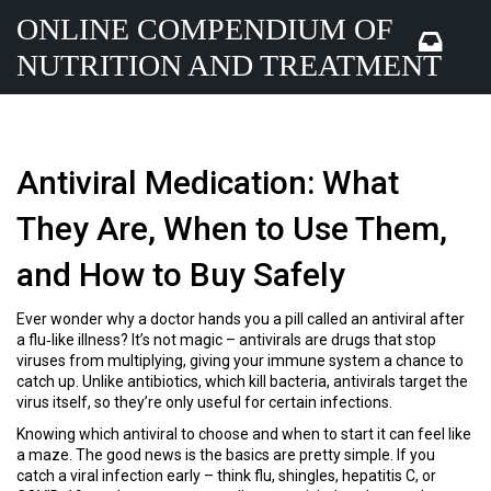
ONLINE COMPENDIUM OF
NUTRITION AND TREATMENT
Antiviral Medication: What
They Are, When to Use Them,
and How to Buy Safely
Ever wonder why a doctor hands you a pill called an antiviral after
a flu‑like illness? It’s not magic – antivirals are drugs that stop
viruses from multiplying, giving your immune system a chance to
catch up. Unlike antibiotics, which kill bacteria, antivirals target the
virus itself, so they’re only useful for certain infections.
Knowing which antiviral to choose and when to start it can feel like
a maze. The good news is the basics are pretty simple. If you
catch a viral infection early – think flu, shingles, hepatitis C, or