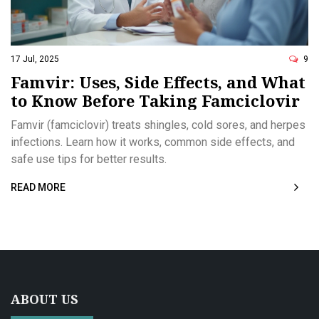
17 Jul, 2025
9
Famvir: Uses, Side Effects, and What
to Know Before Taking Famciclovir
Famvir (famciclovir) treats shingles, cold sores, and herpes
infections. Learn how it works, common side effects, and
safe use tips for better results.
READ MORE
ABOUT US