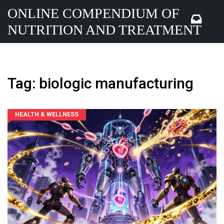
ONLINE COMPENDIUM OF
NUTRITION AND TREATMENT
Tag: biologic manufacturing
HEALTH & WELLNESS