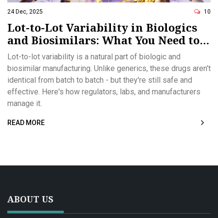
24 Dec, 2025
10
Lot-to-Lot Variability in Biologics
and Biosimilars: What You Need to
Know
Lot-to-lot variability is a natural part of biologic and
biosimilar manufacturing. Unlike generics, these drugs aren't
identical from batch to batch - but they're still safe and
effective. Here's how regulators, labs, and manufacturers
manage it.
READ MORE
ABOUT US