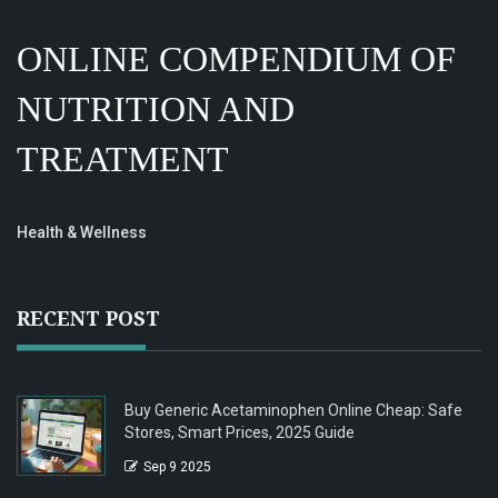
ONLINE COMPENDIUM OF
NUTRITION AND
TREATMENT
Health & Wellness
RECENT POST
Buy Generic Acetaminophen Online Cheap: Safe
Stores, Smart Prices, 2025 Guide
Sep 9 2025