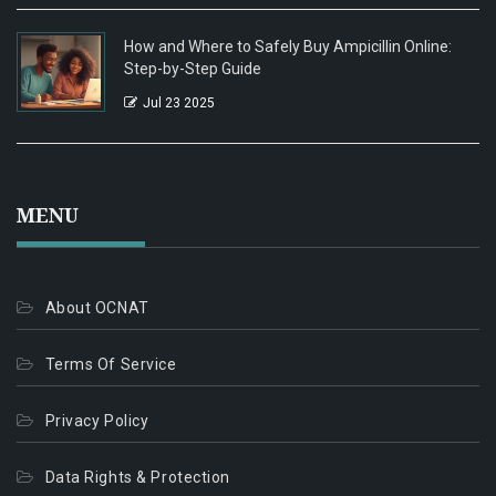
How and Where to Safely Buy Ampicillin Online:
Step-by-Step Guide
Jul 23 2025
MENU
About OCNAT
Terms Of Service
Privacy Policy
Data Rights & Protection