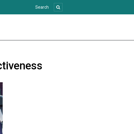
ectiveness