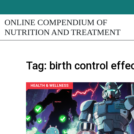
ONLINE COMPENDIUM OF
NUTRITION AND TREATMENT
Tag: birth control eff
HEALTH & WELLNESS