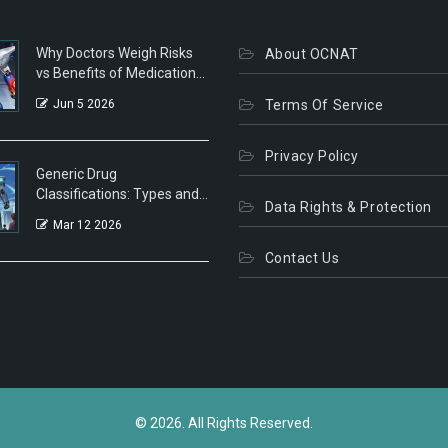
Why Doctors Weigh Risks
About OCNAT
vs Benefits of Medications:
A Patient's Guide
Jun 5 2026
Terms Of Service
Privacy Policy
Generic Drug
Classifications: Types and
Data Rights & Protection
Categories Explained
Mar 12 2026
Contact Us
© 2026. All Rights Reserved.