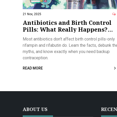
21 Nov, 2025
Antibiotics and Birth Control
Pills: What Really Happens?
Facts vs. Myths
Most antibiotics don't affect birth control pills-only
rifampin and rifabutin do. Learn the facts, debunk th
myths, and know exactly when you need backup
contraception.
READ MORE
ABOUT US
RECEN