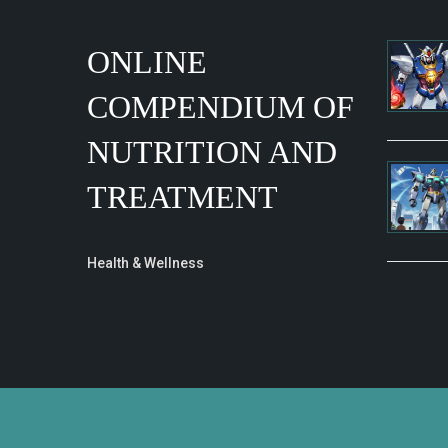
ONLINE
COMPENDIUM OF
NUTRITION AND
TREATMENT
Health & Wellness