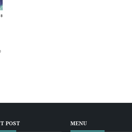
8
e
T POST
MENU