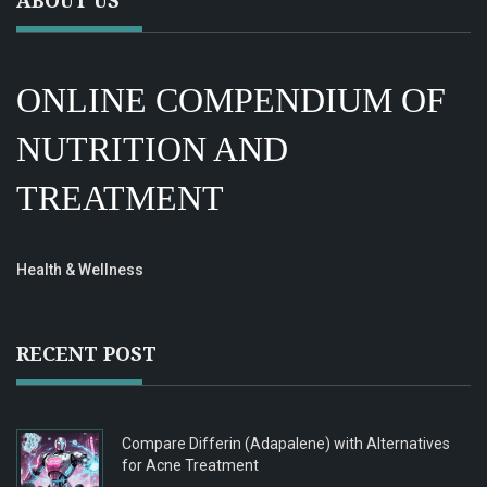
ABOUT US
ONLINE COMPENDIUM OF
NUTRITION AND
TREATMENT
Health & Wellness
RECENT POST
Compare Differin (Adapalene) with Alternatives
for Acne Treatment