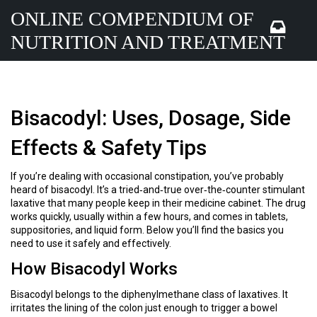
ONLINE COMPENDIUM OF
NUTRITION AND TREATMENT
Bisacodyl: Uses, Dosage, Side
Effects & Safety Tips
If you’re dealing with occasional constipation, you’ve probably
heard of bisacodyl. It’s a tried‑and‑true over‑the‑counter stimulant
laxative that many people keep in their medicine cabinet. The drug
works quickly, usually within a few hours, and comes in tablets,
suppositories, and liquid form. Below you’ll find the basics you
need to use it safely and effectively.
How Bisacodyl Works
Bisacodyl belongs to the diphenylmethane class of laxatives. It
irritates the lining of the colon just enough to trigger a bowel