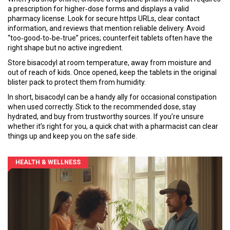
a prescription for higher‑dose forms and displays a valid
pharmacy license. Look for secure https URLs, clear contact
information, and reviews that mention reliable delivery. Avoid
“too‑good‑to‑be‑true” prices; counterfeit tablets often have the
right shape but no active ingredient.
Store bisacodyl at room temperature, away from moisture and
out of reach of kids. Once opened, keep the tablets in the original
blister pack to protect them from humidity.
In short, bisacodyl can be a handy ally for occasional constipation
when used correctly. Stick to the recommended dose, stay
hydrated, and buy from trustworthy sources. If you’re unsure
whether it’s right for you, a quick chat with a pharmacist can clear
things up and keep you on the safe side.
HEALTH & WELLNESS