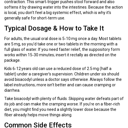
contraction. This smart‑trigger pushes stool forward and also
softens it by drawing water into the intestines. Because the action
is local, you don’t feel a big systemic effect, which is why it’s
generally safe for short‑term use.
Typical Dosage & How to Take It
For adults, the usual oral dose is 5‑10 mg once a day. Most tablets
are 5 mg, so you’d take one or two tablets in the morning with a
full glass of water. If you need faster relief, the suppository form
works within 15‑30 minutes; insert it rectally as directed on the
package.
Kids 6‑12 years old can use a reduced dose of 2.5 mg (half a
tablet) under a caregiver’s supervision. Children under six should
avoid bisacodyl unless a doctor says otherwise. Always follow the
label instructions; more isn’t better and can cause cramping or
diarrhea.
Take bisacodyl with plenty of fluids. Skipping water defeats part of
its job and can make the cramping worse. If you’re on a fiber‑rich
diet, you might find you need a slightly lower dose because the
fiber already helps move things along.
Common Side Effects