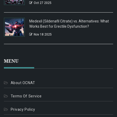
Oct 27 2025
Medexil (Sildenafil Citrate) vs. Alternatives: What
Works Best for Erectile Dysfunction?
Nov 18 2025
MENU
About OCNAT
Terms Of Service
Privacy Policy