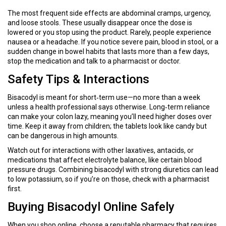
The most frequent side effects are abdominal cramps, urgency,
and loose stools. These usually disappear once the dose is
lowered or you stop using the product. Rarely, people experience
nausea or a headache. If you notice severe pain, blood in stool, or a
sudden change in bowel habits that lasts more than a few days,
stop the medication and talk to a pharmacist or doctor.
Safety Tips & Interactions
Bisacodyl is meant for short‑term use—no more than a week
unless a health professional says otherwise. Long‑term reliance
can make your colon lazy, meaning you’ll need higher doses over
time. Keep it away from children; the tablets look like candy but
can be dangerous in high amounts.
Watch out for interactions with other laxatives, antacids, or
medications that affect electrolyte balance, like certain blood
pressure drugs. Combining bisacodyl with strong diuretics can lead
to low potassium, so if you’re on those, check with a pharmacist
first.
Buying Bisacodyl Online Safely
When you shop online, choose a reputable pharmacy that requires