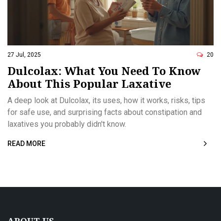
27 Jul, 2025
20
Dulcolax: What You Need To Know
About This Popular Laxative
A deep look at Dulcolax, its uses, how it works, risks, tips
for safe use, and surprising facts about constipation and
laxatives you probably didn't know.
READ MORE