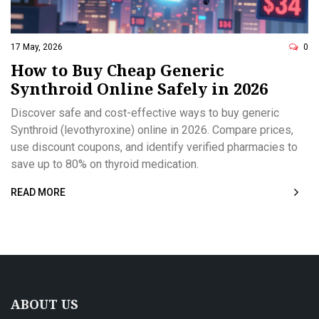
17 May, 2026
0
How to Buy Cheap Generic
Synthroid Online Safely in 2026
Discover safe and cost-effective ways to buy generic
Synthroid (levothyroxine) online in 2026. Compare prices,
use discount coupons, and identify verified pharmacies to
save up to 80% on thyroid medication.
READ MORE
ABOUT US