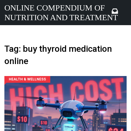
ONLINE COMPENDIUM OF
NUTRITION AND TREATMENT
Tag: buy thyroid medication
online
HEALTH & WELLNESS