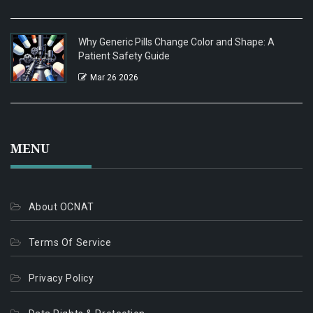
Why Generic Pills Change Color and Shape: A
Patient Safety Guide
Mar 26 2026
MENU
About OCNAT
Terms Of Service
Privacy Policy