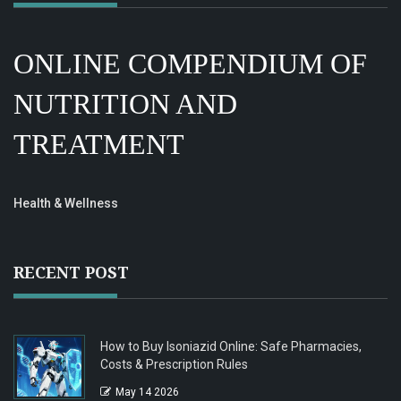
ONLINE COMPENDIUM OF
NUTRITION AND
TREATMENT
Health & Wellness
RECENT POST
How to Buy Isoniazid Online: Safe Pharmacies,
Costs & Prescription Rules
May 14 2026