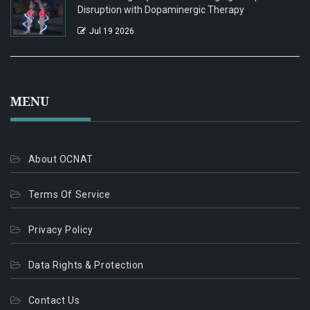
Disruption with Dopaminergic Therapy
Jul 19 2026
MENU
About OCNAT
Terms Of Service
Privacy Policy
Data Rights & Protection
Contact Us