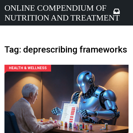
ONLINE COMPENDIUM OF
NUTRITION AND TREATMENT
Tag: deprescribing frameworks
HEALTH & WELLNESS