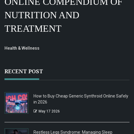
ONLINE COMPENDIUM OF
NUTRITION AND
TREATMENT
Health & Wellness
RECENT POST
How to Buy Cheap Generic Synthroid Online Safely
in 2026
May 17 2026
Restless Legs Syndrome: Managing Sleep