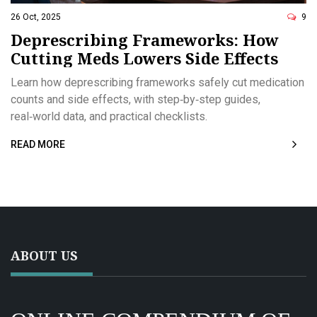
26 Oct, 2025
9
Deprescribing Frameworks: How
Cutting Meds Lowers Side Effects
Learn how deprescribing frameworks safely cut medication
counts and side effects, with step‑by‑step guides,
real‑world data, and practical checklists.
READ MORE
ABOUT US