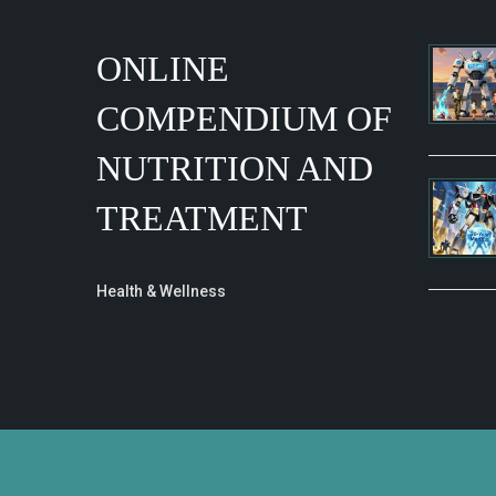
ONLINE
COMPENDIUM OF
NUTRITION AND
TREATMENT
Health & Wellness