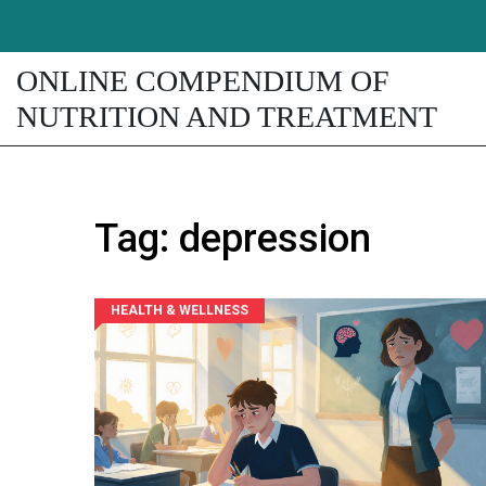
ONLINE COMPENDIUM OF
NUTRITION AND TREATMENT
Tag: depression
HEALTH & WELLNESS