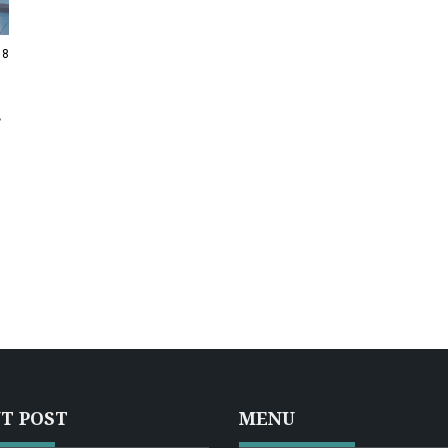
18
T POST
MENU