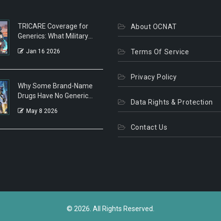
TRICARE Coverage for
About OCNAT
Generics: What Military
Families Need to Know in
Jan 16 2026
Terms Of Service
2026
Privacy Policy
Why Some Brand-Name
Drugs Have No Generic
Data Rights & Protection
Alternatives: Patents,
May 8 2026
Biologics, and Market
Tactics
Contact Us
© 2026. All Rights Reserved.