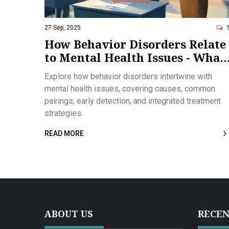
27 Sep, 2025
How Behavior Disorders Relate
to Mental Health Issues - What
You Need to Know
Explore how behavior disorders intertwine with
mental health issues, covering causes, common
pairings, early detection, and integrated treatment
strategies.
READ MORE
ABOUT US
RECEN