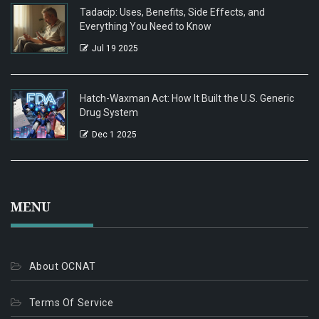
Tadacip: Uses, Benefits, Side Effects, and
Everything You Need to Know
Jul 19 2025
Hatch-Waxman Act: How It Built the U.S. Generic
Drug System
Dec 1 2025
MENU
About OCNAT
Terms Of Service