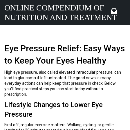
ONLINE COMPENDIUM OF
NUTRITION AND TREATMENT
Eye Pressure Relief: Easy Ways
to Keep Your Eyes Healthy
High eye pressure, also called elevated intraocular pressure, can
lead to glaucoma if left untreated. The good news is many
everyday actions can help keep that pressure in check. Below
you’ll find practical steps you can start today without a
prescription.
Lifestyle Changes to Lower Eye
Pressure
First off, regular exercise matters. Walking, cycling, or gentle