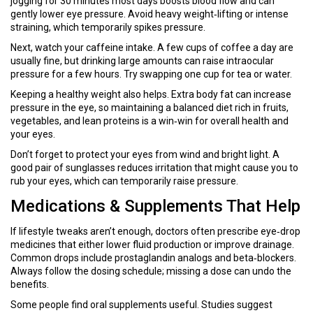
jogging for 30 minutes most days boosts blood flow and can
gently lower eye pressure. Avoid heavy weight‑lifting or intense
straining, which temporarily spikes pressure.
Next, watch your caffeine intake. A few cups of coffee a day are
usually fine, but drinking large amounts can raise intraocular
pressure for a few hours. Try swapping one cup for tea or water.
Keeping a healthy weight also helps. Extra body fat can increase
pressure in the eye, so maintaining a balanced diet rich in fruits,
vegetables, and lean proteins is a win‑win for overall health and
your eyes.
Don’t forget to protect your eyes from wind and bright light. A
good pair of sunglasses reduces irritation that might cause you to
rub your eyes, which can temporarily raise pressure.
Medications & Supplements That Help
If lifestyle tweaks aren’t enough, doctors often prescribe eye‑drop
medicines that either lower fluid production or improve drainage.
Common drops include prostaglandin analogs and beta‑blockers.
Always follow the dosing schedule; missing a dose can undo the
benefits.
Some people find oral supplements useful. Studies suggest