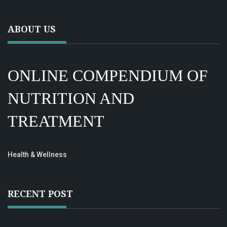
ABOUT US
ONLINE COMPENDIUM OF
NUTRITION AND
TREATMENT
Health & Wellness
RECENT POST