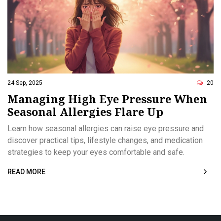
24 Sep, 2025
20
Managing High Eye Pressure When
Seasonal Allergies Flare Up
Learn how seasonal allergies can raise eye pressure and
discover practical tips, lifestyle changes, and medication
strategies to keep your eyes comfortable and safe.
READ MORE