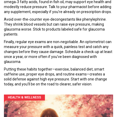
omega‑3 fatty acids, found in fish oil, may support eye health and
modestly reduce pressure. Talk to your pharmacist before adding
any supplement, especially if you’re already on prescription drops.
Avoid over‑the‑counter eye‑decongestants like phenylephrine.
They shrink blood vessels but can raise eye pressure, making
glaucoma worse. Stick to products labeled safe for glaucoma
patients.
Finally, regular eye exams are non‑negotiable. An optometrist can
measure your pressure with a quick, painless test and catch any
changes before they cause damage. Schedule a check‑up at least
once a year, or more often if you’ve been diagnosed with
glaucoma.
Putting these habits together—exercise, balanced diet, smart
caffeine use, proper eye drops, and routine exams—creates a
solid defense against high eye pressure. Start with one change
today, and you’ll be on the road to clearer, safer vision.
HEALTH & WELLNESS