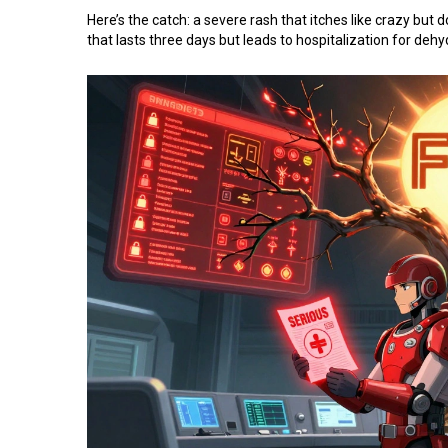
Here’s the catch: a severe rash that itches like crazy but 
that lasts three days but leads to hospitalization for dehy