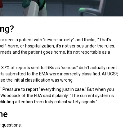
ong?
or sees a patient with "severe anxiety" and thinks, "That’s
elf-harm, or hospitalization, it’s not serious under the rules.
 meds and the patient goes home, it’s not reportable as a
y 37% of reports sent to IRBs as "serious" didn’t actually meet
rts submitted to the EMA were incorrectly classified. At UCSF,
e the initial classification was wrong.
 Pressure to report "everything just in case." But when you
 Woodcock of the FDA said it plainly: "The current system is
uting attention from truly critical safety signals."
me
r questions: