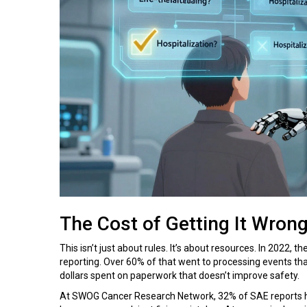
The Cost of Getting It Wron
This isn’t just about rules. It’s about resources. In 2022,
reporting. Over 60% of that went to processing events that
dollars spent on paperwork that doesn’t improve safety.
At SWOG Cancer Research Network, 32% of SAE reports had