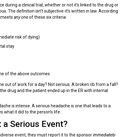
ring a clinical trial, whether or not it’s linked to the drug or
s. The definition isn’t subjective-it’s written in law. According
it meets
any one
of these six criteria:
ediate risk of dying)
tal stay
 one of the above outcomes
e out of work for a day? Not serious. A broken rib from a fall?
the drug and the patient ended up in the ER with internal
ache is intense. A serious headache is one that leads to a
 what it did to the person’s life.
 a Serious Event?
adverse event, they must report it to the sponsor
immediately
-