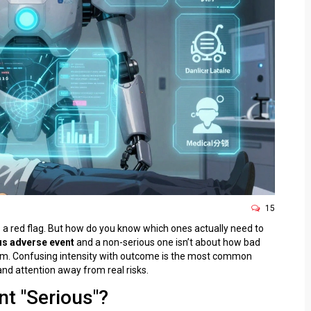
15
 is a red flag. But how do you know which ones actually need to
us adverse event
and a non-serious one isn’t about how bad
them. Confusing intensity with outcome is the most common
and attention away from real risks.
t "Serious"?