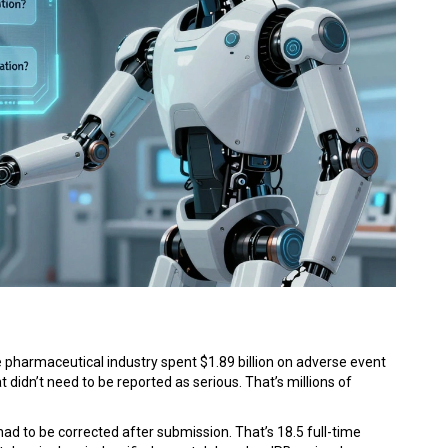
g
 the pharmaceutical industry spent $1.89 billion on adverse event
 didn’t need to be reported as serious. That’s millions of
 to be corrected after submission. That’s 18.5 full-time