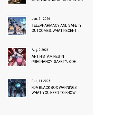
BEST DEALS
Jan, 21 2026
TELEPHARMACY AND SAFETY
OUTCOMES: WHAT RECENT
STUDIES REVEAL
Aug, 2 2026
ANTIHISTAMINES IN
PREGNANCY: SAFETY, SIDE
EFFECTS, AND WHAT DOCTORS
RECOMMEND
Dec, 11 2025
FDA BLACK BOX WARNINGS:
WHAT YOU NEED TO KNOW
ABOUT THE MOST SERIOUS
DRUG ALERTS