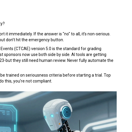
ty?
rt it immediately. If the answer is "no" to all, it’s non-serious.
but don’t hit the emergency button.
Events (CTCAE) version 5.0 is the standard for grading
st sponsors now use both side by side. AI tools are getting
23-but they still need human review. Never fully automate the
 be trained on seriousness criteria before starting a trial. Top
do this, you’re not compliant.