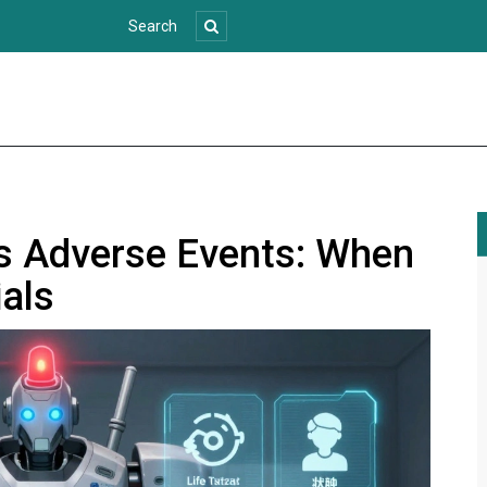
us Adverse Events: When
ials