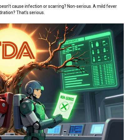
doesn’t cause infection or scarring? Non-serious. A mild fever
dration? That’s serious.