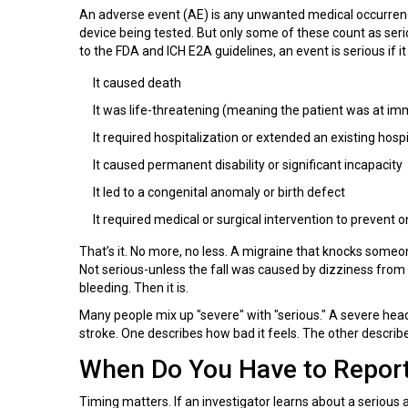
An adverse event (AE) is any unwanted medical occurrence du
device being tested. But only some of these count as seriou
to the FDA and ICH E2A guidelines, an event is serious if 
It caused death
It was life-threatening (meaning the patient was at imm
It required hospitalization or extended an existing hospi
It caused permanent disability or significant incapacity
It led to a congenital anomaly or birth defect
It required medical or surgical intervention to prevent
That’s it. No more, no less. A migraine that knocks someon
Not serious-unless the fall was caused by dizziness from 
bleeding. Then it is.
Many people mix up "severe" with "serious." A severe head
stroke. One describes how bad it feels. The other describes
When Do You Have to Report
Timing matters. If an investigator learns about a serious 