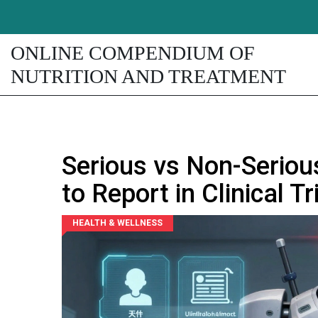
ONLINE COMPENDIUM OF
NUTRITION AND TREATMENT
Serious vs Non-Serio
to Report in Clinical Tr
HEALTH & WELLNESS