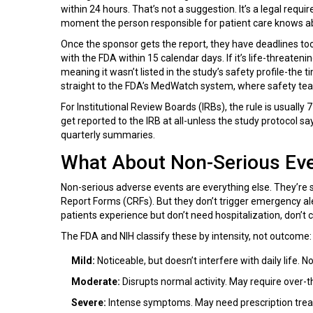
within 24 hours. That’s not a suggestion. It’s a legal requ
moment the person responsible for patient care knows abou
Once the sponsor gets the report, they have deadlines too. 
with the FDA within 15 calendar days. If it’s life-threateni
meaning it wasn’t listed in the study’s safety profile-the
straight to the FDA’s MedWatch system, where safety tea
For Institutional Review Boards (IRBs), the rule is usually
get reported to the IRB at all-unless the study protocol s
quarterly summaries.
What About Non-Serious Ev
Non-serious adverse events are everything else. They’re 
Report Forms (CRFs). But they don’t trigger emergency al
patients experience but don’t need hospitalization, don’t c
The FDA and NIH classify these by intensity, not outcome:
Mild:
Noticeable, but doesn’t interfere with daily life.
Moderate:
Disrupts normal activity. May require over-t
Severe:
Intense symptoms. May need prescription treatme