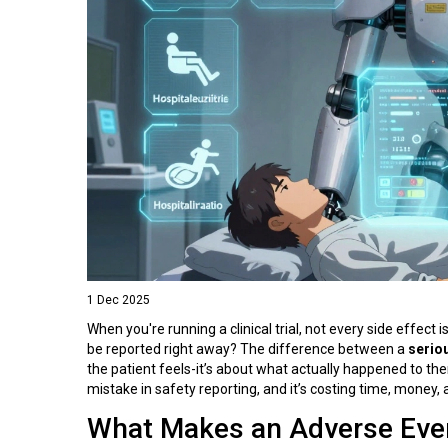
1 Dec 2025
When you're running a clinical trial, not every side effect
be reported right away? The difference between a
serio
the patient feels-it’s about what actually happened to 
mistake in safety reporting, and it’s costing time, money, 
What Makes an Adverse Even