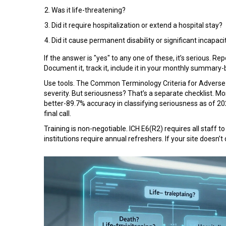
Was it life-threatening?
Did it require hospitalization or extend a hospital stay?
Did it cause permanent disability or significant incapaci
If the answer is "yes" to any one of these, it’s serious. Repo
Document it, track it, include it in your monthly summary-
Use tools. The Common Terminology Criteria for Adverse 
severity. But seriousness? That’s a separate checklist. Mo
better-89.7% accuracy in classifying seriousness as of 20
final call.
Training is non-negotiable. ICH E6(R2) requires all staff to
institutions require annual refreshers. If your site doesn’t 