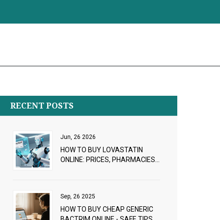
RECENT POSTS
Jun, 26 2026
HOW TO BUY LOVASTATIN
ONLINE: PRICES, PHARMACIES
& PRESCRIPTION GUIDE 2026
Sep, 26 2025
HOW TO BUY CHEAP GENERIC
BACTRIM ONLINE - SAFE TIPS &