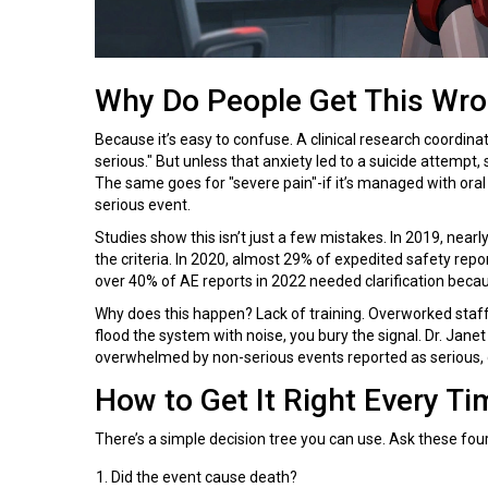
Why Do People Get This Wr
Because it’s easy to confuse. A clinical research coordinat
serious." But unless that anxiety led to a suicide attempt, s
The same goes for "severe pain"-if it’s managed with oral
serious event.
Studies show this isn’t just a few mistakes. In 2019, nearl
the criteria. In 2020, almost 29% of expedited safety repo
over 40% of AE reports in 2022 needed clarification becaus
Why does this happen? Lack of training. Overworked staff.
flood the system with noise, you bury the signal. Dr. Janet
overwhelmed by non-serious events reported as serious, dil
How to Get It Right Every Ti
There’s a simple decision tree you can use. Ask these fou
Did the event cause death?