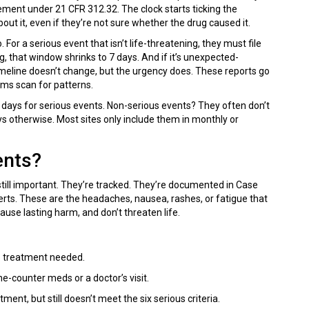
irement under 21 CFR 312.32. The clock starts ticking the
t it, even if they’re not sure whether the drug caused it.
For a serious event that isn’t life-threatening, they must file
ng, that window shrinks to 7 days. And if it’s unexpected-
 timeline doesn’t change, but the urgency does. These reports go
ms scan for patterns.
 7 days for serious events. Non-serious events? They often don’t
ays otherwise. Most sites only include them in monthly or
ents?
still important. They’re tracked. They’re documented in Case
erts. These are the headaches, nausea, rashes, or fatigue that
ause lasting harm, and don’t threaten life.
 No treatment needed.
he-counter meds or a doctor’s visit.
nt, but still doesn’t meet the six serious criteria.