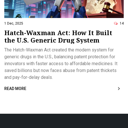
1 Dec, 2025
14
Hatch-Waxman Act: How It Built
the U.S. Generic Drug System
The Hatch-Waxman Act created the modern system for
generic drugs in the U.S., balancing patent protection for
innovators with faster access to affordable medicines. It
saved billions but now faces abuse from patent thickets
and pay-for-delay deals.
READ MORE