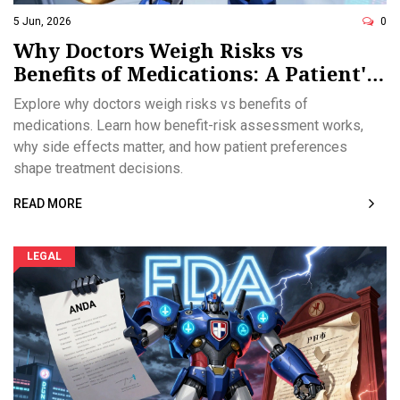
5 Jun, 2026
0
Why Doctors Weigh Risks vs
Benefits of Medications: A Patient's
Guide
Explore why doctors weigh risks vs benefits of
medications. Learn how benefit-risk assessment works,
why side effects matter, and how patient preferences
shape treatment decisions.
READ MORE
LEGAL