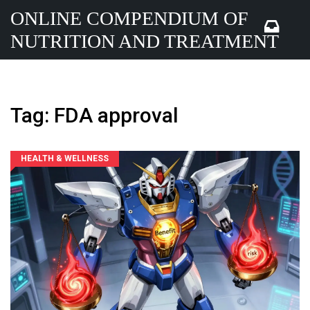
ONLINE COMPENDIUM OF
NUTRITION AND TREATMENT
Tag: FDA approval
HEALTH & WELLNESS