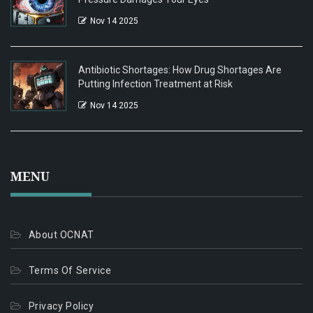
Nov 14 2025
Antibiotic Shortages: How Drug Shortages Are
Putting Infection Treatment at Risk
Nov 14 2025
MENU
About OCNAT
Terms Of Service
Privacy Policy