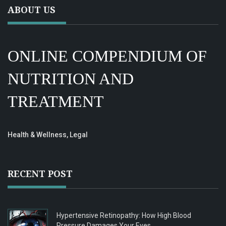
ABOUT US
ONLINE COMPENDIUM OF
NUTRITION AND
TREATMENT
Health & Wellness, Legal
RECENT POST
Hypertensive Retinopathy: How High Blood
Pressure Damages Your Eyes