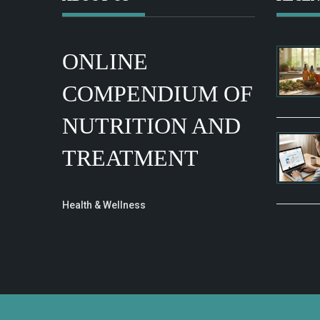
ONLINE
COMPENDIUM OF
NUTRITION AND
TREATMENT
Health & Wellness