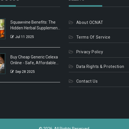
Squawvine Benefits: The
About OCNAT
Hidden Herbal Supplement
You Need
Jul 11 2025
Terms Of Service
Privacy Policy
Buy Cheap Generic Celexa
Online - Safe, Affordable
Data Rights & Protection
Options
Sep 28 2025
Contact Us
© 2026. All Rights Reserved.