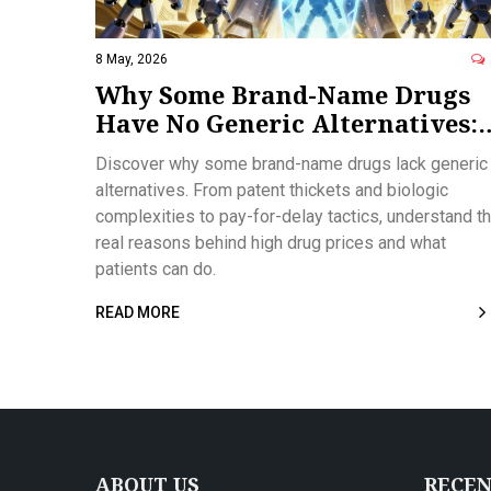
8 May, 2026
Why Some Brand-Name Drugs
Have No Generic Alternatives:
Patents, Biologics, and Market
Discover why some brand-name drugs lack generic
Tactics
alternatives. From patent thickets and biologic
complexities to pay-for-delay tactics, understand t
real reasons behind high drug prices and what
patients can do.
READ MORE
ABOUT US
RECEN