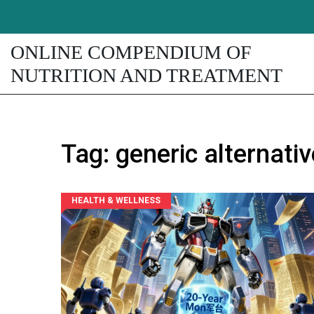
ONLINE COMPENDIUM OF
NUTRITION AND TREATMENT
Tag: generic alternati
HEALTH & WELLNESS