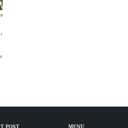
0
he
T POST
MENU