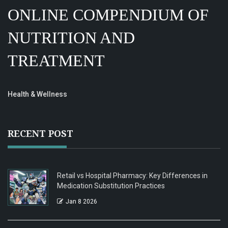
ONLINE COMPENDIUM OF
NUTRITION AND
TREATMENT
Health & Wellness
RECENT POST
Retail vs Hospital Pharmacy: Key Differences in
Medication Substitution Practices
Jan 8 2026