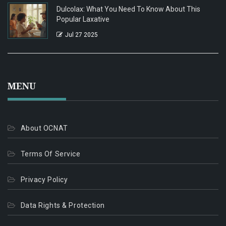
Dulcolax: What You Need To Know About This
Popular Laxative
Jul 27 2025
MENU
About OCNAT
Terms Of Service
Privacy Policy
Data Rights & Protection