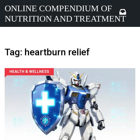
ONLINE COMPENDIUM OF
NUTRITION AND TREATMENT
Tag: heartburn relief
HEALTH & WELLNESS