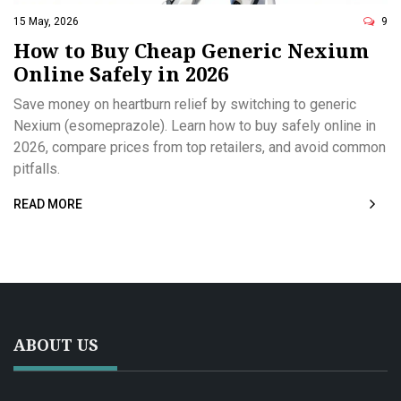
15 May, 2026
9
How to Buy Cheap Generic Nexium
Online Safely in 2026
Save money on heartburn relief by switching to generic
Nexium (esomeprazole). Learn how to buy safely online in
2026, compare prices from top retailers, and avoid common
pitfalls.
READ MORE
ABOUT US