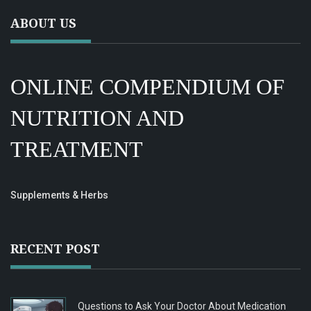
ABOUT US
ONLINE COMPENDIUM OF
NUTRITION AND
TREATMENT
Supplements & Herbs
RECENT POST
Questions to Ask Your Doctor About Medication