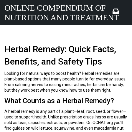
ONLINE COMPENDIUM OF
NUTRITION AND TREATMENT
Herbal Remedy: Quick Facts,
Benefits, and Safety Tips
Looking for natural ways to boost health? Herbal remedies are
plant‑based options that many people turn to for everyday issues.
From calming nerves to easing minor aches, herbs can be handy,
but they work best when you know how to use them right.
What Counts as a Herbal Remedy?
A herbal remedy is any part of a plant—leaf, root, seed, or flower—
used to support health. Unlike prescription drugs, herbs are usually
sold as teas, capsules, extracts, or powders. On OCNAT.org you’ll
find guides on wild lettuce, squawvine, and even macadamia nut,