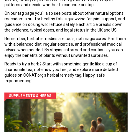
patterns and decide whether to continue or stop.
On our tag page you’ll also see posts about other natural options:
macadamia nut for healthy fats, squawvine for joint support, and
guidance on dosing wild lettuce safely. Each article breaks down
the evidence, typical doses, and legal status in the UK and US.
Remember, herbal remedies are tools, not magic cures. Pair them
with a balanced diet, regular exercise, and professional medical
advice when needed. By staying informed and cautious, you can
enjoy the benefits of plants without unwanted surprises.
Ready to try a herb? Start with something gentle like a cup of
chamomile tea, note how you feel, and explore more detailed
guides on OCNAT.org’s herbal remedy tag. Happy, safe
experimenting!
SUPPLEMENTS & HERBS