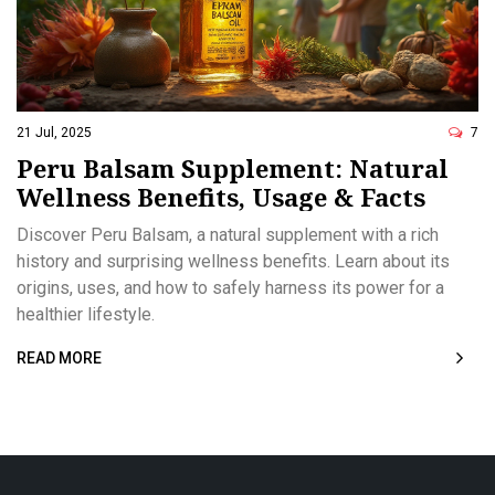
21 Jul, 2025
7
Peru Balsam Supplement: Natural
Wellness Benefits, Usage & Facts
Discover Peru Balsam, a natural supplement with a rich
history and surprising wellness benefits. Learn about its
origins, uses, and how to safely harness its power for a
healthier lifestyle.
READ MORE