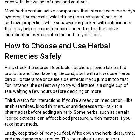
each with its own set of uses and cautions.
Most herbs contain active compounds that interact with the body’s
systems. For example, wild lettuce (Lactuca virosa) has mild
sedative properties, while squawvine is packed with antioxidants
that may help immune function. Understanding the active
ingredient helps you match the herb to your goal.
How to Choose and Use Herbal
Remedies Safely
First, check the source. Reputable suppliers provide lab‑tested
products and clear labeling. Second, start with a low dose. Herbs
can build tolerance or cause side effects if you jump in too fast.
For instance, the safest way to try wild lettuce is a single cup of
tea, waiting a few hours before deciding on more.
Third, watch for interactions. If you’re already on medication—like
antihistamines, blood thinners, or antidepressants—talk to a
pharmacist before adding an herb. Some herbs, such as certain
licorice extracts, can affect blood pressure, which matters if you
take heart meds.
Lastly, keep track of how you feel. Write down the herb, dose, time,
and any changes you notice. This log makes it easy to spot