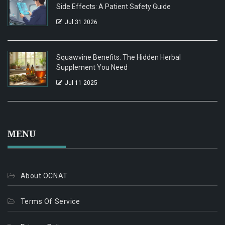
Side Effects: A Patient Safety Guide
Jul 31 2026
Squawvine Benefits: The Hidden Herbal
Supplement You Need
Jul 11 2025
MENU
About OCNAT
Terms Of Service