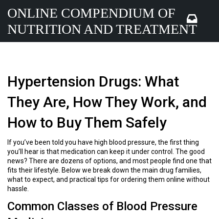
ONLINE COMPENDIUM OF
NUTRITION AND TREATMENT
Hypertension Drugs: What
They Are, How They Work, and
How to Buy Them Safely
If you’ve been told you have high blood pressure, the first thing
you’ll hear is that medication can keep it under control. The good
news? There are dozens of options, and most people find one that
fits their lifestyle. Below we break down the main drug families,
what to expect, and practical tips for ordering them online without
hassle.
Common Classes of Blood Pressure