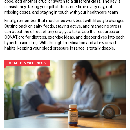
dose, add another drug, or switch to a different class. The key is
consistency: taking your pill at the same time every day, not
missing doses, and staying in touch with your healthcare team.
Finally, remember that medicines work best with lifestyle changes.
Cutting back on salty foods, staying active, and managing stress
can boost the effect of any drug you take. Use the resources on
OCNAT.org for diet tips, exercise ideas, and deeper dives into each
hypertension drug. With the right medication and a few smart
habits, keeping your blood pressure in range is totally doable.
HEALTH & WELLNESS