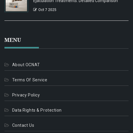
Ejaculation Treatments: Detailed Comparison
Oct 7 2025
MENU
About OCNAT
Terms Of Service
Privacy Policy
Data Rights & Protection
Contact Us