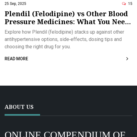
25 Sep, 2025
15
Plendil (Felodipine) vs Other Blood
Pressure Medicines: What You Need
to Know
Explore how Plendil (felodipine) stacks up against other
antihypertensive options, side‑effects, dosing tips and
choosing the right drug for you.
READ MORE
ABOUT US
ONLINE COMPENDIUM OF