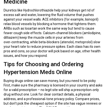
Medicine
Diuretics like Hydrochlorothiazide help your kidneys get rid of
excess salt and water, lowering the fluid volume that pushes
against your vessel walls. ACE inhibitors (for example, lisinopril)
relax blood vessels by blocking a hormone that tightens them.
ARBs such as losartan work the same way but tend to cause
fewer cough side effects. Calcium‑channel blockers (amlodipine,
diltiazem) keep the muscle cells in your arteries from
over‑contracting, while beta‑blockers (atenolol, metoprolol) slow
your heart rate to reduce pressure spikes. Each class has its own
pros and cons, so your doctor will pick based on age, other health
issues, and how you respond.
Tips for Choosing and Ordering
Hypertension Meds Online
Buying drugs online can save money, but you need to be picky.
First, make sure the pharmacy is licensed in your country and asks
for a valid prescription – no legit site will ship a prescription‑only
drug without one. Look for clear contact details, a physical
address, and a professional‑tone privacy policy. Compare prices,
but don’t pick the cheapest option if the site has vague reviews or