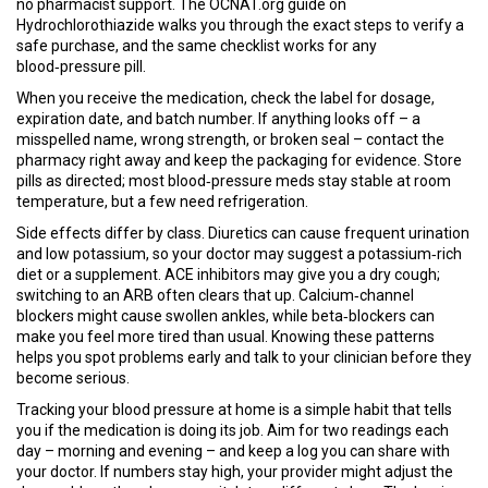
no pharmacist support. The OCNAT.org guide on
Hydrochlorothiazide walks you through the exact steps to verify a
safe purchase, and the same checklist works for any
blood‑pressure pill.
When you receive the medication, check the label for dosage,
expiration date, and batch number. If anything looks off – a
misspelled name, wrong strength, or broken seal – contact the
pharmacy right away and keep the packaging for evidence. Store
pills as directed; most blood‑pressure meds stay stable at room
temperature, but a few need refrigeration.
Side effects differ by class. Diuretics can cause frequent urination
and low potassium, so your doctor may suggest a potassium‑rich
diet or a supplement. ACE inhibitors may give you a dry cough;
switching to an ARB often clears that up. Calcium‑channel
blockers might cause swollen ankles, while beta‑blockers can
make you feel more tired than usual. Knowing these patterns
helps you spot problems early and talk to your clinician before they
become serious.
Tracking your blood pressure at home is a simple habit that tells
you if the medication is doing its job. Aim for two readings each
day – morning and evening – and keep a log you can share with
your doctor. If numbers stay high, your provider might adjust the