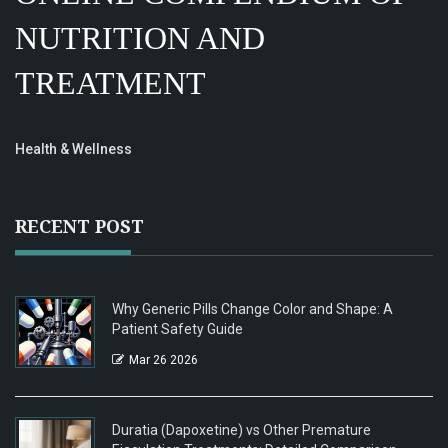
NUTRITION AND
TREATMENT
Health & Wellness
RECENT POST
Why Generic Pills Change Color and Shape: A
Patient Safety Guide
Mar 26 2026
Duratia (Dapoxetine) vs Other Premature