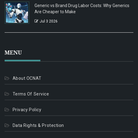
Generic vs Brand Drug Labor Costs: Why Generics
Are Cheaper to Make
Jul 3 2026
MENU
About OCNAT
Terms Of Service
Privacy Policy
Data Rights & Protection