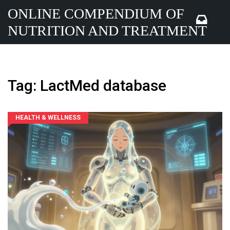
ONLINE COMPENDIUM OF
NUTRITION AND TREATMENT
Tag: LactMed database
HEALTH & WELLNESS