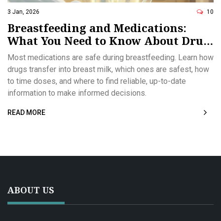
3 Jan, 2026
10
Breastfeeding and Medications:
What You Need to Know About Drug
Transfer Through Breast Milk
Most medications are safe during breastfeeding. Learn how
drugs transfer into breast milk, which ones are safest, how
to time doses, and where to find reliable, up-to-date
information to make informed decisions.
READ MORE
ABOUT US