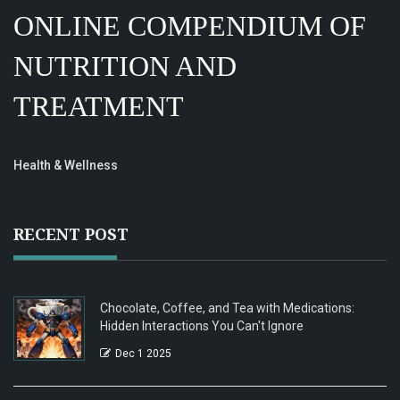
ONLINE COMPENDIUM OF
NUTRITION AND
TREATMENT
Health & Wellness
RECENT POST
Chocolate, Coffee, and Tea with Medications:
Hidden Interactions You Can't Ignore
Dec 1 2025