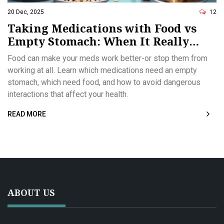
20 Dec, 2025
12
Taking Medications with Food vs
Empty Stomach: When It Really
Matters
Food can make your meds work better-or stop them from
working at all. Learn which medications need an empty
stomach, which need food, and how to avoid dangerous
interactions that affect your health.
READ MORE
ABOUT US