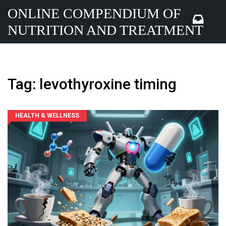
ONLINE COMPENDIUM OF
NUTRITION AND TREATMENT
Tag: levothyroxine timing
HEALTH & WELLNESS