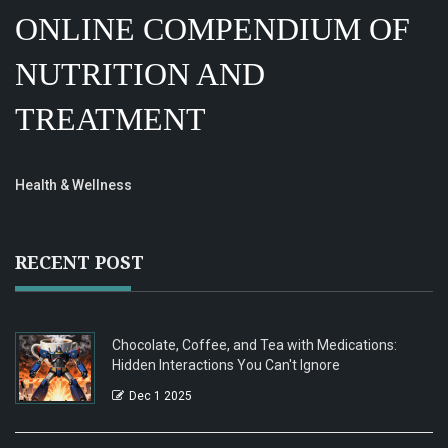
ONLINE COMPENDIUM OF
NUTRITION AND
TREATMENT
Health & Wellness
RECENT POST
Chocolate, Coffee, and Tea with Medications:
Hidden Interactions You Can't Ignore
Dec 1 2025