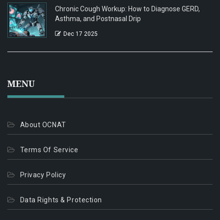
Chronic Cough Workup: How to Diagnose GERD,
Asthma, and Postnasal Drip
Dec 17 2025
MENU
About OCNAT
Terms Of Service
Privacy Policy
Data Rights & Protection