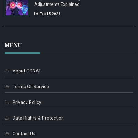
Adjustments Explained
Feb 15 2026
MENU
About OCNAT
Terms Of Service
Privacy Policy
Data Rights & Protection
Contact Us