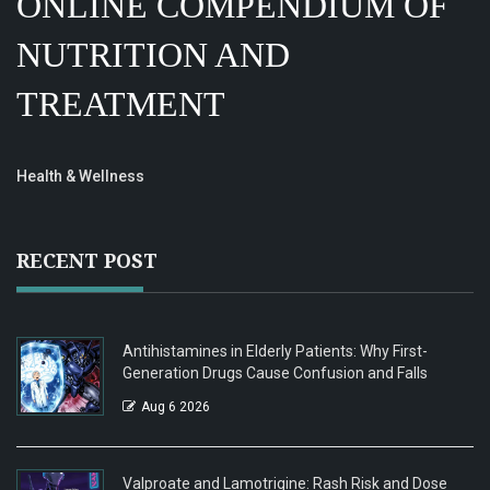
ONLINE COMPENDIUM OF
NUTRITION AND
TREATMENT
Health & Wellness
RECENT POST
Antihistamines in Elderly Patients: Why First-
Generation Drugs Cause Confusion and Falls
Aug 6 2026
Valproate and Lamotrigine: Rash Risk and Dose