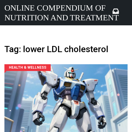
ONLINE COMPENDIUM OF
NUTRITION AND TREATMENT
Tag: lower LDL cholesterol
HEALTH & WELLNESS