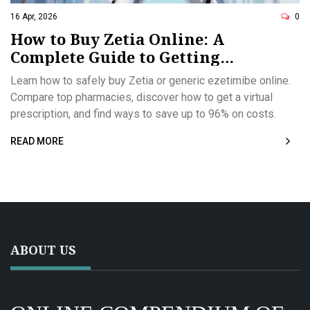
16 Apr, 2026
0
How to Buy Zetia Online: A
Complete Guide to Getting
Ezetimibe Safely
Learn how to safely buy Zetia or generic ezetimibe online.
Compare top pharmacies, discover how to get a virtual
prescription, and find ways to save up to 96% on costs.
READ MORE
ABOUT US