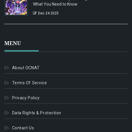
What You Need to Know
Dec 24 2025
MENU
About OCNAT
Terms Of Service
Privacy Policy
Data Rights & Protection
Contact Us