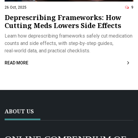
26 Oct, 2025
9
Deprescribing Frameworks: How
Cutting Meds Lowers Side Effects
Learn how deprescribing frameworks safely cut medication
counts and side effects, with step‑by‑step guides,
real‑world data, and practical checklists.
READ MORE
ABOUT US