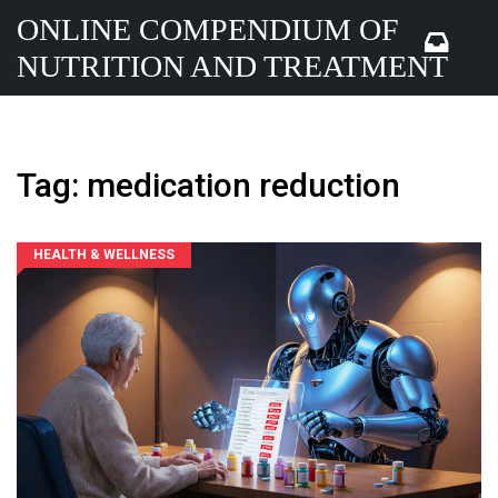
ONLINE COMPENDIUM OF
NUTRITION AND TREATMENT
Tag: medication reduction
HEALTH & WELLNESS