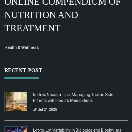
ONLINE COMPENDIUM OF
NUTRITION AND
TREATMENT
Health & Wellness
RECENT POST
Imitrex Nausea Tips: Managing Triptan Side
Effects with Food & Medications
Jul 21 2025
Lot-to-Lot Variability in Biologics and Biosimilars: